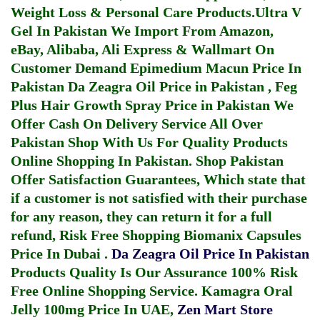
Weight Loss & Personal Care Products.
Ultra V
Gel In Pakistan
We Import From Amazon,
eBay, Alibaba, Ali Express & Wallmart On
Customer Demand
Epimedium Macun Price In
Pakistan
Da Zeagra Oil Price in Pakistan
,
Feg
Plus Hair Growth Spray Price in Pakistan
We
Offer Cash On Delivery Service All Over
Pakistan Shop With Us For Quality Products
Online Shopping In Pakistan
. Shop Pakistan
Offer Satisfaction Guarantees, Which state that
if a customer is not satisfied with their purchase
for any reason, they can return it for a full
refund, Risk Free Shopping
Biomanix Capsules
Price In Dubai
.
Da Zeagra Oil Price In Pakistan
Products Quality Is Our Assurance 100% Risk
Free Online Shopping Service.
Kamagra Oral
Jelly 100mg Price In UAE
,
Zen Mart Store