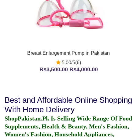
Breast Enlargement Pump in Pakistan
5.00/5(6)
Rs3,500.00
Rs4,000.00
Best and Affordable Online Shopping
With Home Delivery
ShopPakistan.Pk Is Selling Wide Range Of Food
Supplements, Health & Beauty, Men's Fashion,
Women's Fashion, Household Appliances,