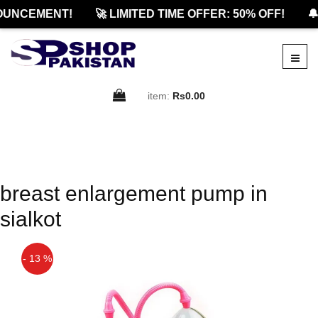
OUNCEMENT!
🚀 LIMITED TIME OFFER: 50% OFF!
🔔
item:
Rs0.00
breast enlargement pump in
sialkot
- 13 %