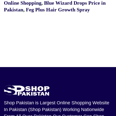
Online Shopping
,
Blue Wizard Drops Price in
Pakistan
,
Feg Plus Hair Growth Spray
Shop Pakistan
is Largest Online Shopping Website
In Pakistan (Shop Pakistan) Working Nationwide