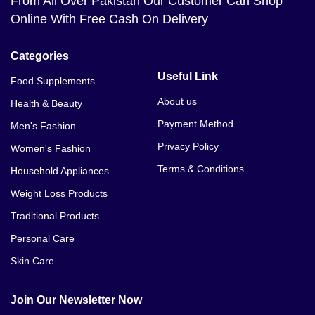
From All Over Pakistan Our Customer Can Shop
Online With Free Cash On Delivery
Categories
Useful Link
Food Supplements
About us
Health & Beauty
Payment Method
Men's Fashion
Privacy Policy
Women's Fashion
Terms & Conditions
Household Appliances
Weight Loss Products
Traditional Products
Personal Care
Skin Care
Join Our Newsletter Now