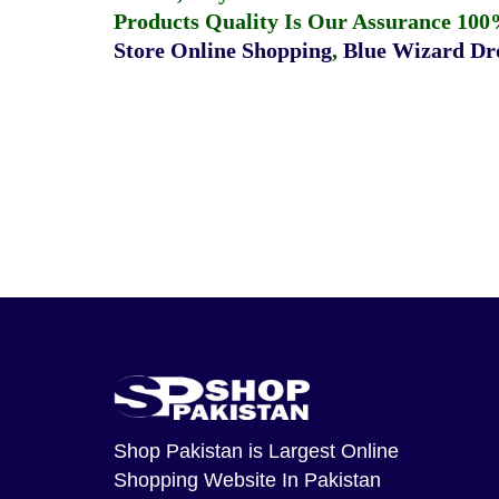
Products Quality Is Our Assurance 100
Store Online Shopping
,
Blue Wizard Dro
Shop Pakistan
is Largest Online
Shopping Website In Pakistan