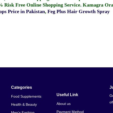
% Risk Free Online Shopping Service.
Kamagra Oral
ps Price in Pakistan
,
Feg Plus Hair Growth Spray
Categories
J
Useful Link
Ge
Food Supplements
of
About us
Health & Beauty
Payment Method
Men's Fashion