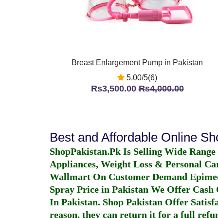
Breast Enlargement Pump in Pakistan
5.00/5(6)
Rs3,500.00
Rs4,000.00
Best and Affordable Online S
ShopPakistan.Pk Is Selling Wide Range
Appliances, Weight Loss & Personal Ca
Wallmart On Customer Demand
Epime
Spray Price in Pakistan
We Offer Cash O
In Pakistan
. Shop Pakistan Offer Satisfa
reason, they can return it for a full re