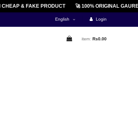
 CHEAP & FAKE PRODUCT
🚀 100% ORIGINAL GAURE
English
Login
item:
Rs0.00