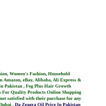
hion, Women's Fashion, Household
 Amazon, eBay, Alibaba, Ali Express &
in Pakistan
,
Feg Plus Hair Growth
 For Quality Products
Online Shopping
not satisfied with their purchase for any
 Dubai
.
Da Zeagra Oil Price In Pakistan