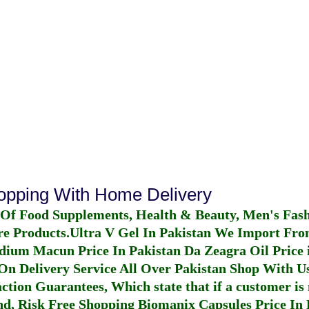
hopping With Home Delivery
 Of Food Supplements, Health & Beauty, Men's Fas
re Products.
Ultra V Gel In Pakistan
We Import From
dium Macun Price In Pakistan
Da Zeagra Oil Price 
n Delivery Service All Over Pakistan Shop With Us
ction Guarantees, Which state that if a customer is 
fund, Risk Free Shopping
Biomanix Capsules Price In