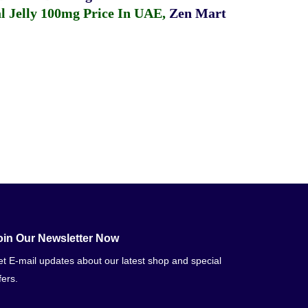
 Jelly 100mg Price In UAE
,
Zen Mart
oin Our Newsletter Now
t E-mail updates about our latest shop and special
fers.