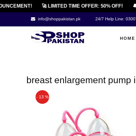
OUNCEMENT!
🚀 LIMITED TIME OFFER: 50% OFF!
🔔
info@shoppakistan.pk
24/7 Help Line: 030
HOME
breast enlargement pump i
- 13 %