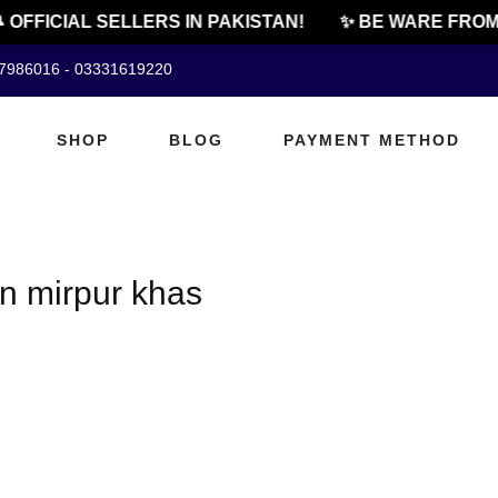
 OFFICIAL SELLERS IN PAKISTAN!
✨ BE WARE FROM
07986016 - 03331619220
SHOP
BLOG
PAYMENT METHOD
n mirpur khas