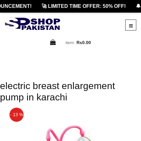
UNCEMENT!
🚀 LIMITED TIME OFFER: 50% OFF!
🔔
item:
Rs0.00
electric breast enlargement
pump in karachi
- 13 %