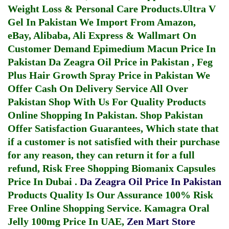
Weight Loss & Personal Care Products.
Ultra V
Gel In Pakistan
We Import From Amazon,
eBay, Alibaba, Ali Express & Wallmart On
Customer Demand
Epimedium Macun Price In
Pakistan
Da Zeagra Oil Price in Pakistan
,
Feg
Plus Hair Growth Spray Price in Pakistan
We
Offer Cash On Delivery Service All Over
Pakistan Shop With Us For Quality Products
Online Shopping In Pakistan
. Shop Pakistan
Offer Satisfaction Guarantees, Which state that
if a customer is not satisfied with their purchase
for any reason, they can return it for a full
refund, Risk Free Shopping
Biomanix Capsules
Price In Dubai
.
Da Zeagra Oil Price In Pakistan
Products Quality Is Our Assurance 100% Risk
Free Online Shopping Service.
Kamagra Oral
Jelly 100mg Price In UAE
,
Zen Mart Store