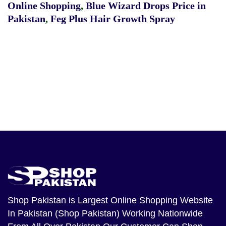
Online Shopping
,
Blue Wizard Drops Price in
Pakistan
,
Feg Plus Hair Growth Spray
Shop Pakistan
is Largest Online Shopping Website
In Pakistan (Shop Pakistan) Working Nationwide