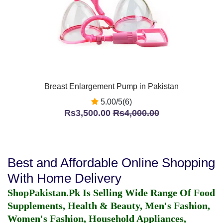
Breast Enlargement Pump in Pakistan
5.00/5(6)
Rs3,500.00
Rs4,000.00
Best and Affordable Online Shopping
With Home Delivery
ShopPakistan.Pk Is Selling Wide Range Of Food
Supplements, Health & Beauty, Men's Fashion,
Women's Fashion, Household Appliances,