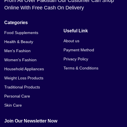
From All Over Pakistan Our Customer Can Shop
Online With Free Cash On Delivery
Categories
Useful Link
Food Supplements
About us
Health & Beauty
Payment Method
Men's Fashion
Privacy Policy
Women's Fashion
Terms & Conditions
Household Appliances
Weight Loss Products
Traditional Products
Personal Care
Skin Care
Join Our Newsletter Now