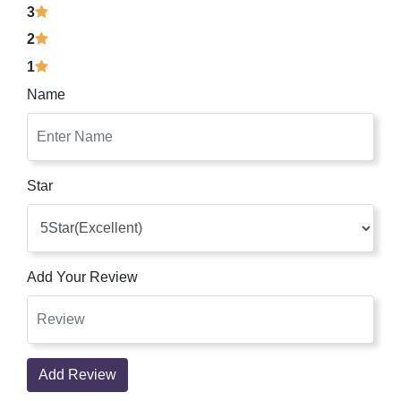
3
2
1
Name
Star
Add Your Review
Add Review