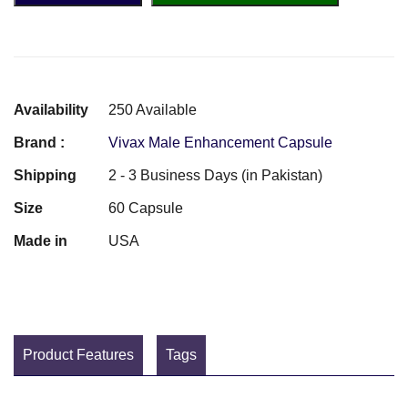
Availability
250 Available
Brand :
Vivax Male Enhancement Capsule
Shipping
2 - 3 Business Days (in Pakistan)
Size
60 Capsule
Made in
USA
Product Features
Tags