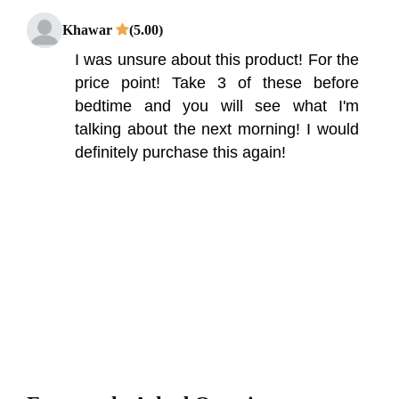
Khawar
(5.00)
I was unsure about this product! For the
price point! Take 3 of these before
bedtime and you will see what I'm
talking about the next morning! I would
definitely purchase this again!