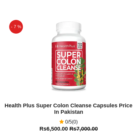
- 7 %
Off
Health Plus Super Colon Cleanse Capsules Price
In Pakistan
0/5(0)
Rs6,500.00
Rs7,000.00