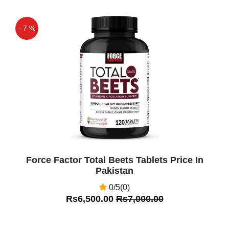
- 7 %
Off
Force Factor Total Beets Tablets Price In
Pakistan
0/5(0)
Rs6,500.00
Rs7,000.00