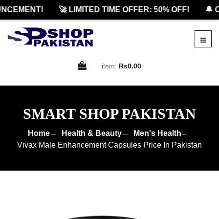
NCEMENT!
🚀 LIMITED TIME OFFER: 50% OFF!
🔔 O
item:
Rs0.00
SMART SHOP PAKISTAN
Home
Health & Beauty
Men's Health
Vivax Male Enhancement Capsules Price In Pakistan