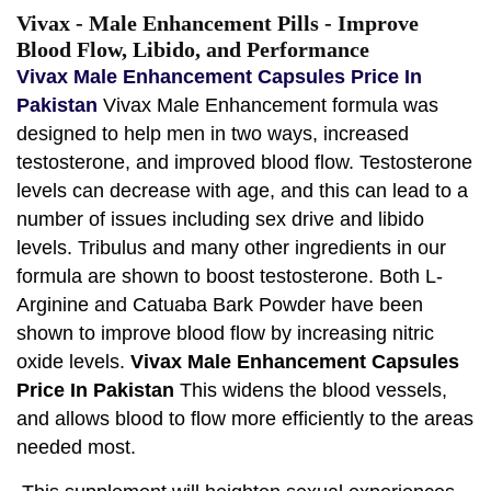
Vivax - Male Enhancement Pills - Improve
Blood Flow, Libido, and Performance
Vivax Male Enhancement Capsules Price In
Pakistan
Vivax Male Enhancement formula was
designed to help men in two ways, increased
testosterone, and improved blood flow. Testosterone
levels can decrease with age, and this can lead to a
number of issues including sex drive and libido
levels. Tribulus and many other ingredients in our
formula are shown to boost testosterone. Both L-
Arginine and Catuaba Bark Powder have been
shown to improve blood flow by increasing nitric
oxide levels.
Vivax Male Enhancement Capsules
Price In Pakistan
This widens the blood vessels,
and allows blood to flow more efficiently to the areas
needed most.