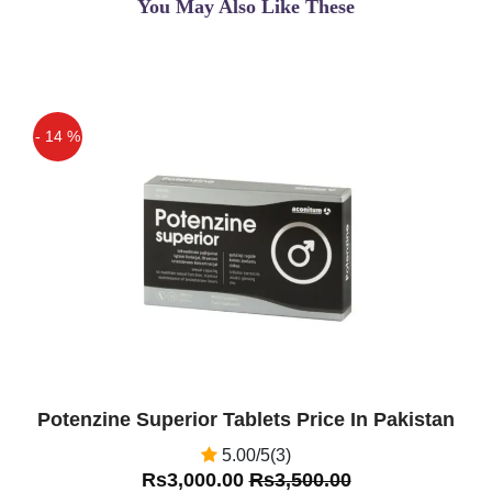
You May Also Like These
- 14 %
Off
Potenzine Superior Tablets Price In Pakistan
5.00/5(3)
Rs3,000.00
Rs3,500.00