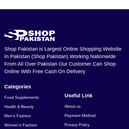
Shop Pakistan
is Largest Online Shopping Website
In Pakistan (Shop Pakistan) Working Nationwide
From All Over Pakistan Our Customer Can Shop
Online With Free Cash On Delivery
Categories
Useful Link
Food Supplements
About us
Health & Beauty
Payment Method
Men's Fashion
Privacy Policy
Women's Fashion