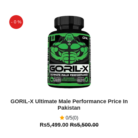
- 0 %
Off
GORIL-X Ultimate Male Performance Price In
Pakistan
0/5(0)
Rs5,499.00
Rs5,500.00