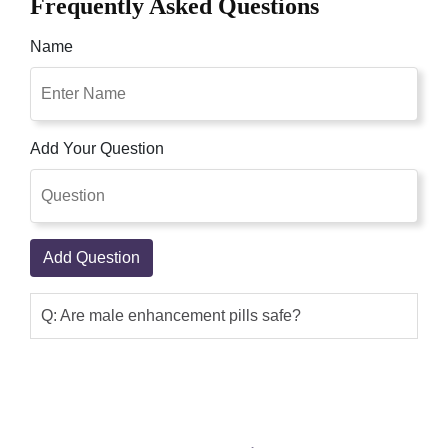
Frequently Asked Questions
Name
Add Your Question
Add Question
Q: Are male enhancement pills safe?