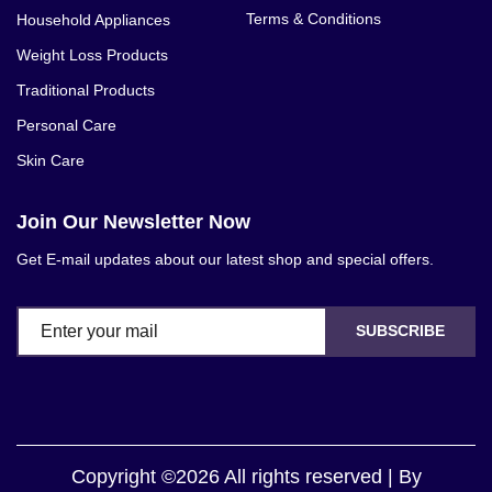
Terms & Conditions
Household Appliances
Weight Loss Products
Traditional Products
Personal Care
Skin Care
Join Our Newsletter Now
Get E-mail updates about our latest shop and special offers.
SUBSCRIBE
Copyright ©2026 All rights reserved | By