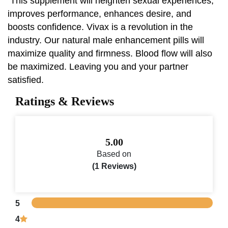
This supplement will heighten sexual experiences,
improves performance, enhances desire, and
boosts confidence. Vivax is a revolution in the
industry. Our natural male enhancement pills will
maximize quality and firmness. Blood flow will also
be maximized. Leaving you and your partner
satisfied.
Ratings & Reviews
5.00
Based on
(1 Reviews)
5
4