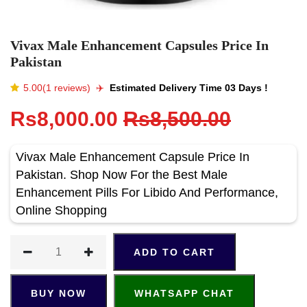
Vivax Male Enhancement Capsules Price In
Pakistan
5.00(1 reviews)
✈️️
Estimated Delivery Time 03 Days !
Rs8,000.00
Rs8,500.00
Vivax Male Enhancement Capsule Price In
Pakistan. Shop Now For the Best Male
Enhancement Pills For Libido And Performance,
Online Shopping
ADD TO CART
BUY NOW
WHATSAPP CHAT