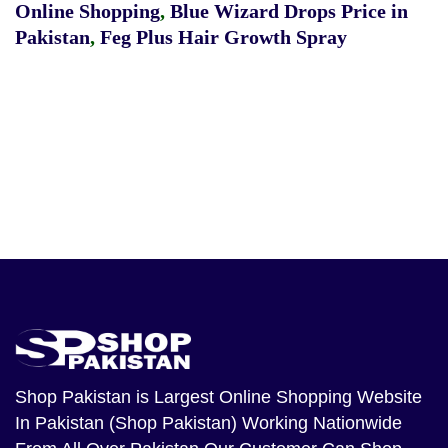
Online Shopping
,
Blue Wizard Drops Price in
Pakistan
,
Feg Plus Hair Growth Spray
Shop Pakistan
is Largest Online Shopping Website
In Pakistan (Shop Pakistan) Working Nationwide