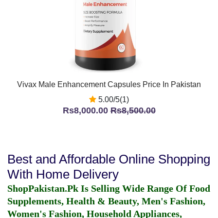
Vivax Male Enhancement Capsules Price In Pakistan
5.00/5(1)
Rs8,000.00
Rs8,500.00
Best and Affordable Online Shopping
With Home Delivery
ShopPakistan.Pk Is Selling Wide Range Of Food
Supplements, Health & Beauty, Men's Fashion,
Women's Fashion, Household Appliances,