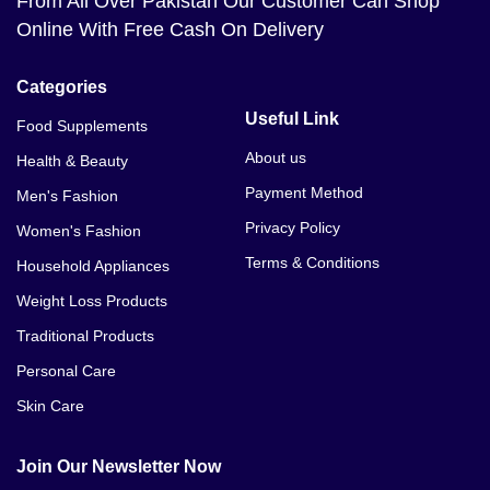
From All Over Pakistan Our Customer Can Shop
Online With Free Cash On Delivery
Categories
Useful Link
Food Supplements
About us
Health & Beauty
Payment Method
Men's Fashion
Privacy Policy
Women's Fashion
Terms & Conditions
Household Appliances
Weight Loss Products
Traditional Products
Personal Care
Skin Care
Join Our Newsletter Now