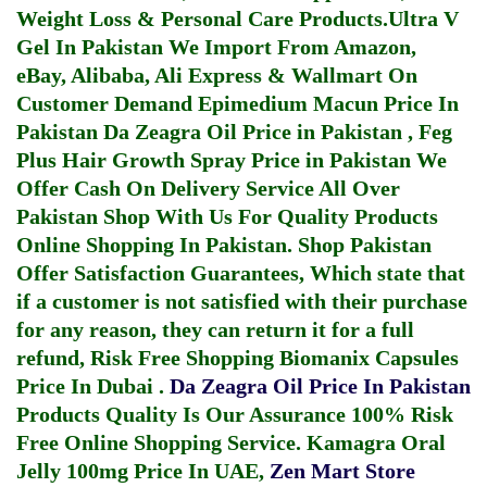
Weight Loss & Personal Care Products.
Ultra V
Gel In Pakistan
We Import From Amazon,
eBay, Alibaba, Ali Express & Wallmart On
Customer Demand
Epimedium Macun Price In
Pakistan
Da Zeagra Oil Price in Pakistan
,
Feg
Plus Hair Growth Spray Price in Pakistan
We
Offer Cash On Delivery Service All Over
Pakistan Shop With Us For Quality Products
Online Shopping In Pakistan
. Shop Pakistan
Offer Satisfaction Guarantees, Which state that
if a customer is not satisfied with their purchase
for any reason, they can return it for a full
refund, Risk Free Shopping
Biomanix Capsules
Price In Dubai
.
Da Zeagra Oil Price In Pakistan
Products Quality Is Our Assurance 100% Risk
Free Online Shopping Service.
Kamagra Oral
Jelly 100mg Price In UAE
,
Zen Mart Store