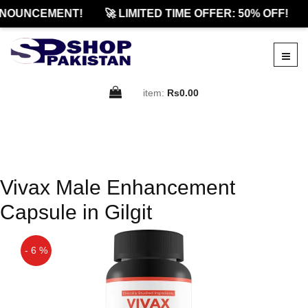
NOUNCEMENT!
🚀 LIMITED TIME OFFER: 50% OFF!
item:
Rs0.00
Vivax Male Enhancement
Capsule in Gilgit
- 6 %