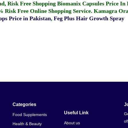
fund, Risk Free Shopping
Biomanix Capsules Price In
% Risk Free Online Shopping Service.
Kamagra Oral
ps Price in Pakistan
,
Feg Plus Hair Growth Spray
Categories
J
Useful Link
Ge
Food Supplements
of
About us
Health & Beauty