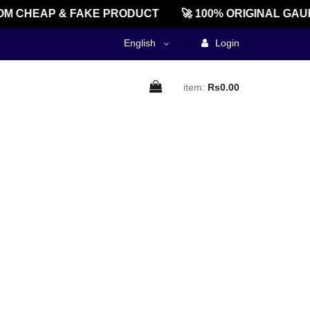
M CHEAP & FAKE PRODUCT
🚀 100% ORIGINAL GAU
English
Login
item:
Rs0.00