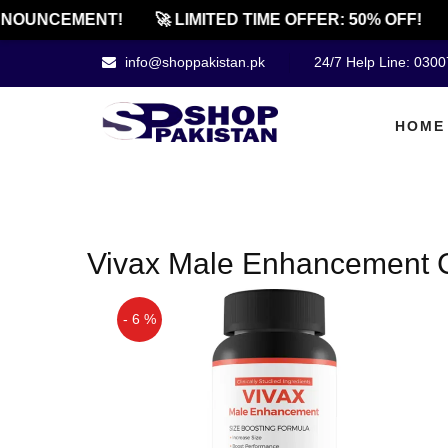
NOUNCEMENT!
🚀 LIMITED TIME OFFER: 50% OFF!
info@shoppakistan.pk
24/7 Help Line: 030
HOME
Vivax Male Enhancement C
- 6 %