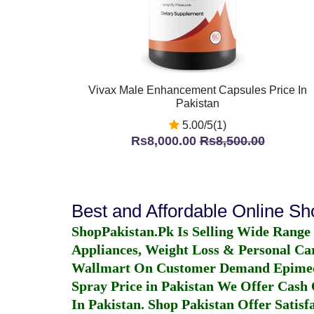
Vivax Male Enhancement Capsules Price In
Pakistan
5.00/5(1)
Rs8,000.00
Rs8,500.00
Best and Affordable Online S
ShopPakistan.Pk Is Selling Wide Range
Appliances, Weight Loss & Personal Ca
Wallmart On Customer Demand
Epime
Spray Price in Pakistan
We Offer Cash O
In Pakistan
. Shop Pakistan Offer Satisfa