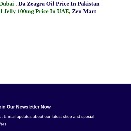
 Dubai
.
Da Zeagra Oil Price In Pakistan
 Jelly 100mg Price In UAE
,
Zen Mart
oin Our Newsletter Now
t E-mail updates about our latest shop and special
fers.