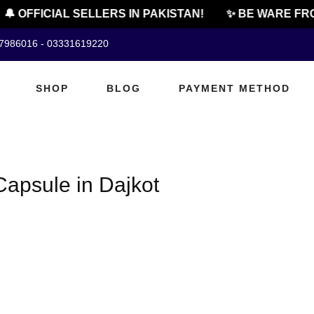
🔔 OFFICIAL SELLERS IN PAKISTAN!
✨ BE WARE FRO
07986016 - 03331619220
SHOP
BLOG
PAYMENT METHOD
apsule in Dajkot