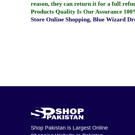
reason, they can return it for a full re
Products Quality Is Our Assurance 100
Store Online Shopping
,
Blue Wizard Dro
Shop Pakistan
is Largest Online