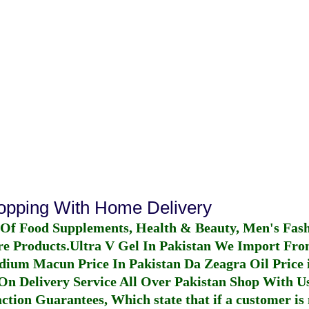
hopping With Home Delivery
 Of Food Supplements, Health & Beauty, Men's Fas
re Products.
Ultra V Gel In Pakistan
We Import From
dium Macun Price In Pakistan
Da Zeagra Oil Price 
n Delivery Service All Over Pakistan Shop With Us
ction Guarantees, Which state that if a customer is 