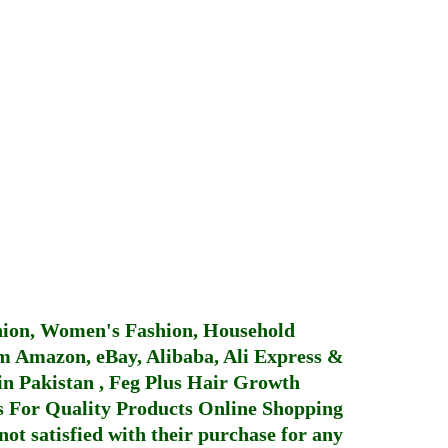
hion, Women's Fashion, Household
 Amazon, eBay, Alibaba, Ali Express &
in Pakistan
,
Feg Plus Hair Growth
 For Quality Products
Online Shopping
not satisfied with their purchase for any