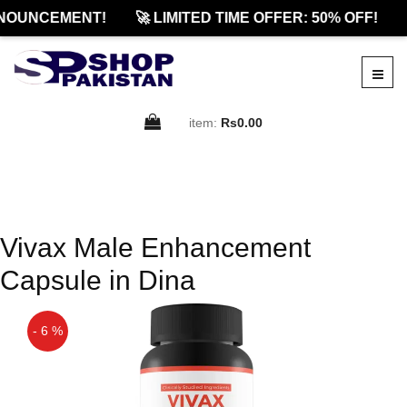
NOUNCEMENT!
🚀 LIMITED TIME OFFER: 50% OFF!
item:
Rs0.00
Vivax Male Enhancement
Capsule in Dina
- 6 %