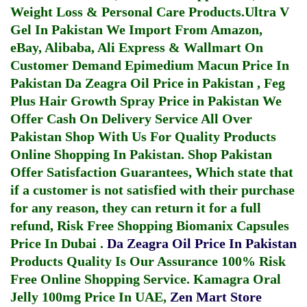
Weight Loss & Personal Care Products.
Ultra V
Gel In Pakistan
We Import From Amazon,
eBay, Alibaba, Ali Express & Wallmart On
Customer Demand
Epimedium Macun Price In
Pakistan
Da Zeagra Oil Price in Pakistan
,
Feg
Plus Hair Growth Spray Price in Pakistan
We
Offer Cash On Delivery Service All Over
Pakistan Shop With Us For Quality Products
Online Shopping In Pakistan
. Shop Pakistan
Offer Satisfaction Guarantees, Which state that
if a customer is not satisfied with their purchase
for any reason, they can return it for a full
refund, Risk Free Shopping
Biomanix Capsules
Price In Dubai
.
Da Zeagra Oil Price In Pakistan
Products Quality Is Our Assurance 100% Risk
Free Online Shopping Service.
Kamagra Oral
Jelly 100mg Price In UAE
,
Zen Mart Store