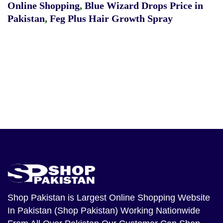
Online Shopping
,
Blue Wizard Drops Price in
Pakistan
,
Feg Plus Hair Growth Spray
Shop Pakistan
is Largest Online Shopping Website
In Pakistan (Shop Pakistan) Working Nationwide