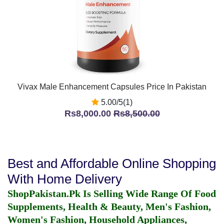
Vivax Male Enhancement Capsules Price In Pakistan
5.00/5(1)
Rs8,000.00
Rs8,500.00
Best and Affordable Online Shopping
With Home Delivery
ShopPakistan.Pk Is Selling Wide Range Of Food
Supplements, Health & Beauty, Men's Fashion,
Women's Fashion, Household Appliances,