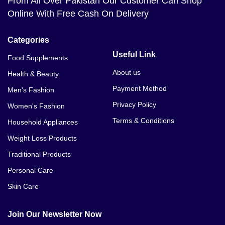
From All Over Pakistan Our Customer Can Shop
Online With Free Cash On Delivery
Categories
Useful Link
Food Supplements
About us
Health & Beauty
Payment Method
Men's Fashion
Privacy Policy
Women's Fashion
Terms & Conditions
Household Appliances
Weight Loss Products
Traditional Products
Personal Care
Skin Care
Join Our Newsletter Now