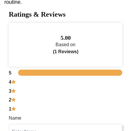
routine.
Ratings & Reviews
5.00
Based on
(1 Reviews)
5
4
3
2
1
Name