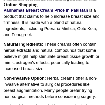
Online Shopping
Pannamas Breast Cream Price In Pakistan
is a
product that claims to help increase breast size and
firmness. It is made with a blend of natural
ingredients, including Pueraria Mirifica, Gotu Kola,
and Fenugreek.
Natural Ingredients:
These creams often contain
herbal extracts and natural compounds that some
believe might help stimulate breast tissue growth or
mimic estrogen's effects, potentially leading to
increased breast size.
Non-Invasive Option:
Herbal creams offer a non-
invasive alternative to surgical procedures like
breast augmentation. Many people prefer trying
non-surgical methods before considering surgery.