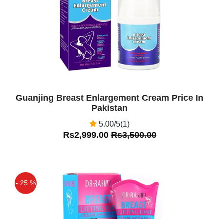
Guanjing Breast Enlargement Cream Price In
Pakistan
5.00/5(1)
Rs2,999.00
Rs3,500.00
- 25 %
Off