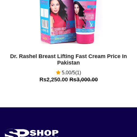
Dr. Rashel Breast Lifting Fast Cream Price In
Pakistan
5.00/5(1)
Rs2,250.00
Rs3,000.00