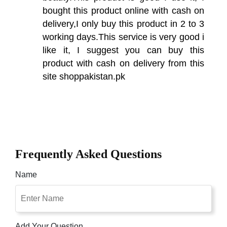
bought this product online with cash on
delivery,I only buy this product in 2 to 3
working days.This service is very good i
like it, I suggest you can buy this
product with cash on delivery from this
site shoppakistan.pk
Frequently Asked Questions
Name
Add Your Question