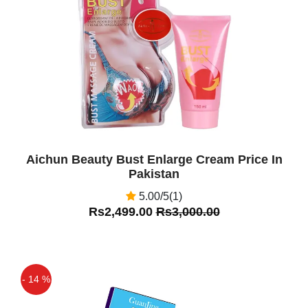
Off
Aichun Beauty Bust Enlarge Cream Price In
Pakistan
5.00/5(1)
Rs2,499.00
Rs3,000.00
- 14 %