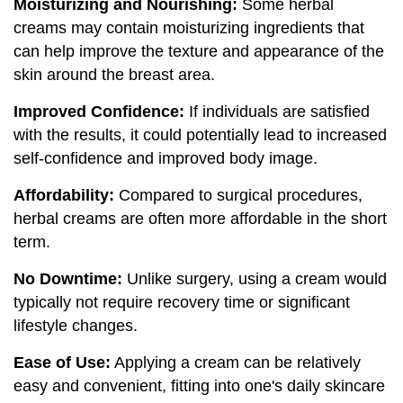
Moisturizing and Nourishing:
Some herbal
creams may contain moisturizing ingredients that
can help improve the texture and appearance of the
skin around the breast area.
Improved Confidence:
If individuals are satisfied
with the results, it could potentially lead to increased
self-confidence and improved body image.
Affordability:
Compared to surgical procedures,
herbal creams are often more affordable in the short
term.
No Downtime:
Unlike surgery, using a cream would
typically not require recovery time or significant
lifestyle changes.
Ease of Use:
Applying a cream can be relatively
easy and convenient, fitting into one's daily skincare