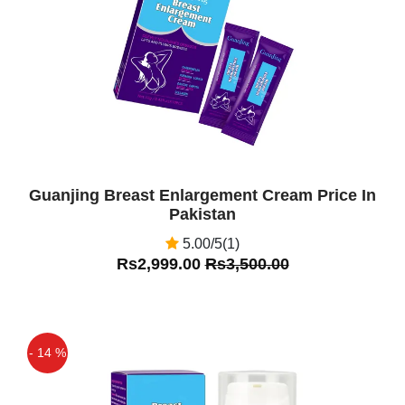
Off
Guanjing Breast Enlargement Cream Price In
Pakistan
5.00/5(1)
Rs2,999.00
Rs3,500.00
- 14 %
Off