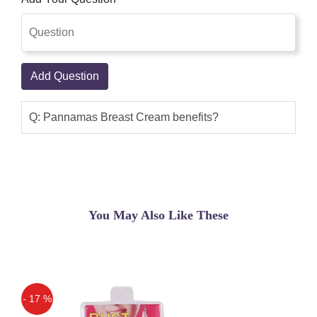
Add Question
Q: Pannamas Breast Cream benefits?
You May Also Like These
- 17 %