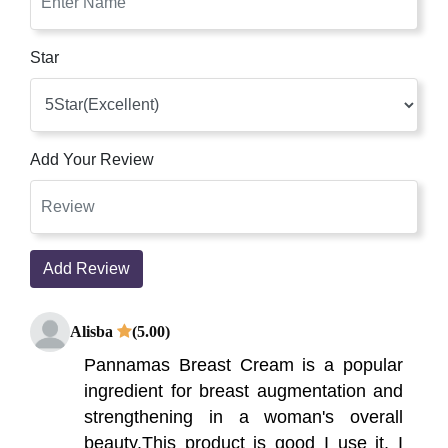
Star
Add Your Review
Add Review
Alisba
(5.00)
Pannamas Breast Cream is a popular
ingredient for breast augmentation and
strengthening in a woman's overall
beauty.This product is good I use it, I