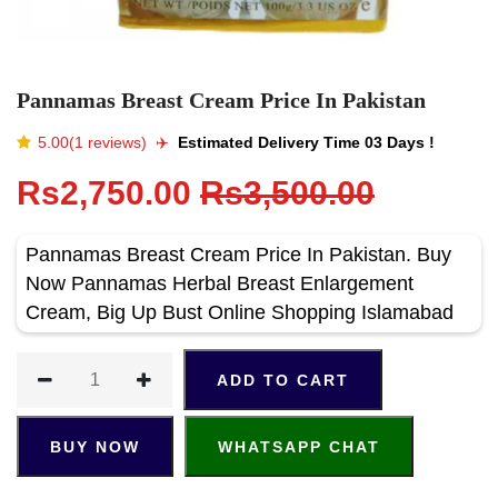
Pannamas Breast Cream Price In Pakistan
5.00(1 reviews)
✈️️
Estimated Delivery Time 03 Days !
Rs2,750.00
Rs3,500.00
Pannamas Breast Cream Price In Pakistan. Buy
Now Pannamas Herbal Breast Enlargement
Cream, Big Up Bust Online Shopping Islamabad
ADD TO CART
BUY NOW
WHATSAPP CHAT