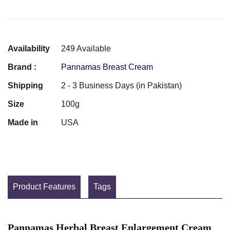
Availability
249 Available
Brand :
Pannamas Breast Cream
Shipping
2 - 3 Business Days (in Pakistan)
Size
100g
Made in
USA
Product Features
Tags
Pannamas Herbal Breast Enlargement Cream