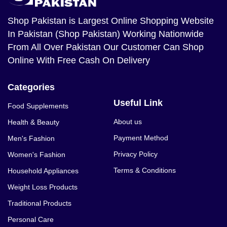
Shop Pakistan
is Largest Online Shopping Website
In Pakistan (Shop Pakistan) Working Nationwide
From All Over Pakistan Our Customer Can Shop
Online With Free Cash On Delivery
Categories
Useful Link
Food Supplements
About us
Health & Beauty
Payment Method
Men's Fashion
Privacy Policy
Women's Fashion
Terms & Conditions
Household Appliances
Weight Loss Products
Traditional Products
Personal Care