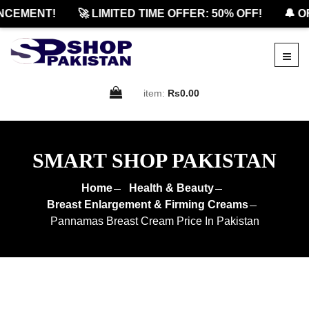
EMENT!
🚀 LIMITED TIME OFFER: 50% OFF!
🔔 OFF
item:
Rs0.00
SMART SHOP PAKISTAN
Home
Health & Beauty
Breast Enlargement & Firming Creams
Pannamas Breast Cream Price In Pakistan