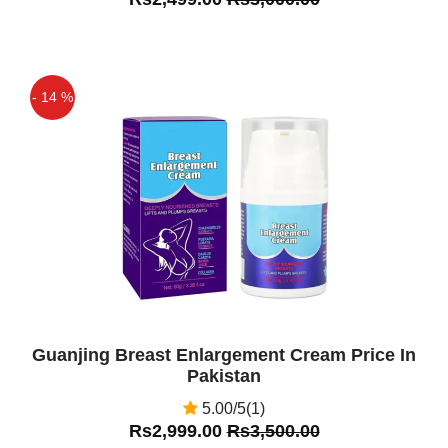
- 14 %
Off
Guanjing Breast Enlargement Cream Price In
Pakistan
5.00/5(1)
Rs2,999.00
Rs3,500.00