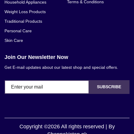
Terms & Conditions
Household Appliances
Weight Loss Products
Traditional Products
Personal Care
Skin Care
Join Our Newsletter Now
Get E-mail updates about our latest shop and special offers.
SUBSCRIBE
Copyright ©2026 All rights reserved | By