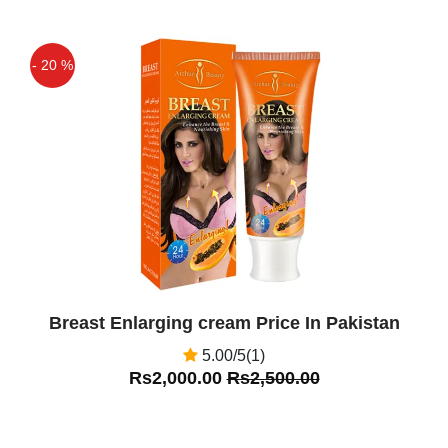
- 20 %
Off
Breast Enlarging cream Price In Pakistan
5.00/5(1)
Rs2,000.00
Rs2,500.00