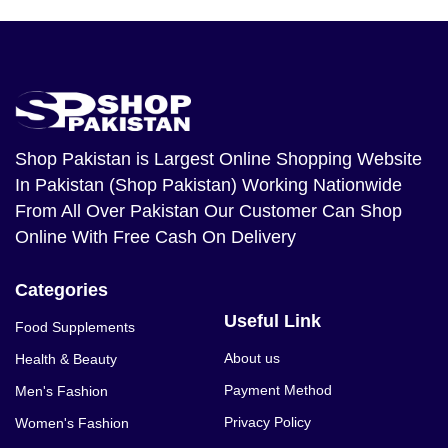
Shop Pakistan
is Largest Online Shopping Website
In Pakistan (Shop Pakistan) Working Nationwide
From All Over Pakistan Our Customer Can Shop
Online With Free Cash On Delivery
Categories
Useful Link
Food Supplements
About us
Health & Beauty
Payment Method
Men's Fashion
Privacy Policy
Women's Fashion