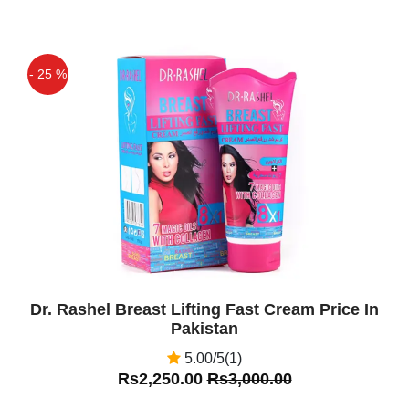
- 25 %
Off
Dr. Rashel Breast Lifting Fast Cream Price In
Pakistan
5.00/5(1)
Rs2,250.00
Rs3,000.00