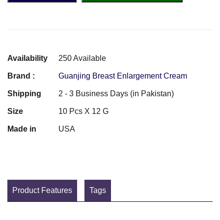
Availability
250 Available
Brand :
Guanjing Breast Enlargement Cream
Shipping
2 - 3 Business Days (in Pakistan)
Size
10 Pcs X 12 G
Made in
USA
Product Features
Tags