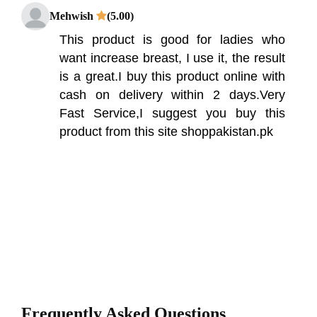
Mehwish
(5.00)
This product is good for ladies who
want increase breast, I use it, the result
is a great.I buy this product online with
cash on delivery within 2 days.Very
Fast Service,I suggest you buy this
product from this site shoppakistan.pk
Frequently Asked Questions