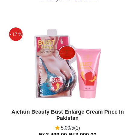
- 17 %
Off
Aichun Beauty Bust Enlarge Cream Price In
Pakistan
5.00/5(1)
Rs2,499.00
Rs3,000.00