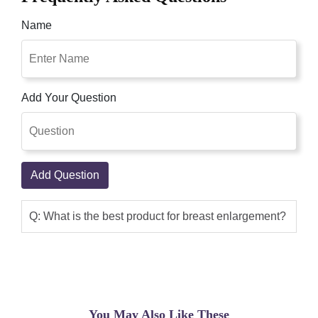
Name
Add Your Question
Add Question
Q: What is the best product for breast enlargement?
You May Also Like These