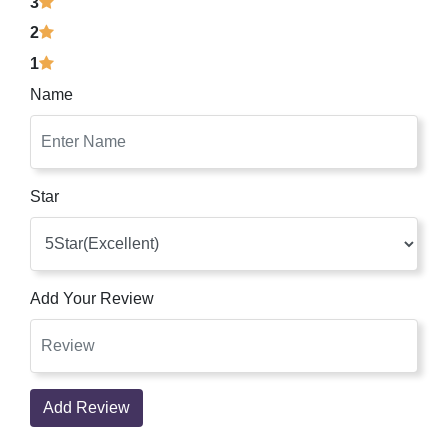
3
2
1
Name
Star
Add Your Review
Add Review