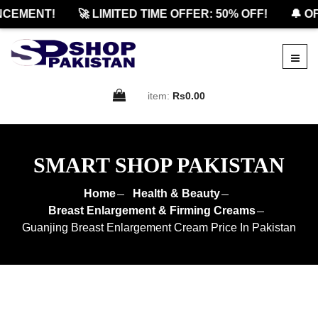
EMENT!
🚀 LIMITED TIME OFFER: 50% OFF!
🔔 OFF
item:
Rs0.00
SMART SHOP PAKISTAN
Home
Health & Beauty
Breast Enlargement & Firming Creams
Guanjing Breast Enlargement Cream Price In Pakistan