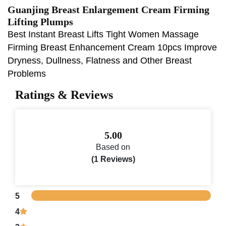
Guanjing Breast Enlargement Cream Firming
Lifting Plumps
Best Instant Breast Lifts Tight Women Massage
Firming Breast Enhancement Cream 10pcs Improve
Dryness, Dullness, Flatness and Other Breast
Problems
Ratings & Reviews
5.00
Based on
(1 Reviews)
5
4