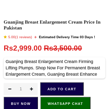
Guanjing Breast Enlargement Cream Price In
Pakistan
5.00(1 reviews)
✈️️
Estimated Delivery Time 03 Days !
Rs2,999.00
Rs3,500.00
Guanjing Breast Enlargement Cream Firming
Lifting Plumps. Shop Now For Permanent Breast
Enlargement Cream, Guanjing Breast Enhance
ADD TO CART
BUY NOW
WHATSAPP CHAT