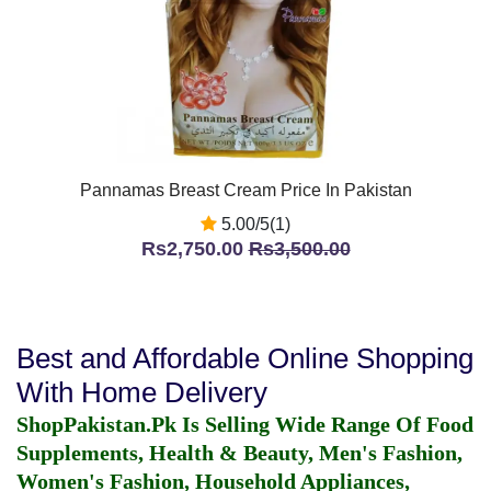
Pannamas Breast Cream Price In Pakistan
5.00/5(1)
Rs2,750.00
Rs3,500.00
Best and Affordable Online Shopping
With Home Delivery
ShopPakistan.Pk Is Selling Wide Range Of Food
Supplements, Health & Beauty, Men's Fashion,
Women's Fashion, Household Appliances,