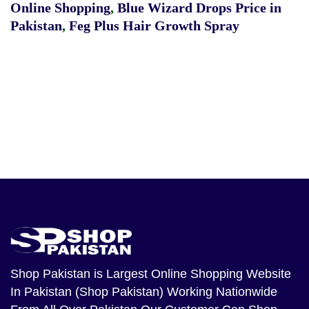
Online Shopping
,
Blue Wizard Drops Price in
Pakistan
,
Feg Plus Hair Growth Spray
Shop Pakistan
is Largest Online Shopping Website
In Pakistan (Shop Pakistan) Working Nationwide