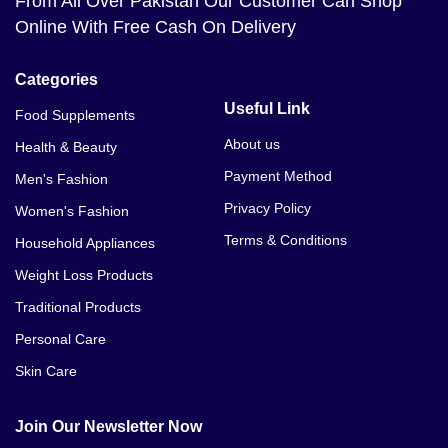
From All Over Pakistan Our Customer Can Shop
Online With Free Cash On Delivery
Categories
Useful Link
Food Supplements
About us
Health & Beauty
Payment Method
Men's Fashion
Privacy Policy
Women's Fashion
Terms & Conditions
Household Appliances
Weight Loss Products
Traditional Products
Personal Care
Skin Care
Join Our Newsletter Now