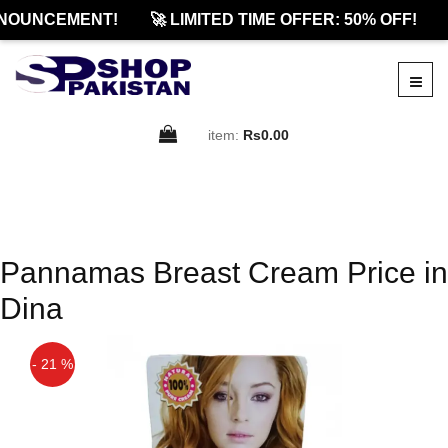
NOUNCEMENT!
🚀 LIMITED TIME OFFER: 50% OFF!
item:
Rs0.00
Pannamas Breast Cream Price in
Dina
- 21 %