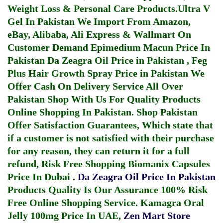
Weight Loss & Personal Care Products.
Ultra V
Gel In Pakistan
We Import From Amazon,
eBay, Alibaba, Ali Express & Wallmart On
Customer Demand
Epimedium Macun Price In
Pakistan
Da Zeagra Oil Price in Pakistan
,
Feg
Plus Hair Growth Spray Price in Pakistan
We
Offer Cash On Delivery Service All Over
Pakistan Shop With Us For Quality Products
Online Shopping In Pakistan
. Shop Pakistan
Offer Satisfaction Guarantees, Which state that
if a customer is not satisfied with their purchase
for any reason, they can return it for a full
refund, Risk Free Shopping
Biomanix Capsules
Price In Dubai
.
Da Zeagra Oil Price In Pakistan
Products Quality Is Our Assurance 100% Risk
Free Online Shopping Service.
Kamagra Oral
Jelly 100mg Price In UAE
,
Zen Mart Store