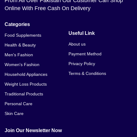
From All Over Pakistan Our Customer Can Shop
Online With Free Cash On Delivery
Categories
Useful Link
Food Supplements
About us
Health & Beauty
Payment Method
Men's Fashion
Privacy Policy
Women's Fashion
Terms & Conditions
Household Appliances
Weight Loss Products
Traditional Products
Personal Care
Skin Care
Join Our Newsletter Now