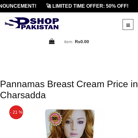
NOUNCEMENT!
🚀 LIMITED TIME OFFER: 50% OFF!
item:
Rs0.00
Pannamas Breast Cream Price in
Charsadda
- 21 %