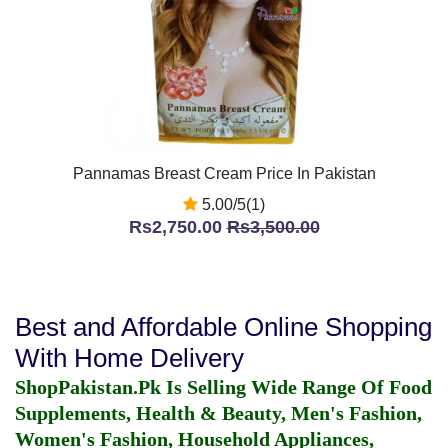
Pannamas Breast Cream Price In Pakistan
5.00/5(1)
Rs2,750.00
Rs3,500.00
Best and Affordable Online Shopping
With Home Delivery
ShopPakistan.Pk Is Selling Wide Range Of Food
Supplements, Health & Beauty, Men's Fashion,
Women's Fashion, Household Appliances,