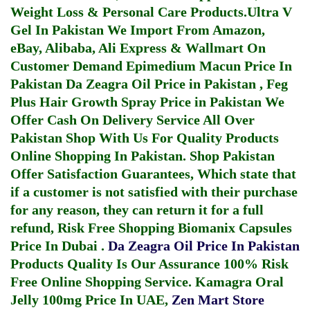
Weight Loss & Personal Care Products.
Ultra V
Gel In Pakistan
We Import From Amazon,
eBay, Alibaba, Ali Express & Wallmart On
Customer Demand
Epimedium Macun Price In
Pakistan
Da Zeagra Oil Price in Pakistan
,
Feg
Plus Hair Growth Spray Price in Pakistan
We
Offer Cash On Delivery Service All Over
Pakistan Shop With Us For Quality Products
Online Shopping In Pakistan
. Shop Pakistan
Offer Satisfaction Guarantees, Which state that
if a customer is not satisfied with their purchase
for any reason, they can return it for a full
refund, Risk Free Shopping
Biomanix Capsules
Price In Dubai
.
Da Zeagra Oil Price In Pakistan
Products Quality Is Our Assurance 100% Risk
Free Online Shopping Service.
Kamagra Oral
Jelly 100mg Price In UAE
,
Zen Mart Store