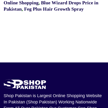
Online Shopping
,
Blue Wizard Drops Price in
Pakistan
,
Feg Plus Hair Growth Spray
Shop Pakistan
is Largest Online Shopping Website
In Pakistan (Shop Pakistan) Working Nationwide