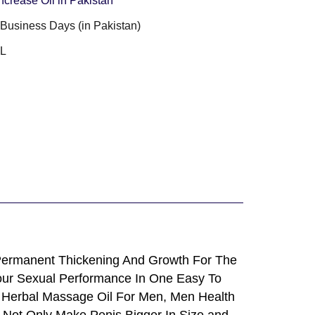
ncrease Oil in Pakistan
3 Business Days (in Pakistan)
ML
Permanent Thickening And Growth For The
 Your Sexual Performance In One Easy To
 Herbal Massage Oil For Men, Men Health
n Not Only Make Penis Bigger In Size and