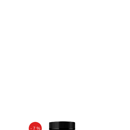
- 7 %