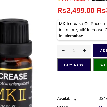
Rs2,499.00
Rs
MK Increase Oil Price in
in Lahore, MK Increase Oi
in Islamabad
AD
BUY NOW
WH
Availability
357 