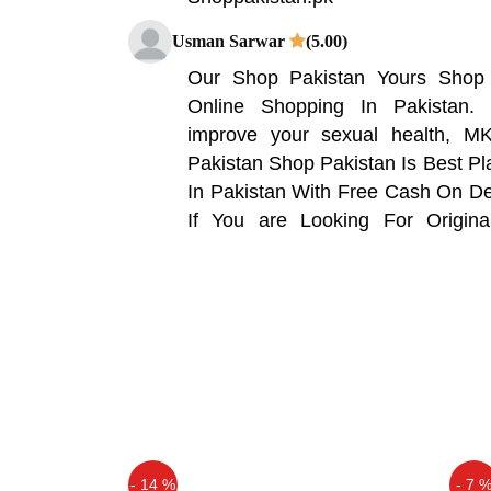
Usman Sarwar
(5.00)
Our Shop Pakistan Yours Shop 
Online Shopping In Pakistan.
improve your sexual health, MK
Pakistan Shop Pakistan Is Best P
In Pakistan With Free Cash On Del
If You are Looking For Origin
Pakistan Is One Stop Shop For
Craze.
Qaisar Ameer
(5.00)
Some ingredients can improve yo
just won't make your penis bigger.
benefits, look for an oil or supplem
Noumi Khan
(5.00)
- 14 %
- 7 