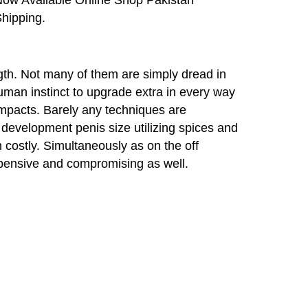
hipping.
gth. Not many of them are simply dread in
uman instinct to upgrade extra in every way
 impacts. Barely any techniques are
evelopment penis size utilizing spices and
n costly. Simultaneously as on the off
xpensive and compromising as well.