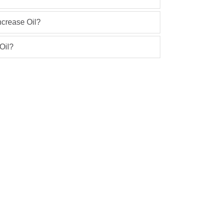
ncrease Oil?
Oil?