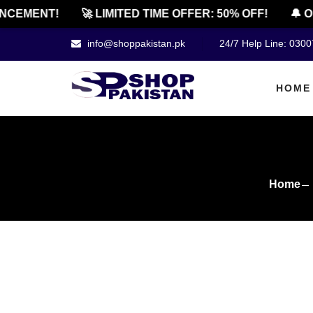
MENT!
🚀 LIMITED TIME OFFER: 50% OFF!
🔔 OFFI
info@shoppakistan.pk
24/7 Help Line: 030
HOME
Home