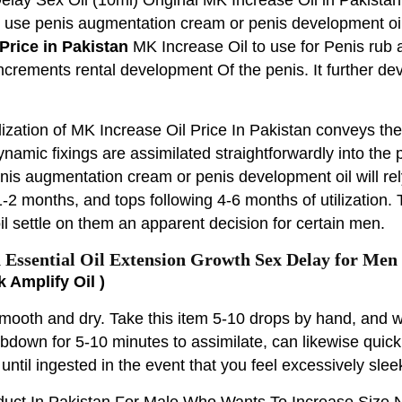
n use penis augmentation cream or penis development oil
Price in Pakistan
MK Increase Oil to use for Penis rub 
increments rental development Of the penis. It further d
lization of MK Increase Oil Price In Pakistan conveys the
dynamic fixings are assimilated straightforwardly into th
enis augmentation cream or penis development oil will rel
2 months, and tops following 4-6 months of utilization. 
l settle on them an apparent decision for certain men.
Essential Oil Extension Growth Sex Delay for Men
k Amplify Oil )
mooth and dry. Take this item 5-10 drops by hand, and 
rubdown for 5-10 minutes to assimilate, can likewise quic
 until ingested in the event that you feel excessively slee
oduct In Pakistan For Male Who Wants To Increase Size 