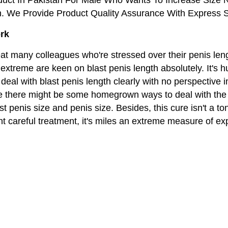
n. We Provide Product Quality Assurance With Express S
ork
eat many colleagues who're stressed over their penis len
xtreme are keen on blast penis length absolutely. It's h
deal with blast penis length clearly with no perspective
 there might be some homegrown ways to deal with the d
t penis size and penis size. Besides, this cure isn't a to
t careful treatment, it's miles an extreme measure of e