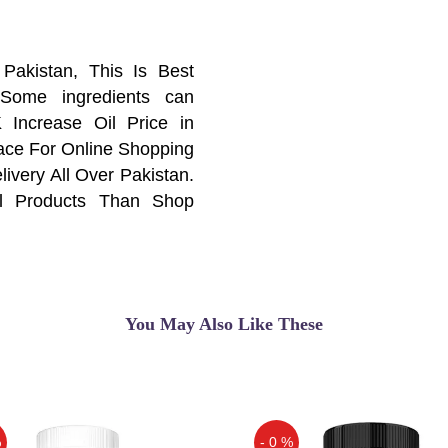
Pakistan, This Is Best
 Some ingredients can
 Increase Oil Price in
lace For Online Shopping
ivery All Over Pakistan.
al Products Than Shop
 Your Online Shopping
You May Also Like These
ur sexual health — they
 If you're open to other
ent
%
- 0 %