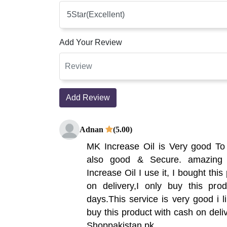
Add Your Review
Add Review
Adnan
(5.00)
MK Increase Oil is Very good To
also good & Secure. amazing 
Increase Oil I use it, I bought thi
on delivery,I only buy this pro
days.This service is very good i l
buy this product with cash on deliv
Shoppakistan.pk