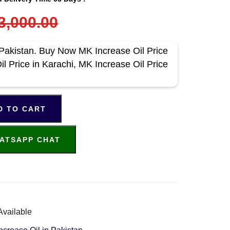
3,000.00
 Pakistan. Buy Now MK Increase Oil Price
l Price in Karachi, MK Increase Oil Price
D TO CART
ATSAPP CHAT
Available