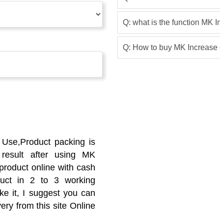
Q: what is the function MK I
Q: How to buy MK Increase 
 Use,Product packing is
result after using MK
s product online with cash
duct in 2 to 3 working
ike it, I suggest you can
ery from this site Online