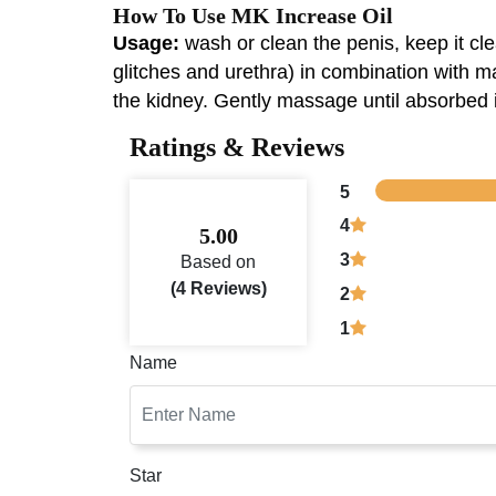
How To Use MK Increase Oil
Usage:
wash or clean the penis, keep it cl
glitches and urethra) in combination with m
the kidney. Gently massage until absorbed if 
Ratings & Reviews
5
4
5.00
3
Based on
(4 Reviews)
2
1
Name
Star