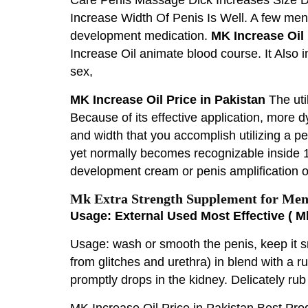
Increase Width Of Penis Is Well. A few me
development medication.
MK Increase Oil 
Increase Oil animate blood course. It Also 
sex,
MK Increase Oil Price in Pakistan
The uti
Because of its effective application, more 
and width that you accomplish utilizing a p
yet normally becomes recognizable inside 1-
development cream or penis amplification oi
Mk Extra Strength Supplement for Men 
Usage: External Used Most Effective ( M
Usage: wash or smooth the penis, keep it s
from glitches and urethra) in blend with a 
promptly drops in the kidney. Delicately rub
MK Increase Oil Price in Pakistan Best Pr