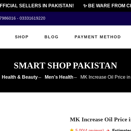
CIAL SELLERS IN PAKISTAN!
✨ BE WARE FROM CHEA
07986016 - 03331619220
SHOP
BLOG
PAYMENT METHOD
SMART SHOP PAKISTAN
Health & Beauty
Men's Health
MK Increase Oil Price in
MK Increase Oil Price i
5.00(4 reviews)
✈️️
Estimated