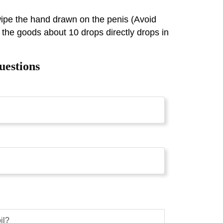
 wipe the hand drawn on the penis (Avoid
 the goods about 10 drops directly drops in
uestions
il?