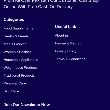
From All Over Pakistan Our Customer Can Shop
Online With Free Cash On Delivery
Categories
Useful Link
Food Supplements
About us
Health & Beauty
Payment Method
Men's Fashion
Privacy Policy
Women's Fashion
Terms & Conditions
Household Appliances
Weight Loss Products
Traditional Products
Personal Care
Skin Care
Join Our Newsletter Now