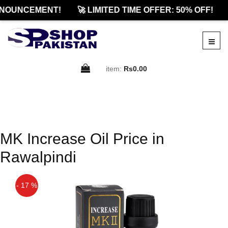
NOUNCEMENT!
🚀 LIMITED TIME OFFER: 50% OFF!
item:
Rs0.00
MK Increase Oil Price in
Rawalpindi
- 17 %