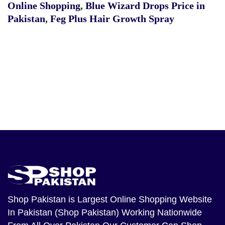
Online Shopping
,
Blue Wizard Drops Price in
Pakistan
,
Feg Plus Hair Growth Spray
Shop Pakistan
is Largest Online Shopping Website
In Pakistan (Shop Pakistan) Working Nationwide