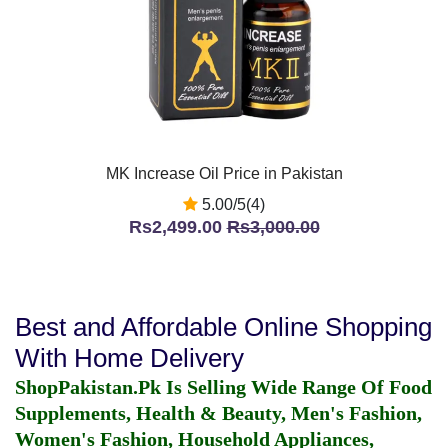
MK Increase Oil Price in Pakistan
5.00/5(4)
Rs2,499.00
Rs3,000.00
Best and Affordable Online Shopping
With Home Delivery
ShopPakistan.Pk Is Selling Wide Range Of Food
Supplements, Health & Beauty, Men's Fashion,
Women's Fashion, Household Appliances,