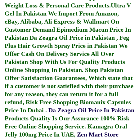
Weight Loss & Personal Care Products.
Ultra V
Gel In Pakistan
We Import From Amazon,
eBay, Alibaba, Ali Express & Wallmart On
Customer Demand
Epimedium Macun Price In
Pakistan
Da Zeagra Oil Price in Pakistan
,
Feg
Plus Hair Growth Spray Price in Pakistan
We
Offer Cash On Delivery Service All Over
Pakistan Shop With Us For Quality Products
Online Shopping In Pakistan
. Shop Pakistan
Offer Satisfaction Guarantees, Which state that
if a customer is not satisfied with their purchase
for any reason, they can return it for a full
refund, Risk Free Shopping
Biomanix Capsules
Price In Dubai
.
Da Zeagra Oil Price In Pakistan
Products Quality Is Our Assurance 100% Risk
Free Online Shopping Service.
Kamagra Oral
Jelly 100mg Price In UAE
,
Zen Mart Store