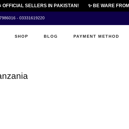
 OFFICIAL SELLERS IN PAKISTAN!
✨ BE WARE FROM 
07986016 - 03331619220
SHOP
BLOG
PAYMENT METHOD
tanzania