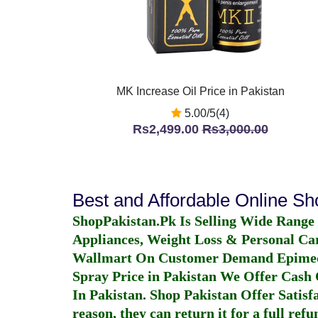
MK Increase Oil Price in Pakistan
5.00/5(4)
Rs2,499.00
Rs3,000.00
Best and Affordable Online S
ShopPakistan.Pk Is Selling Wide Range
Appliances, Weight Loss & Personal Ca
Wallmart On Customer Demand
Epime
Spray Price in Pakistan
We Offer Cash O
In Pakistan
. Shop Pakistan Offer Satisfa
reason, they can return it for a full re