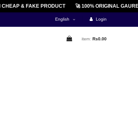
CHEAP & FAKE PRODUCT
🚀 100% ORIGINAL GAURE
English
Login
item:
Rs0.00