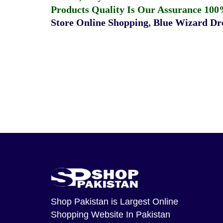
Products Quality Is Our Assurance 100
Store Online Shopping
,
Blue Wizard Dro
Shop Pakistan
is Largest Online
Shopping Website In Pakistan