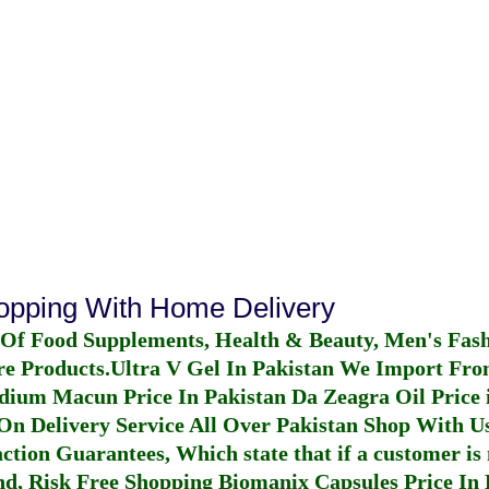
hopping With Home Delivery
 Of Food Supplements, Health & Beauty, Men's Fas
re Products.
Ultra V Gel In Pakistan
We Import From
dium Macun Price In Pakistan
Da Zeagra Oil Price 
n Delivery Service All Over Pakistan Shop With Us
ction Guarantees, Which state that if a customer is 
fund, Risk Free Shopping
Biomanix Capsules Price In