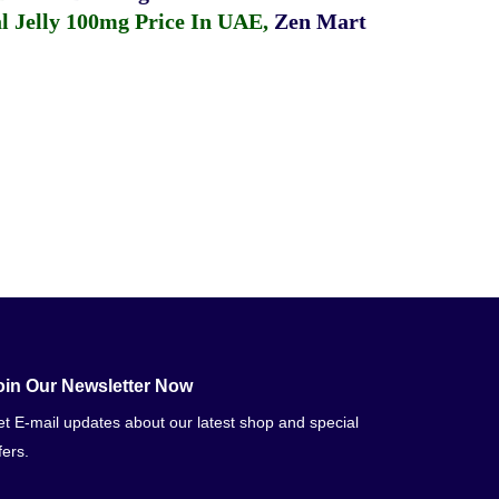
 Jelly 100mg Price In UAE
,
Zen Mart
oin Our Newsletter Now
t E-mail updates about our latest shop and special
fers.