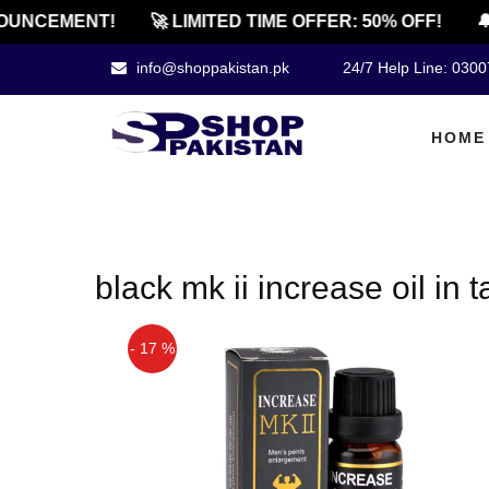
OUNCEMENT!
🚀 LIMITED TIME OFFER: 50% OFF!
🔔
info@shoppakistan.pk
24/7 Help Line: 030
HOME
black mk ii increase oil in 
- 17 %