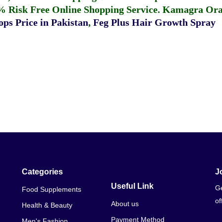
% Risk Free Online Shopping Service.
Kamagra Oral
ps Price in Pakistan
,
Feg Plus Hair Growth Spray
Categories
J
Useful Link
Ge
Food Supplements
of
About us
Health & Beauty
Payment Method
Men's Fashion