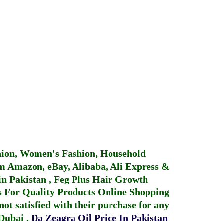
hion, Women's Fashion, Household
 Amazon, eBay, Alibaba, Ali Express &
in Pakistan
,
Feg Plus Hair Growth
 For Quality Products
Online Shopping
not satisfied with their purchase for any
 Dubai
.
Da Zeagra Oil Price In Pakistan