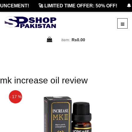
UNCEMENT!
🚀 LIMITED TIME OFFER: 50% OFF!
🔔
item:
Rs0.00
mk increase oil review
- 17 %