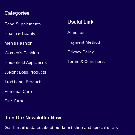
Categories
Useful Link
Food Supplements
About us
Health & Beauty
Payment Method
Men's Fashion
Privacy Policy
Women's Fashion
Terms & Conditions
Household Appliances
Weight Loss Products
Traditional Products
Personal Care
Skin Care
Join Our Newsletter Now
Get E-mail updates about our latest shop and special offers.