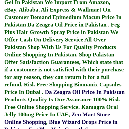
Gel In Pakistan
We Import From Amazon,
eBay, Alibaba, Ali Express & Wallmart On
Customer Demand
Epimedium Macun Price In
Pakistan
Da Zeagra Oil Price in Pakistan
,
Feg
Plus Hair Growth Spray Price in Pakistan
We
Offer Cash On Delivery Service All Over
Pakistan Shop With Us For Quality Products
Online Shopping In Pakistan
. Shop Pakistan
Offer Satisfaction Guarantees, Which state that
if a customer is not satisfied with their purchase
for any reason, they can return it for a full
refund, Risk Free Shopping
Biomanix Capsules
Price In Dubai
.
Da Zeagra Oil Price In Pakistan
Products Quality Is Our Assurance 100% Risk
Free Online Shopping Service.
Kamagra Oral
Jelly 100mg Price In UAE
,
Zen Mart Store
Online Shopping
,
Blue Wizard Drops Price in