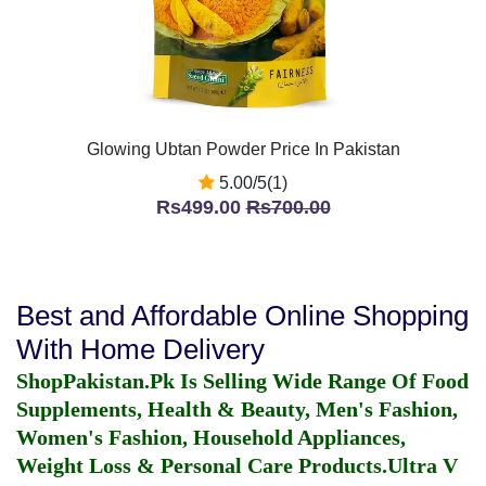
Glowing Ubtan Powder Price In Pakistan
5.00/5(1)
Rs499.00
Rs700.00
Best and Affordable Online Shopping
With Home Delivery
ShopPakistan.Pk Is Selling Wide Range Of Food
Supplements, Health & Beauty, Men's Fashion,
Women's Fashion, Household Appliances,
Weight Loss & Personal Care Products.
Ultra V