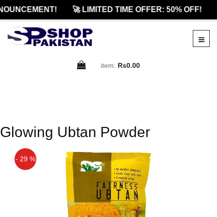
NOUNCEMENT!
🚀 LIMITED TIME OFFER: 50% OFF!
item:
Rs0.00
Glowing Ubtan Powder
- 29 %