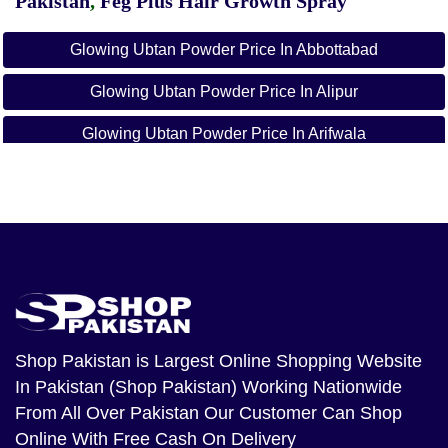
Pakistan
,
Feg Plus Hair Growth Spray
Glowing Ubtan Powder Price In Abbottabad
Glowing Ubtan Powder Price In Alipur
Glowing Ubtan Powder Price In Arifwala
Glowing Ubtan Powder Price In Attock
Glowing Ubtan Powder Price In Badin
Glowing Ubtan Powder Price In Bagh
Glowing Ubtan Powder Price In Bahawalnagar
Glowing Ubtan Powder Price In Bahawalpur
Shop Pakistan
is Largest Online Shopping Website
In Pakistan (Shop Pakistan) Working Nationwide
Glowing Ubtan Powder Price In Balakot
From All Over Pakistan Our Customer Can Shop
Glowing Ubtan Powder Price In Bannu
Online With Free Cash On Delivery