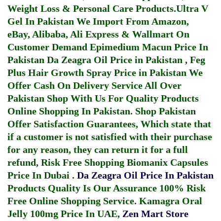
Weight Loss & Personal Care Products.
Ultra V
Gel In Pakistan
We Import From Amazon,
eBay, Alibaba, Ali Express & Wallmart On
Customer Demand
Epimedium Macun Price In
Pakistan
Da Zeagra Oil Price in Pakistan
,
Feg
Plus Hair Growth Spray Price in Pakistan
We
Offer Cash On Delivery Service All Over
Pakistan Shop With Us For Quality Products
Online Shopping In Pakistan
. Shop Pakistan
Offer Satisfaction Guarantees, Which state that
if a customer is not satisfied with their purchase
for any reason, they can return it for a full
refund, Risk Free Shopping
Biomanix Capsules
Price In Dubai
.
Da Zeagra Oil Price In Pakistan
Products Quality Is Our Assurance 100% Risk
Free Online Shopping Service.
Kamagra Oral
Jelly 100mg Price In UAE
,
Zen Mart Store