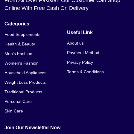
From All Over Pakistan Our Customer Can Shop
Online With Free Cash On Delivery
Categories
Useful Link
Food Supplements
About us
Health & Beauty
Payment Method
Men's Fashion
Privacy Policy
Women's Fashion
Terms & Conditions
Household Appliances
Weight Loss Products
Traditional Products
Personal Care
Skin Care
Join Our Newsletter Now