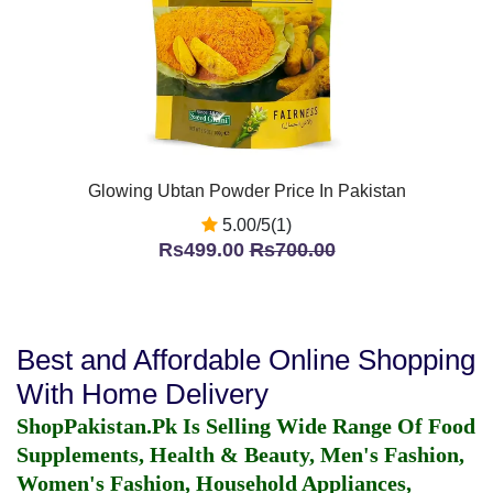
Glowing Ubtan Powder Price In Pakistan
5.00/5(1)
Rs499.00
Rs700.00
Best and Affordable Online Shopping
With Home Delivery
ShopPakistan.Pk Is Selling Wide Range Of Food
Supplements, Health & Beauty, Men's Fashion,
Women's Fashion, Household Appliances,