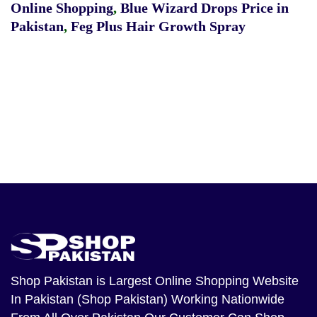
Online Shopping
,
Blue Wizard Drops Price in
Pakistan
,
Feg Plus Hair Growth Spray
Shop Pakistan
is Largest Online Shopping Website
In Pakistan (Shop Pakistan) Working Nationwide