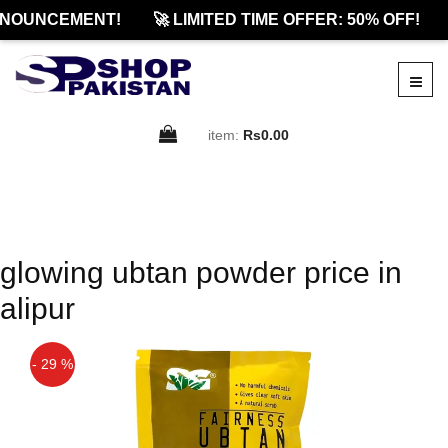
NOUNCEMENT!
🚀 LIMITED TIME OFFER: 50% OFF!
item:
Rs0.00
glowing ubtan powder price in
alipur
- 29 %