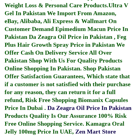
Weight Loss & Personal Care Products.
Ultra V
Gel In Pakistan
We Import From Amazon,
eBay, Alibaba, Ali Express & Wallmart On
Customer Demand
Epimedium Macun Price In
Pakistan
Da Zeagra Oil Price in Pakistan
,
Feg
Plus Hair Growth Spray Price in Pakistan
We
Offer Cash On Delivery Service All Over
Pakistan Shop With Us For Quality Products
Online Shopping In Pakistan
. Shop Pakistan
Offer Satisfaction Guarantees, Which state that
if a customer is not satisfied with their purchase
for any reason, they can return it for a full
refund, Risk Free Shopping
Biomanix Capsules
Price In Dubai
.
Da Zeagra Oil Price In Pakistan
Products Quality Is Our Assurance 100% Risk
Free Online Shopping Service.
Kamagra Oral
Jelly 100mg Price In UAE
,
Zen Mart Store