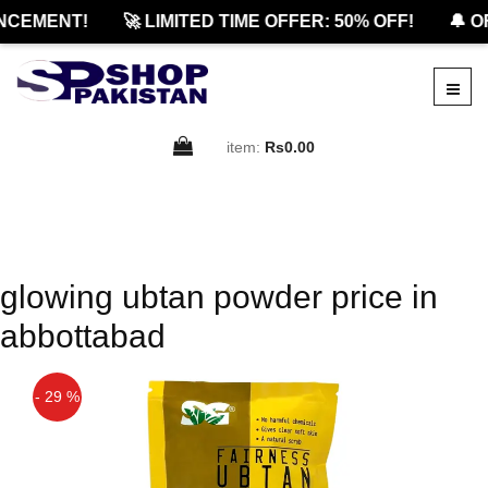
NCEMENT!
🚀 LIMITED TIME OFFER: 50% OFF!
🔔 O
item:
Rs0.00
glowing ubtan powder price in
abbottabad
- 29 %