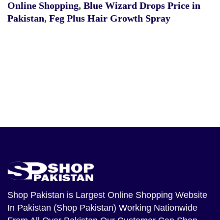
Online Shopping
,
Blue Wizard Drops Price in
Pakistan
,
Feg Plus Hair Growth Spray
Shop Pakistan
is Largest Online Shopping Website
In Pakistan (Shop Pakistan) Working Nationwide