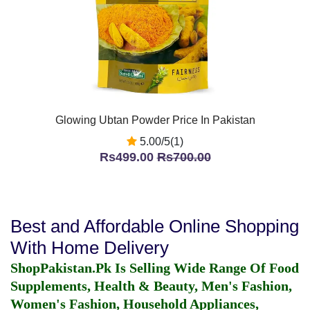
Glowing Ubtan Powder Price In Pakistan
5.00/5(1)
Rs499.00
Rs700.00
Best and Affordable Online Shopping
With Home Delivery
ShopPakistan.Pk Is Selling Wide Range Of Food
Supplements, Health & Beauty, Men's Fashion,
Women's Fashion, Household Appliances,