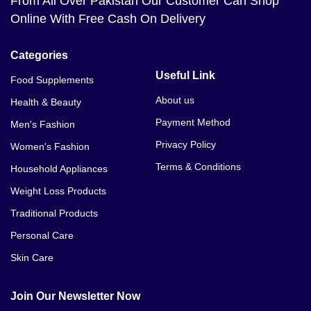
From All Over Pakistan Our Customer Can Shop
Online With Free Cash On Delivery
Categories
Useful Link
Food Supplements
About us
Health & Beauty
Payment Method
Men's Fashion
Privacy Policy
Women's Fashion
Terms & Conditions
Household Appliances
Weight Loss Products
Traditional Products
Personal Care
Skin Care
Join Our Newsletter Now