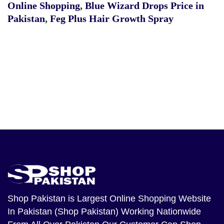
Online Shopping
,
Blue Wizard Drops Price in
Pakistan
,
Feg Plus Hair Growth Spray
Shop Pakistan
is Largest Online Shopping Website
In Pakistan (Shop Pakistan) Working Nationwide