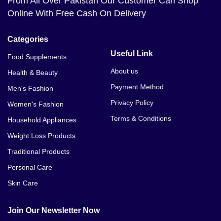
From All Over Pakistan Our Customer Can Shop
Online With Free Cash On Delivery
Categories
Useful Link
Food Supplements
About us
Health & Beauty
Payment Method
Men's Fashion
Privacy Policy
Women's Fashion
Terms & Conditions
Household Appliances
Weight Loss Products
Traditional Products
Personal Care
Skin Care
Join Our Newsletter Now