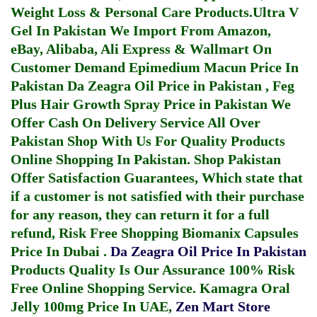
Weight Loss & Personal Care Products.
Ultra V
Gel In Pakistan
We Import From Amazon,
eBay, Alibaba, Ali Express & Wallmart On
Customer Demand
Epimedium Macun Price In
Pakistan
Da Zeagra Oil Price in Pakistan
,
Feg
Plus Hair Growth Spray Price in Pakistan
We
Offer Cash On Delivery Service All Over
Pakistan Shop With Us For Quality Products
Online Shopping In Pakistan
. Shop Pakistan
Offer Satisfaction Guarantees, Which state that
if a customer is not satisfied with their purchase
for any reason, they can return it for a full
refund, Risk Free Shopping
Biomanix Capsules
Price In Dubai
.
Da Zeagra Oil Price In Pakistan
Products Quality Is Our Assurance 100% Risk
Free Online Shopping Service.
Kamagra Oral
Jelly 100mg Price In UAE
,
Zen Mart Store