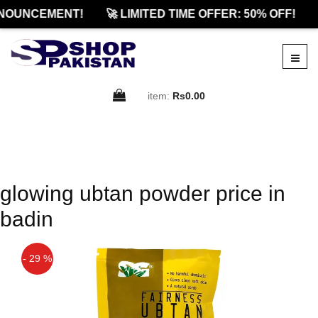
NOUNCEMENT!
🚀 LIMITED TIME OFFER: 50% OFF!
item:
Rs0.00
glowing ubtan powder price in
badin
- 29 %