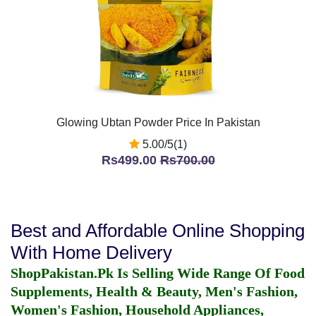
Glowing Ubtan Powder Price In Pakistan
5.00/5(1)
Rs499.00
Rs700.00
Best and Affordable Online Shopping
With Home Delivery
ShopPakistan.Pk Is Selling Wide Range Of Food
Supplements, Health & Beauty, Men's Fashion,
Women's Fashion, Household Appliances,