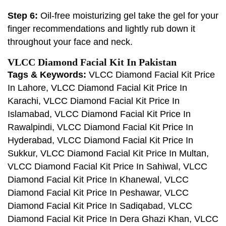
Step 6:
Oil-free moisturizing gel take the gel for your
finger recommendations and lightly rub down it
throughout your face and neck.
VLCC Diamond Facial Kit In Pakistan
Tags & Keywords:
VLCC Diamond Facial Kit Price
In Lahore, VLCC Diamond Facial Kit Price In
Karachi, VLCC Diamond Facial Kit Price In
Islamabad, VLCC Diamond Facial Kit Price In
Rawalpindi, VLCC Diamond Facial Kit Price In
Hyderabad, VLCC Diamond Facial Kit Price In
Sukkur, VLCC Diamond Facial Kit Price In Multan,
VLCC Diamond Facial Kit Price In Sahiwal, VLCC
Diamond Facial Kit Price In Khanewal, VLCC
Diamond Facial Kit Price In Peshawar, VLCC
Diamond Facial Kit Price In Sadiqabad, VLCC
Diamond Facial Kit Price In Dera Ghazi Khan, VLCC