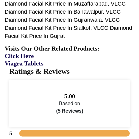
Diamond Facial Kit Price In Muzaffarabad, VLCC
Diamond Facial Kit Price In Bahawalpur, VLCC
Diamond Facial Kit Price In Gujranwala, VLCC
Diamond Facial Kit Price In Sialkot, VLCC Diamond
Facial Kit Price In Gujrat
Visits Our Other Related Products:
Click Here
Viagra Tablets
Ratings & Reviews
5.00
Based on
(5 Reviews)
5