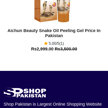
Aichun Beauty Snake Oil Peeling Gel Price In
Pakistan
5.00/5(1)
Rs2,999.00
Rs3,500.00
Shop Pakistan
is Largest Online Shopping Website