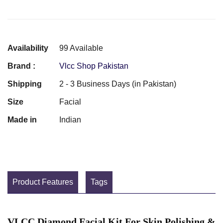
Availability
99 Available
Brand :
Vlcc Shop Pakistan
Shipping
2 - 3 Business Days (in Pakistan)
Size
Facial
Made in
Indian
Product Features
Tags
VLCC Diamond Facial Kit For Skin Polishing &