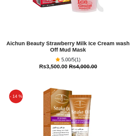
Aichun Beauty Strawberry Milk Ice Cream wash
Off Mud Mask
5.00/5(1)
Rs3,500.00
Rs4,000.00
- 14 %
Off