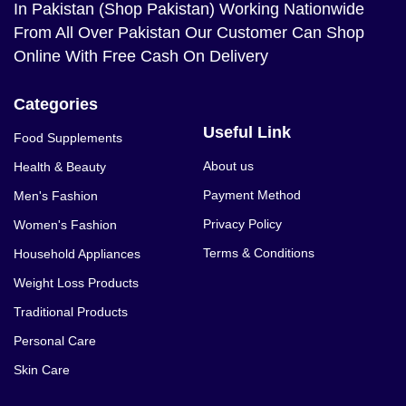
In Pakistan (Shop Pakistan) Working Nationwide
From All Over Pakistan Our Customer Can Shop
Online With Free Cash On Delivery
Categories
Useful Link
Food Supplements
About us
Health & Beauty
Payment Method
Men's Fashion
Privacy Policy
Women's Fashion
Terms & Conditions
Household Appliances
Weight Loss Products
Traditional Products
Personal Care
Skin Care