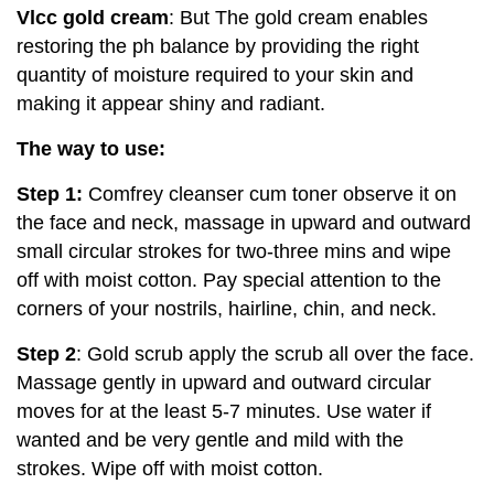
Vlcc gold cream
: But The gold cream enables
restoring the ph balance by providing the right
quantity of moisture required to your skin and
making it appear shiny and radiant.
The way to use:
Step 1:
Comfrey cleanser cum toner observe it on
the face and neck, massage in upward and outward
small circular strokes for two-three mins and wipe
off with moist cotton. Pay special attention to the
corners of your nostrils, hairline, chin, and neck.
Step 2
: Gold scrub apply the scrub all over the face.
Massage gently in upward and outward circular
moves for at the least 5-7 minutes. Use water if
wanted and be very gentle and mild with the
strokes. Wipe off with moist cotton.