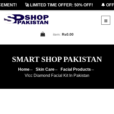
ENT!
🚀 LIMITED TIME OFFER: 50% OFF!
🔔 OFFIC
item:
Rs0.00
SMART SHOP PAKISTAN
Home
Skin Care
Facial Products
Vlcc Diamond Facial Kit In Pakistan