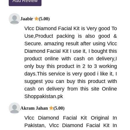
Add Review
Jaabir
(5.00)
Vlcc Diamond Facial Kit is Very good To
Use,Product packing is also good &
Secure. amazing result after using Vlcc
Diamond Facial Kit I use it, I bought this
product online with cash on delivery,I
only buy this product in 2 to 3 working
days.This service is very good i like it, I
suggest you can buy this product with
cash on delivery from this site Online
Shoppakistan.pk
Akram Jahan
(5.00)
Vlcc Diamond Facial Kit Original In
Pakistan, Vlcc Diamond Facial Kit In