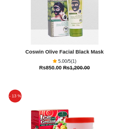
Coswin Olive Facial Black Mask
5.00/5(1)
Rs850.00
Rs1,200.00
- 13 %
Off