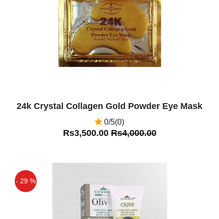
Off
24k Crystal Collagen Gold Powder Eye Mask
0/5(0)
Rs3,500.00
Rs4,000.00
- 29 %
Off