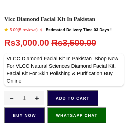
Vlcc Diamond Facial Kit In Pakistan
5.00(5 reviews)
✈️️
Estimated Delivery Time 03 Days !
Rs3,000.00
Rs3,500.00
VLCC Diamond Facial Kit In Pakistan. Shop Now
For VLCC Natural Sciences Diamond Facial Kit,
Facial Kit For Skin Polishing & Purification Buy
Online
ADD TO CART
BUY NOW
WHATSAPP CHAT