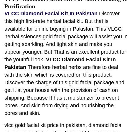
Purification
VLCC Diamond Facial Kit In Pakistan
Discover
this high first-rate herbal facial kit. But that is
available for online buying in Pakistan. This VLCC
herbal sciences gold facial package will assist you in
getting sparkling. And tight skin and make you
appear younger. But That is an excellent product for
the youthful look.
VLCC Diamond Facial Kit In
Pakistan
Therefore herbal herbs are fine to deal
with the skin which is covered on this product.
Discover the charge of this gold facial package and
get it at your house with the provision of cash on
shipping. Because It has a moisturizer to prevent
pores. And skin from drying and nourishing the
pores and skin.
vlcc gold facial kit price in pakistan, diamond facial