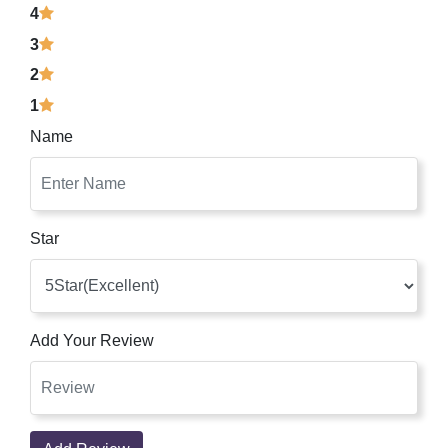
4
3
2
1
Name
Star
Add Your Review