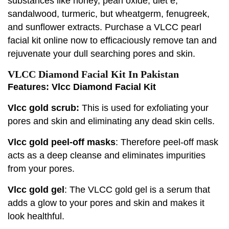
substances like honey, pearl oxide, diet e,
sandalwood, turmeric, but wheatgerm, fenugreek,
and sunflower extracts. Purchase a VLCC pearl
facial kit online now to efficaciously remove tan and
rejuvenate your dull searching pores and skin.
VLCC Diamond Facial Kit In Pakistan
Features: Vlcc Diamond Facial Kit
Vlcc gold scrub:
This is used for exfoliating your
pores and skin and eliminating any dead skin cells.
Vlcc gold peel-off masks
: Therefore peel-off mask
acts as a deep cleanse and eliminates impurities
from your pores.
Vlcc gold gel
: The VLCC gold gel is a serum that
adds a glow to your pores and skin and makes it
look healthful.