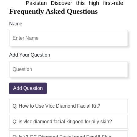
Pakistan Discover this high first-rate
Frequently Asked Questions
herbal facial kit. But that is available for
online buying in pakistan. This vlcc
Name
herbal sciences gold facial package will
assist you getting sparkling. And tight
skin and make you appearance
younger. The facial kit has four products
Add Your Question
in a sequence and gives a salon-like an
experience for amazing results follow
the sequence of the steps as given in
the packet.
Add Question
Qaisar Ameer
(5.00)
VLCC Diamond Facial Kit It improves
Q: How to Use Vlcc Diamond Facial Kit?
your skin's surface by expelling the
clogged pores and whiteheads. Aside
Q: is vlcc diamond facial kit good for oily skin?
from making your skin sparkle, it
likewise hydrates and detoxifies it. The