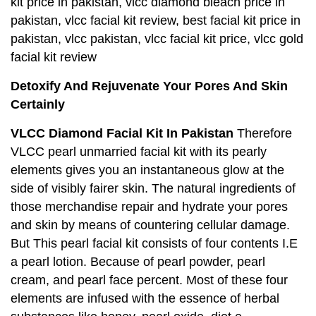
kit price in pakistan, vlcc diamond bleach price in
pakistan, vlcc facial kit review, best facial kit price in
pakistan, vlcc pakistan, vlcc facial kit price, vlcc gold
facial kit review
Detoxify And Rejuvenate Your Pores And Skin
Certainly
VLCC Diamond Facial Kit In Pakistan
Therefore
VLCC pearl unmarried facial kit with its pearly
elements gives you an instantaneous glow at the
side of visibly fairer skin. The natural ingredients of
those merchandise repair and hydrate your pores
and skin by means of countering cellular damage.
But This pearl facial kit consists of four contents I.E
a pearl lotion. Because of pearl powder, pearl
cream, and pearl face percent. Most of these four
elements are infused with the essence of herbal