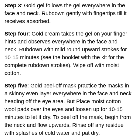
Step 3
: Gold gel follows the gel everywhere in the
face and neck. Rubdown gently with fingertips till it
receives absorbed.
Step four
: Gold cream takes the gel on your finger
hints and observes everywhere in the face and
neck. Rubdown with mild round upward strokes for
10-15 minutes (see the booklet with the kit for the
complete rubdown strokes). Wipe off with moist
cotton.
Step five
: Gold peel-off mask practice the masks in
a skinny even layer everywhere in the face and neck
heading off the eye area. But Place moist cotton
wool pads over the eyes and loosen up for 10-15
minutes to let it dry. To peel off the mask, begin from
the neck and flow upwards. Rinse off any residue
with splashes of cold water and pat dry.