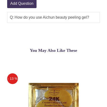
Add Question
Q: How do you use Aichun beauty peeling gel?
You May Also Like These
- 13 %
Off