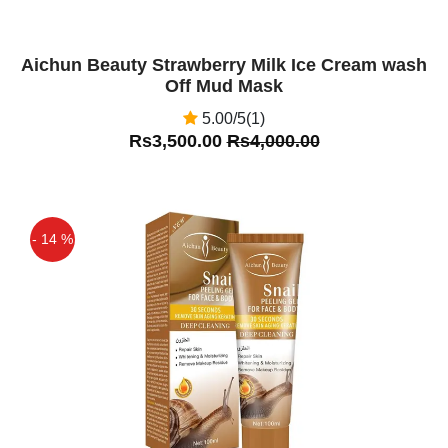
Aichun Beauty Strawberry Milk Ice Cream wash
Off Mud Mask
5.00/5(1)
Rs3,500.00
Rs4,000.00
- 14 %
Off