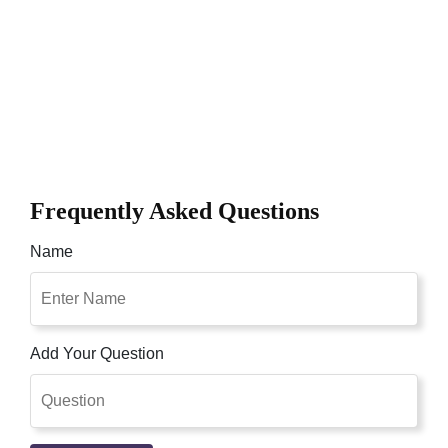
Frequently Asked Questions
Name
Add Your Question