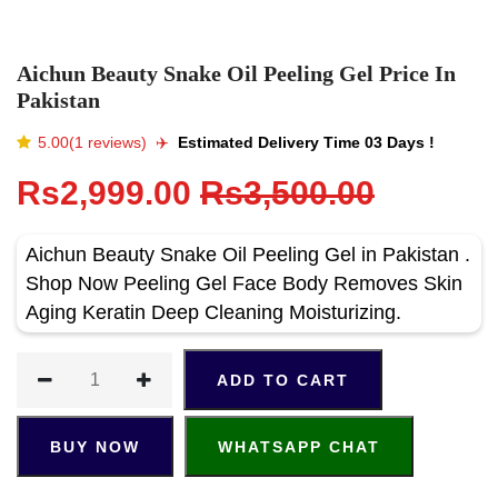
Aichun Beauty Snake Oil Peeling Gel Price In
Pakistan
5.00(1 reviews)
✈️️
Estimated Delivery Time 03 Days !
Rs2,999.00
Rs3,500.00
Aichun Beauty Snake Oil Peeling Gel in Pakistan .
Shop Now Peeling Gel Face Body Removes Skin
Aging Keratin Deep Cleaning Moisturizing.
ADD TO CART
BUY NOW
WHATSAPP CHAT