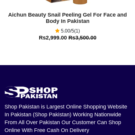
Aichun Beauty Snail Peeling Gel For Face and
Body In Pakistan
5.00/5(1)
Rs2,999.00
Rs3,500.00
Shop Pakistan
is Largest Online Shopping Website
In Pakistan (Shop Pakistan) Working Nationwide
From All Over Pakistan Our Customer Can Shop
Online With Free Cash On Delivery