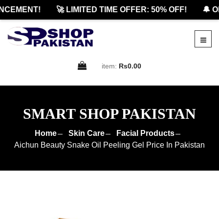
CEMENT!
🚀 LIMITED TIME OFFER: 50% OFF!
🔔 OFF
item:
Rs0.00
SMART SHOP PAKISTAN
Home
Skin Care
Facial Products
Aichun Beauty Snake Oil Peeling Gel Price In Pakistan