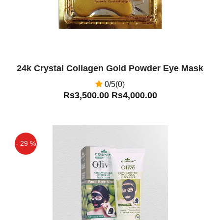
24k Crystal Collagen Gold Powder Eye Mask
0/5(0)
Rs3,500.00
Rs4,000.00
- 29 %
Off