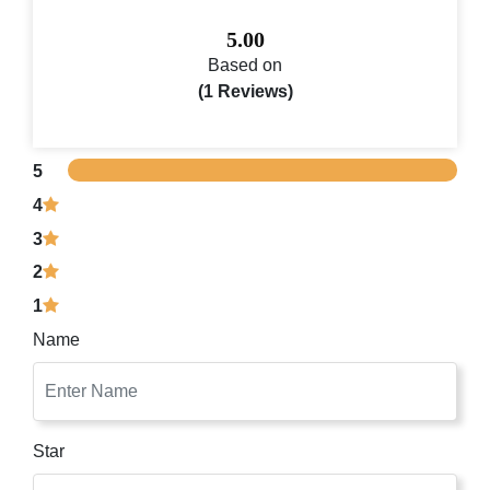
5.00
Based on
(1 Reviews)
5
4
3
2
1
Name
Star