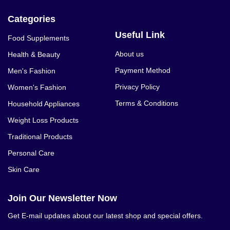
Categories
Useful Link
Food Supplements
About us
Health & Beauty
Payment Method
Men's Fashion
Privacy Policy
Women's Fashion
Terms & Conditions
Household Appliances
Weight Loss Products
Traditional Products
Personal Care
Skin Care
Join Our Newsletter Now
Get E-mail updates about our latest shop and special offers.