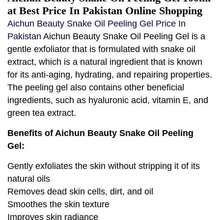
at Best Price In Pakistan Online Shopping
Aichun Beauty Snake Oil Peeling Gel Price In
Pakistan
Aichun Beauty Snake Oil Peeling Gel is a
gentle exfoliator that is formulated with snake oil
extract, which is a natural ingredient that is known
for its anti-aging, hydrating, and repairing properties.
The peeling gel also contains other beneficial
ingredients, such as hyaluronic acid, vitamin E, and
green tea extract.
Benefits of Aichun Beauty Snake Oil Peeling
Gel:
Gently exfoliates the skin without stripping it of its
natural oils
Removes dead skin cells, dirt, and oil
Smoothes the skin texture
Improves skin radiance