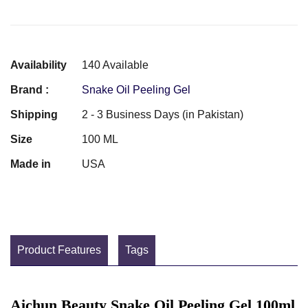
Availability
140 Available
Brand :
Snake Oil Peeling Gel
Shipping
2 - 3 Business Days (in Pakistan)
Size
100 ML
Made in
USA
Product Features
Tags
Aichun Beauty Snake Oil Peeling Gel 100ml