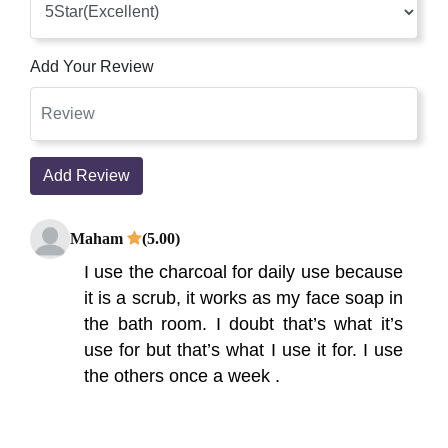
Add Your Review
Add Review
Maham
(5.00)
I use the charcoal for daily use because
it is a scrub, it works as my face soap in
the bath room. I doubt that’s what it’s
use for but that’s what I use it for. I use
the others once a week .