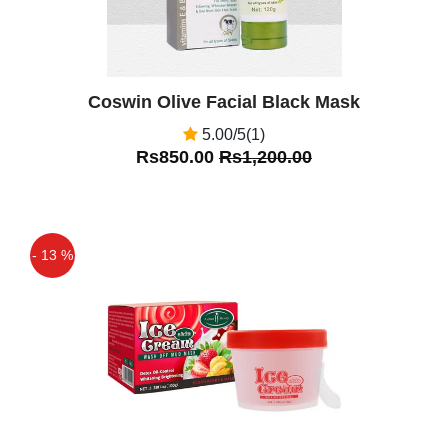
Coswin Olive Facial Black Mask
5.00/5(1)
Rs850.00
Rs1,200.00
- 13 %
Off