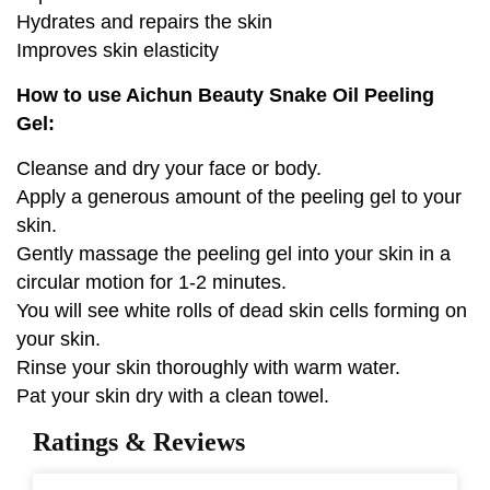
Hydrates and repairs the skin
Improves skin elasticity
How to use Aichun Beauty Snake Oil Peeling
Gel:
Cleanse and dry your face or body.
Apply a generous amount of the peeling gel to your
skin.
Gently massage the peeling gel into your skin in a
circular motion for 1-2 minutes.
You will see white rolls of dead skin cells forming on
your skin.
Rinse your skin thoroughly with warm water.
Pat your skin dry with a clean towel.
Ratings & Reviews