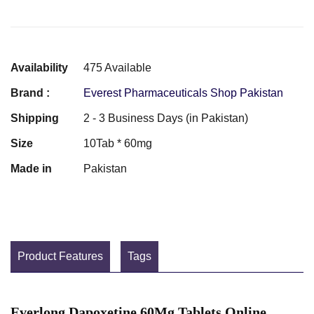
Availability
475 Available
Brand :
Everest Pharmaceuticals Shop Pakistan
Shipping
2 - 3 Business Days (in Pakistan)
Size
10Tab * 60mg
Made in
Pakistan
Product Features
Tags
Everlong Dapoxetine 60Mg Tablets Online