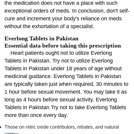
the medication does not have a place with such
exceptional orders of meds. In conclusion, don't self-
cure and increment your body's reliance on meds
without the exhortation of a specialist.
Everlong Tablets in Pakistan
Essential data before taking this prescription
Heart patients ought not to utilize Everlong
Tablets in Pakistan. Try not to utilize Everlong
Tablets in Pakistan under 18 years of age without
medicinal guidance. Everlong Tablets in Pakistan
are typically taken just when required, 30 minutes to
1 hour before sexual movement. You may take it as
long as 4 hours before sexual activity. Everlong
Tablets in Pakistan Try not to take Everlong Tablets
more than once every day.
Those on nitric oxide contributors, nitrates, and natural