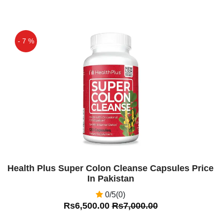
Pakistan Everlong Tablets Price In
Pakistan. Everlong Dapoxetine 60Mg
Tablets In Pakistan. You Can Also Order
- 7 %
In Lahore,Karachi,Islamabad, The Ever
Long Tablets Are Used Mainly For
Off
Premature Ejaculation. These Tablets
Are For 18 To The 64-year-old Man.
Asif
(5.00)
Ever Long Tablets In Pakistan
Amir Aslam
(5.00)
very good product
Health Plus Super Colon Cleanse Capsules Price
In Pakistan
0/5(0)
Rs6,500.00
Rs7,000.00