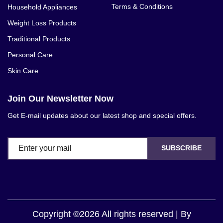
Terms & Conditions
Household Appliances
Weight Loss Products
Traditional Products
Personal Care
Skin Care
Join Our Newsletter Now
Get E-mail updates about our latest shop and special offers.
SUBSCRIBE
Copyright ©2026 All rights reserved | By