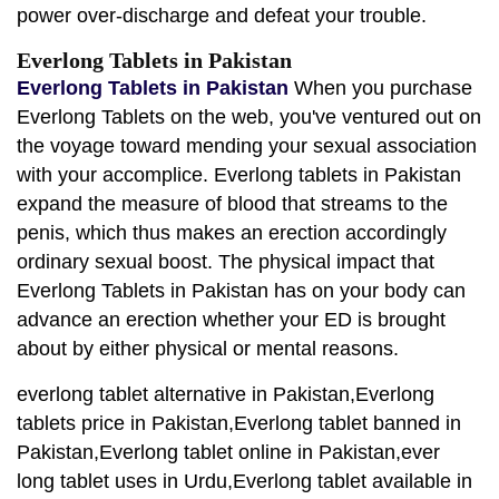
power over-discharge and defeat your trouble.
Everlong Tablets in Pakistan
Everlong Tablets in Pakistan
When you purchase
Everlong Tablets on the web, you've ventured out on
the voyage toward mending your sexual association
with your accomplice. Everlong tablets in Pakistan
expand the measure of blood that streams to the
penis, which thus makes an erection accordingly
ordinary sexual boost. The physical impact that
Everlong Tablets in Pakistan has on your body can
advance an erection whether your ED is brought
about by either physical or mental reasons.
everlong tablet alternative in Pakistan,Everlong
tablets price in Pakistan,Everlong tablet banned in
Pakistan,Everlong tablet online in Pakistan,ever
long tablet uses in Urdu,Everlong tablet available in