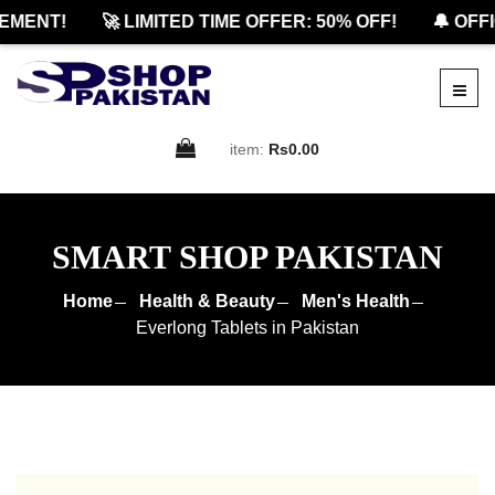
ENT!
🚀 LIMITED TIME OFFER: 50% OFF!
🔔 OFFICI
item:
Rs0.00
SMART SHOP PAKISTAN
Home
Health & Beauty
Men's Health
Everlong Tablets in Pakistan