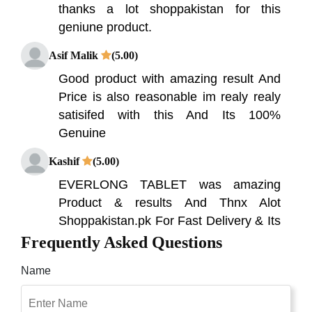
thanks a lot shoppakistan for this
geniune product.
Asif Malik
(5.00)
Good product with amazing result And
Price is also reasonable im realy realy
satisifed with this And Its 100%
Genuine
Kashif
(5.00)
EVERLONG TABLET was amazing
Product & results And Thnx Alot
Shoppakistan.pk For Fast Delivery & Its
Solve my big Problam
Frequently Asked Questions
Malik Zohaib
(5.00)
Name
am soo happy becuse my all problems
are solved by Shop Pakistan thanks for