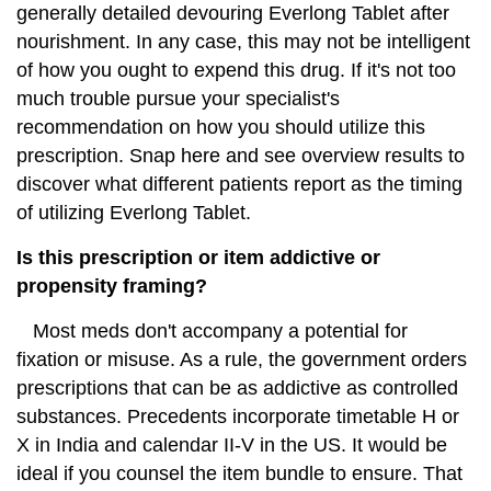
generally detailed devouring Everlong Tablet after
nourishment. In any case, this may not be intelligent
of how you ought to expend this drug. If it's not too
much trouble pursue your specialist's
recommendation on how you should utilize this
prescription. Snap here and see overview results to
discover what different patients report as the timing
of utilizing Everlong Tablet.
Is this prescription or item addictive or
propensity framing?
Most meds don't accompany a potential for
fixation or misuse. As a rule, the government orders
prescriptions that can be as addictive as controlled
substances. Precedents incorporate timetable H or
X in India and calendar II-V in the US. It would be
ideal if you counsel the item bundle to ensure. That