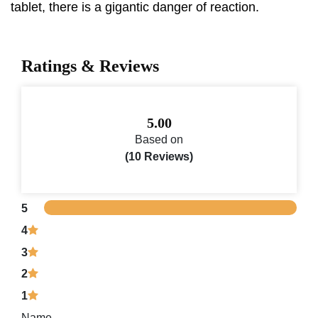
tablet, there is a gigantic danger of reaction.
Ratings & Reviews
5.00
Based on
(10 Reviews)
5
4
3
2
1
Name