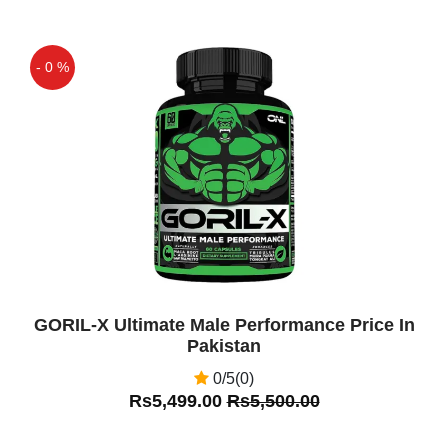
- 0 %
Off
GORIL-X Ultimate Male Performance Price In
Pakistan
0/5(0)
Rs5,499.00
Rs5,500.00