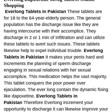
Shopping
Everlong Tablets in Pakistan
These tablets are
for 18 to the 64-year-elderly person. The general
population has the discharge issue like they are
having intercourse with their accomplice. They
discharge in 2 or 1 min of infiltration and can utilize
these tablets to avert such issues. These tablets
likewise help to expel individual trouble.
Everlong
Tablets in Pakistan
It makes your penis hard and
increments the planning of sperm discharge
engaging in sexual relations with her sexual
accomplice. This medication helps the vast majority.
This tablet conquers the poor power over
ejaculation. The ever long contain the dynamic fixing
like dapoxetine.
Everlong Tablets in
Pakistan
Therefore Everlong increment your
opportunity to discharge it can likewise improve your