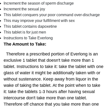
Increment the season of sperm discharge
Increment the sexual joy
This tablet conquers your poor command over-discharge
This may improve your fulfillment with sex
This tablet contains dapoxetine
This tablet is for just men
Instructions to Take Everlong
The Amount to Take:
Therefore a prescribed portion of Everlong is an
exclusive 1 tablet that doesn't take more than 1
tablet. Instructions to take it: take the tablet with one
glass of water it might be additionally taken with or
without sustenance. Keep away from liquor in the
wake of taking the tablet. At the point when to take
it: take the tablets 1-3 hours after having sexual
intercourse don't take more than one tablet.
Therefore off chance that you take more than one