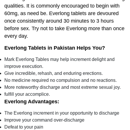
qualities. It is commonly encouraged to begin with
60mg, as need be. Everlong tablets are devoured
once consistently around 30 minutes to 3 hours
before sex. Try not to take Everlong more than once
every day.
Everlong Tablets in Pakistan Helps You?
Mark Everlong Tables may help increment delight and
improve execution.
Give incredible, rehash, and enduring erections.
No medicine required no compulsion and no reactions.
More noteworthy discharge and most extreme sexual joy.
fulfill your accomplice.
Everlong Advantages:
The Everlong increment in your opportunity to discharge
Improve your command over-discharge
Defeat to your pain