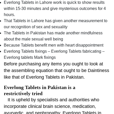
Everlong Tablets in Lahore work is quick to show results
within 15-30 minutes and give mysterious outcomes for 4
hours.
That Tablets in Lahore has given another measurement to
our recognition of sex and sexuality
The Tablets in Pakistan has made another mindfulness
about the male sexual well being
Because Tablets benefit men with heart disappointment
Everlong Tablets fixings – Everlong Tablets fabricating –
Everlong tablets Mark fixings
Before purchasing any items you ought to look at
the assembling equation that ought to be Daintiness
like that of Everlong Tablets in Pakistan.
Everlong Tablets in Pakistan is a
restrictively tried
It is upheld by specialists and authorities who
incorporate clinical brain science, medication,
ayurvedic, and nephropathy. Everlong Tablets in