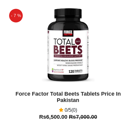
- 7 %
Off
Force Factor Total Beets Tablets Price In
Pakistan
0/5(0)
Rs6,500.00
Rs7,000.00