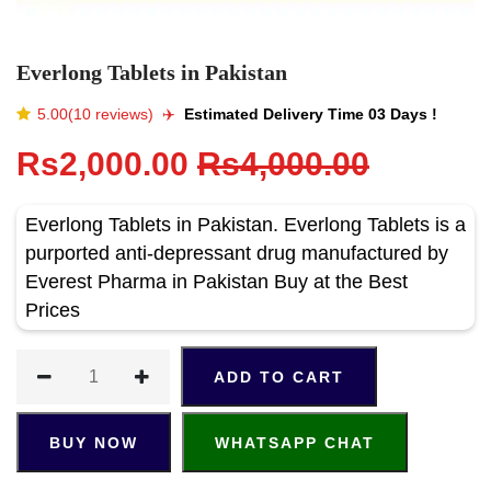
Everlong Tablets in Pakistan
5.00(10 reviews)
✈️️
Estimated Delivery Time 03 Days !
Rs2,000.00
Rs4,000.00
Everlong Tablets in Pakistan. Everlong Tablets is a
purported anti-depressant drug manufactured by
Everest Pharma in Pakistan Buy at the Best
Prices
ADD TO CART
BUY NOW
WHATSAPP CHAT