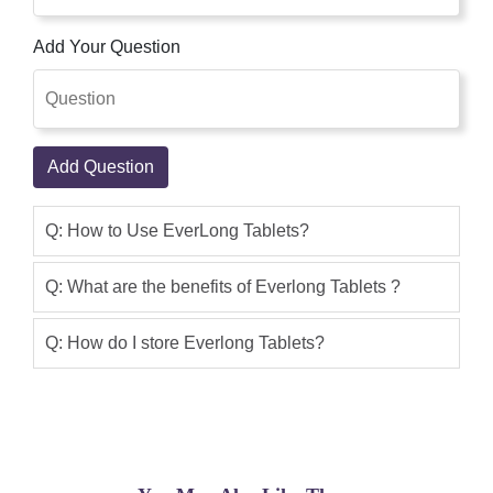
fast delivery with best Price.
Add Your Question
Abdullah khan
(5.00)
I am (Dr.Abdullah) i have purchase this
product and i have good result thanks
shoppakistan for fast delivery.
Add Question
Omar Khan
(5.00)
Q: How to Use EverLong Tablets?
Everlong Tablet is a medicine that is
used for the treatment of Premature
Q: What are the benefits of Everlong Tablets ?
Ejaculation and other conditions. very
good product. i get 100% good result.
Q: How do I store Everlong Tablets?
This product is good I use it, I bought
this product online with cash on
delivery,I only buy this product in 2 to 3
working days.This service is very good i
like it, I suggest you can buy this