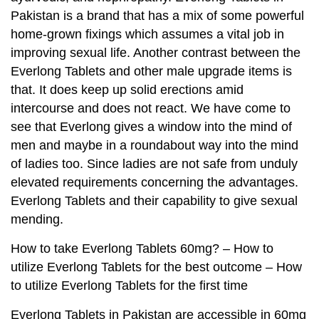
Pakistan is a brand that has a mix of some powerful
home-grown fixings which assumes a vital job in
improving sexual life. Another contrast between the
Everlong Tablets and other male upgrade items is
that. It does keep up solid erections amid
intercourse and does not react. We have come to
see that Everlong gives a window into the mind of
men and maybe in a roundabout way into the mind
of ladies too. Since ladies are not safe from unduly
elevated requirements concerning the advantages.
Everlong Tablets and their capability to give sexual
mending.
How to take Everlong Tablets 60mg? – How to
utilize Everlong Tablets for the best outcome – How
to utilize Everlong Tablets for the first time
Everlong Tablets in Pakistan are accessible in 60mg