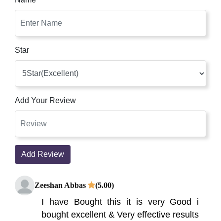
Star
Add Your Review
Add Review
Zeeshan Abbas
(5.00)
I have Bought this it is very Good i
bought excellent & Very effective results