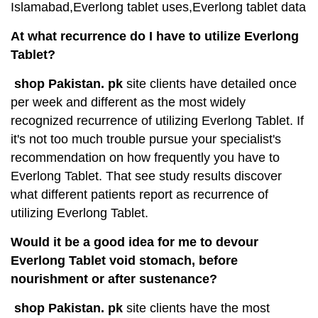
Islamabad,Everlong tablet uses,Everlong tablet data
At what recurrence do I have to utilize Everlong
Tablet?
shop Pakistan. pk
site clients have detailed once
per week and different as the most widely
recognized recurrence of utilizing Everlong Tablet. If
it's not too much trouble pursue your specialist's
recommendation on how frequently you have to
Everlong Tablet. That see study results discover
what different patients report as recurrence of
utilizing Everlong Tablet.
Would it be a good idea for me to devour
Everlong Tablet void stomach, before
nourishment or after sustenance?
shop Pakistan. pk
site clients have the most