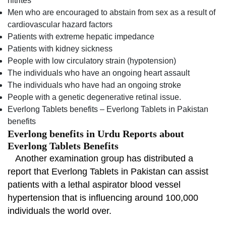
nitrites
Men who are encouraged to abstain from sex as a result of
cardiovascular hazard factors
Patients with extreme hepatic impedance
Patients with kidney sickness
People with low circulatory strain (hypotension)
The individuals who have an ongoing heart assault
The individuals who have had an ongoing stroke
People with a genetic degenerative retinal issue.
Everlong Tablets benefits – Everlong Tablets in Pakistan
benefits
Everlong benefits in Urdu Reports about
Everlong Tablets Benefits
Another examination group has distributed a
report that Everlong Tablets in Pakistan can assist
patients with a lethal aspirator blood vessel
hypertension that is influencing around 100,000
individuals the world over.