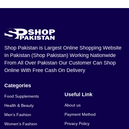
Shop Pakistan
is Largest Online Shopping Website
In Pakistan (Shop Pakistan) Working Nationwide
From All Over Pakistan Our Customer Can Shop
Online With Free Cash On Delivery
Categories
Useful Link
Food Supplements
About us
Health & Beauty
Payment Method
Men's Fashion
Privacy Policy
Women's Fashion