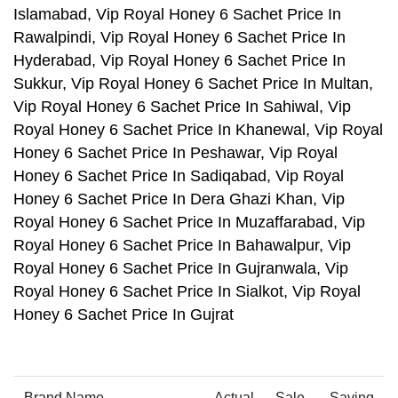
Islamabad, Vip Royal Honey 6 Sachet Price In
Rawalpindi, Vip Royal Honey 6 Sachet Price In
Hyderabad, Vip Royal Honey 6 Sachet Price In
Sukkur, Vip Royal Honey 6 Sachet Price In Multan,
Vip Royal Honey 6 Sachet Price In Sahiwal, Vip
Royal Honey 6 Sachet Price In Khanewal, Vip Royal
Honey 6 Sachet Price In Peshawar, Vip Royal
Honey 6 Sachet Price In Sadiqabad, Vip Royal
Honey 6 Sachet Price In Dera Ghazi Khan, Vip
Royal Honey 6 Sachet Price In Muzaffarabad, Vip
Royal Honey 6 Sachet Price In Bahawalpur, Vip
Royal Honey 6 Sachet Price In Gujranwala, Vip
Royal Honey 6 Sachet Price In Sialkot, Vip Royal
Honey 6 Sachet Price In Gujrat
Brand Name
Actual
Sale
Saving