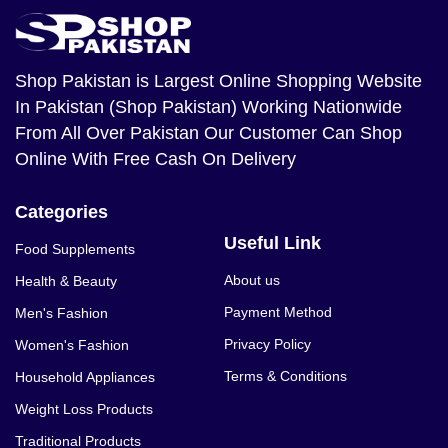
Shop Pakistan
is Largest Online Shopping Website
In Pakistan (Shop Pakistan) Working Nationwide
From All Over Pakistan Our Customer Can Shop
Online With Free Cash On Delivery
Categories
Useful Link
Food Supplements
About us
Health & Beauty
Payment Method
Men's Fashion
Privacy Policy
Women's Fashion
Terms & Conditions
Household Appliances
Weight Loss Products
Traditional Products