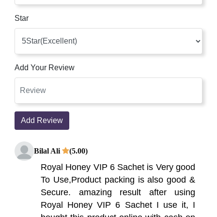
Star
Add Your Review
Add Review
Bilal Ali
(5.00)
Royal Honey VIP 6 Sachet is Very good
To Use,Product packing is also good &
Secure. amazing result after using
Royal Honey VIP 6 Sachet I use it, I