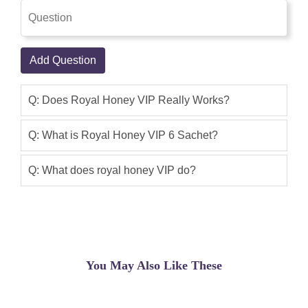
very smooth sustainable energy without
side effects.
Saqlain Shahid
(5.00)
Add Question
love this product. usually when you
have a combination like this especially
Q: Does Royal Honey VIP Really Works?
with ginseng, this usually results in a
headache. Not with this. very smooth
Q: What is Royal Honey VIP 6 Sachet?
sustainable energy without side effects.
Q: What does royal honey VIP do?
Aaban khan
(5.00)
Royal Honey VIP 6 Sachet i n best
product of shoppakistan.con
Dr Shahid
(5.00)
You May Also Like These
The Food and Drug Administration is
advising consumers not to purchase or
use Royal Honey VIP, a product