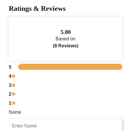
Ratings & Reviews
5.00
Based on
(8 Reviews)
5
4
3
2
1
Name