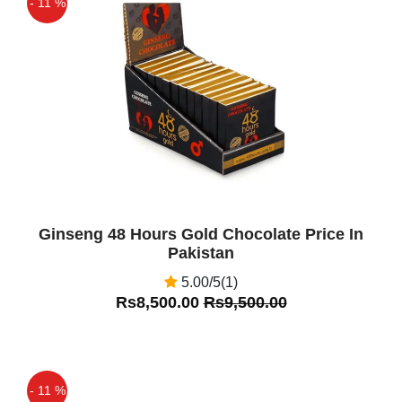
- 11 %
Off
Ginseng 48 Hours Gold Chocolate Price In
Pakistan
5.00/5(1)
Rs8,500.00
Rs9,500.00
- 11 %