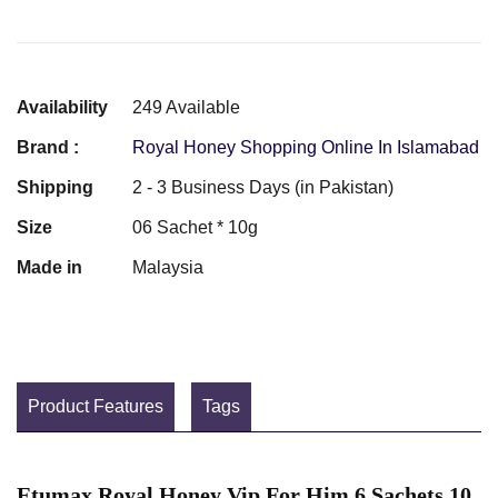
Availability
249 Available
Brand :
Royal Honey Shopping Online In Islamabad
Shipping
2 - 3 Business Days (in Pakistan)
Size
06 Sachet * 10g
Made in
Malaysia
Product Features
Tags
Etumax Royal Honey Vip For Him 6 Sachets 10