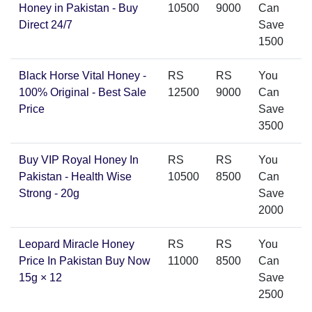
Honey in Pakistan - Buy
10500
9000
Can
Direct 24/7
Save
1500
Black Horse Vital Honey -
RS
RS
You
100% Original - Best Sale
12500
9000
Can
Price
Save
3500
Buy VIP Royal Honey In
RS
RS
You
Pakistan - Health Wise
10500
8500
Can
Strong - 20g
Save
2000
Leopard Miracle Honey
RS
RS
You
Price In Pakistan Buy Now
11000
8500
Can
15g × 12
Save
2500