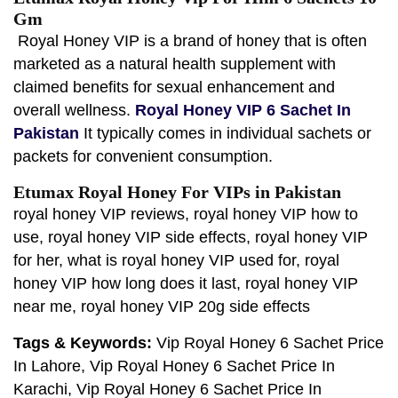
Gm
Royal Honey VIP is a brand of honey that is often
marketed as a natural health supplement with
claimed benefits for sexual enhancement and
overall wellness.
Royal Honey VIP 6 Sachet In
Pakistan
It typically comes in individual sachets or
packets for convenient consumption.
Etumax Royal Honey For VIPs in Pakistan
royal honey VIP reviews, royal honey VIP how to
use, royal honey VIP side effects, royal honey VIP
for her, what is royal honey VIP used for, royal
honey VIP how long does it last, royal honey VIP
near me, royal honey VIP 20g side effects
Tags & Keywords:
Vip Royal Honey 6 Sachet Price
In Lahore, Vip Royal Honey 6 Sachet Price In
Karachi, Vip Royal Honey 6 Sachet Price In