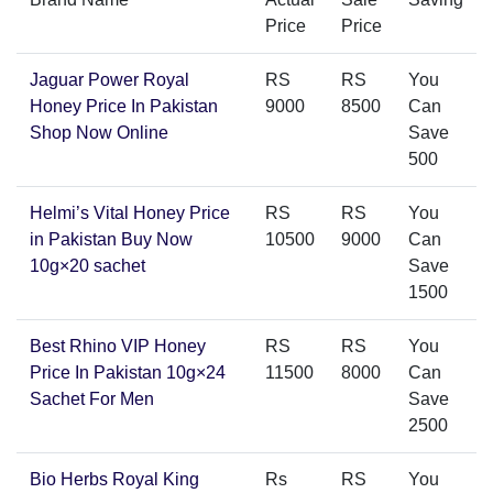
Price
Price
Jaguar Power Royal
RS
RS
You
Honey Price In Pakistan
9000
8500
Can
Shop Now Online
Save
500
Helmi’s Vital Honey Price
RS
RS
You
in Pakistan Buy Now
10500
9000
Can
10g×20 sachet
Save
1500
Best Rhino VIP Honey
RS
RS
You
Price In Pakistan 10g×24
11500
8000
Can
Sachet For Men
Save
2500
Bio Herbs Royal King
Rs
RS
You