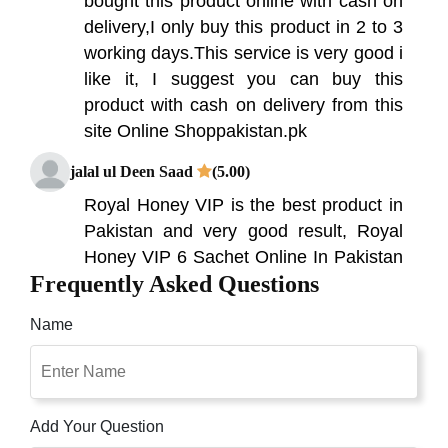
bought this product online with cash on
delivery,I only buy this product in 2 to 3
working days.This service is very good i
like it, I suggest you can buy this
product with cash on delivery from this
site Online Shoppakistan.pk
jalal ul Deen Saad
(5.00)
Royal Honey VIP is the best product in
Pakistan and very good result, Royal
Honey VIP 6 Sachet Online In Pakistan
Frequently Asked Questions
To Buy In Pakistan Now Available
Online All Over Pakistan With Free
Name
Cash On Delivery Online Shopping in
Pakistan. love this product. usually
when you have a combination like this
especially with ginseng, this usually
Add Your Question
results in a headache. Not with this.