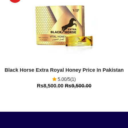
Off
Black Horse Extra Royal Honey Price In Pakistan
5.00/5(1)
Rs8,500.00
Rs9,500.00