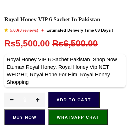
Royal Honey VIP 6 Sachet In Pakistan
5.00(8 reviews)
✈️️
Estimated Delivery Time 03 Days !
Rs5,500.00
Rs6,500.00
Royal Honey VIP 6 Sachet Pakistan. Shop Now
Etumax Royal Honey, Royal Honey Vip NET
WEIGHT, Royal Hone For Him, Royal Honey
Shopping
ADD TO CART
BUY NOW
WHATSAPP CHAT