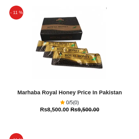
Royal Honey VIP is the best product
- 11 %
Off
Marhaba Royal Honey Price In Pakistan
0/5(0)
Rs8,500.00
Rs9,500.00