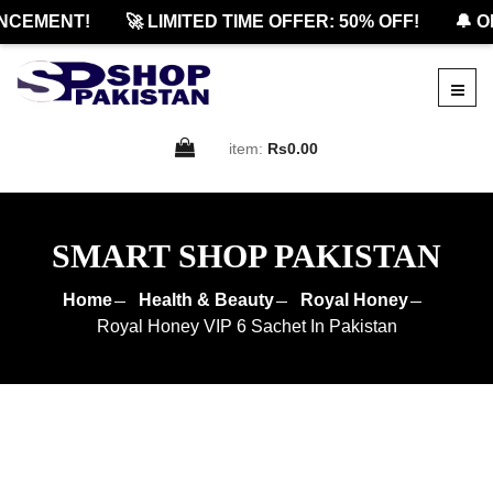
EMENT!
🚀 LIMITED TIME OFFER: 50% OFF!
🔔 OFF
item:
Rs0.00
SMART SHOP PAKISTAN
Home
Health & Beauty
Royal Honey
Royal Honey VIP 6 Sachet In Pakistan