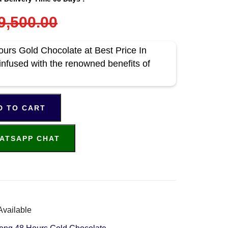
9,500.00
rs Gold Chocolate at Best Price In
infused with the renowned benefits of
D TO CART
ATSAPP CHAT
Available