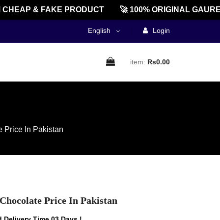
EAP & FAKE PRODUCT
🚀 100% ORIGINAL GAUREEN
English
Login
item:
Rs0.00
 Price In Pakistan
Chocolate Price In Pakistan
 Delivery Time 03 Days !