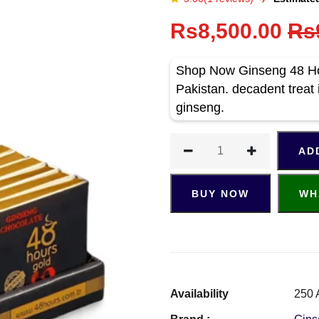
Rs8,500.00
Rs
Shop Now Ginseng 48 Hou
Pakistan. decadent treat 
ginseng.
AD
BUY NOW
WH
Availability
250 