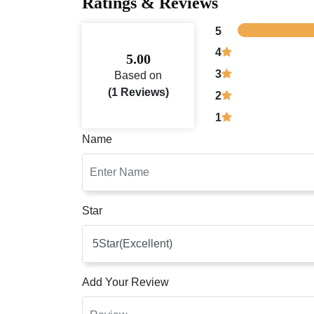
Ratings & Reviews
5
4
5.00
3
Based on
(1 Reviews)
2
1
Name
Star
Add Your Review