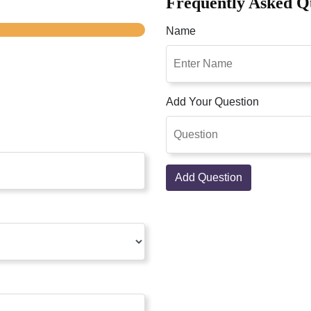
Frequently Asked Q
Name
Add Your Question
Add Question