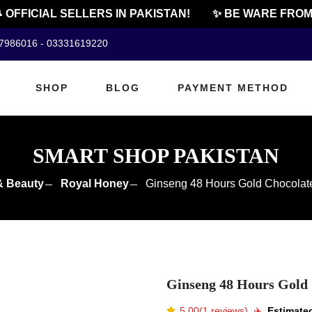
FFICIAL SELLERS IN PAKISTAN!
✨ BE WARE FROM CH
07986016 - 03331619220
SHOP
BLOG
PAYMENT METHOD
SMART SHOP PAKISTAN
& Beauty
Royal Honey
Ginseng 48 Hours Gold Chocolate
Ginseng 48 Hours Gold 
5.00(1 reviews)
✈️️
Estimated