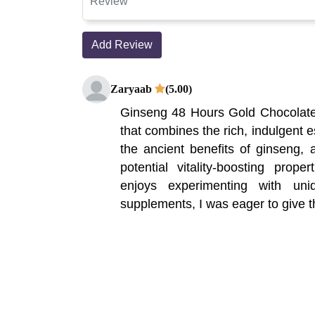
Add Review
Zaryaab
(5.00)
Ginseng 48 Hours Gold Chocolate 
that combines the rich, indulgent 
the ancient benefits of ginseng, a
potential vitality-boosting pro
enjoys experimenting with un
supplements, I was eager to give th