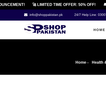
NCEMENT!
🚀 LIMITED TIME OFFER: 50% OFF!
🔔 O
info@shoppakistan.pk
24/7 Help Line: 030
HOME
Home
Health 