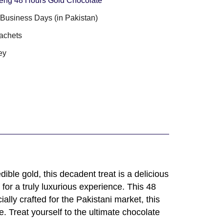
eng 48 Hours Gold Chocolate
3 Business Days (in Pakistan)
achets
ey
ble gold, this decadent treat is a delicious
 for a truly luxurious experience. This 48
lly crafted for the Pakistani market, this
. Treat yourself to the ultimate chocolate