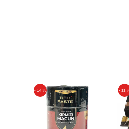
- 14 %
- 11 
Off
Off