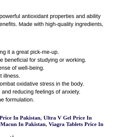
owerful antioxidant properties and ability
enefits. Made with high-quality ingredients,
ng it a great pick-me-up.
 beneficial for studying or working.
nse of well-being.
 illness.
mbat oxidative stress in the body.
and reducing feelings of anxiety.
e formulation.
rice In Pakistan
,
Ultra V Gel Price In
Macun In Pakistan
,
Viagra Tablets Price In