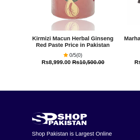
Kirmizi Macun Herbal Ginseng
Marha
Red Paste Price in Pakistan
0/5(0)
Rs8,999.00
Rs10,500.00
R
Shop Pakistan
is Largest Online