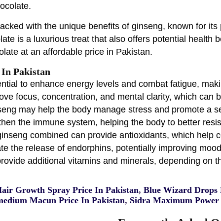
ocolate.
ked with the unique benefits of ginseng, known for its p
te is a luxurious treat that also offers potential health b
olate at an affordable price in Pakistan.
 In Pakistan
ntial to enhance energy levels and combat fatigue, maki
e focus, concentration, and mental clarity, which can be
seng may help the body manage stress and promote a se
n the immune system, helping the body to better resist
ginseng combined can provide antioxidants, which help co
the release of endorphins, potentially improving mood 
rovide additional vitamins and minerals, depending on th
Hair Growth Spray Price In Pakistan
,
Blue Wizard Drops P
edium Macun Price In Pakistan
,
Sidra Maximum Power 