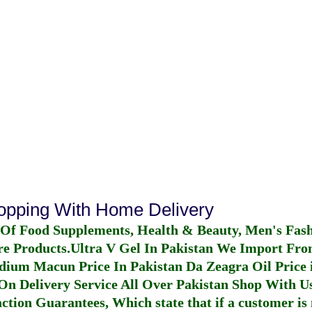
hopping With Home Delivery
 Of Food Supplements, Health & Beauty, Men's Fas
re Products.
Ultra V Gel In Pakistan
We Import From
dium Macun Price In Pakistan
Da Zeagra Oil Price 
n Delivery Service All Over Pakistan Shop With Us
ction Guarantees, Which state that if a customer is 