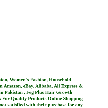
hion, Women's Fashion, Household
 Amazon, eBay, Alibaba, Ali Express &
in Pakistan
,
Feg Plus Hair Growth
 For Quality Products
Online Shopping
not satisfied with their purchase for any