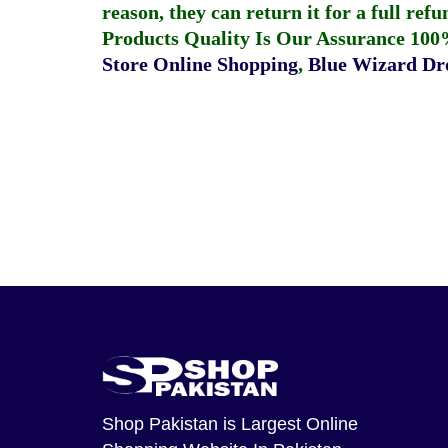
reason, they can return it for a full re
Products Quality Is Our Assurance 100
Store Online Shopping
,
Blue Wizard Dro
Shop Pakistan
is Largest Online