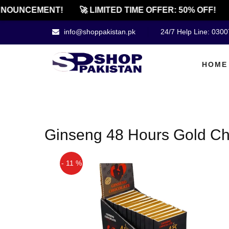
NOUNCEMENT!
🚀 LIMITED TIME OFFER: 50% OFF!
info@shoppakistan.pk
24/7 Help Line: 030
HOME
Ginseng 48 Hours Gold Cho
- 11 %