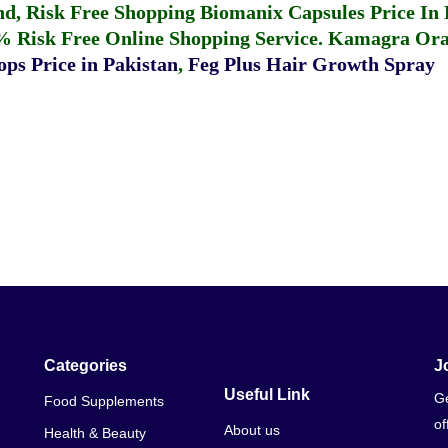
fund, Risk Free Shopping
Biomanix Capsules Price In
% Risk Free Online Shopping Service.
Kamagra Oral
ps Price in Pakistan
,
Feg Plus Hair Growth Spray
Categories
J
Useful Link
Ge
Food Supplements
of
About us
Health & Beauty