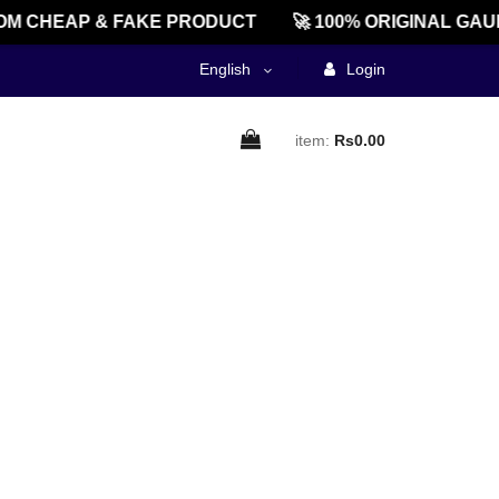
M CHEAP & FAKE PRODUCT
🚀 100% ORIGINAL GAU
English
Login
item:
Rs0.00