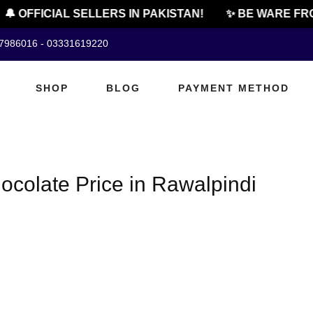
🔔 OFFICIAL SELLERS IN PAKISTAN!
✨ BE WARE FRO
07986016 - 03331619220
SHOP
BLOG
PAYMENT METHOD
colate Price in Rawalpindi