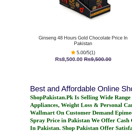
Ginseng 48 Hours Gold Chocolate Price In
Pakistan
5.00/5(1)
Rs8,500.00
Rs9,500.00
Best and Affordable Online S
ShopPakistan.Pk Is Selling Wide Range
Appliances, Weight Loss & Personal Ca
Wallmart On Customer Demand
Epime
Spray Price in Pakistan
We Offer Cash O
In Pakistan
. Shop Pakistan Offer Satisfa