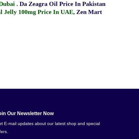
 Dubai
.
Da Zeagra Oil Price In Pakistan
 Jelly 100mg Price In UAE
,
Zen Mart
oin Our Newsletter Now
t E-mail updates about our latest shop and special
fers.