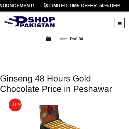
NOUNCEMENT!
🚀 LIMITED TIME OFFER: 50% OFF!
item:
Rs0.00
Ginseng 48 Hours Gold
Chocolate Price in Peshawar
- 11 %