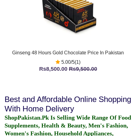
Ginseng 48 Hours Gold Chocolate Price In Pakistan
5.00/5(1)
Rs8,500.00
Rs9,500.00
Best and Affordable Online Shopping
With Home Delivery
ShopPakistan.Pk Is Selling Wide Range Of Food
Supplements, Health & Beauty, Men's Fashion,
Women's Fashion, Household Appliances,