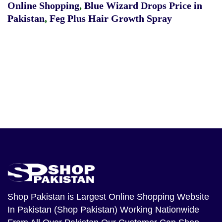
Online Shopping
,
Blue Wizard Drops Price in
Pakistan
,
Feg Plus Hair Growth Spray
Shop Pakistan
is Largest Online Shopping Website
In Pakistan (Shop Pakistan) Working Nationwide