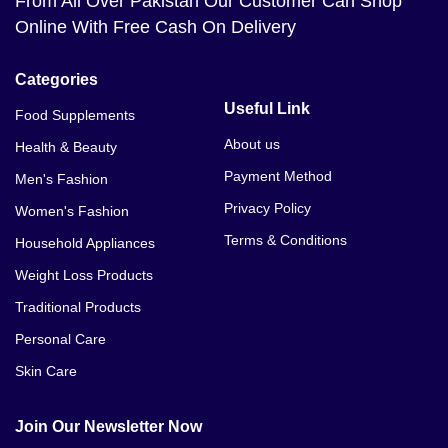
From All Over Pakistan Our Customer Can Shop
Online With Free Cash On Delivery
Categories
Useful Link
Food Supplements
About us
Health & Beauty
Payment Method
Men's Fashion
Privacy Policy
Women's Fashion
Terms & Conditions
Household Appliances
Weight Loss Products
Traditional Products
Personal Care
Skin Care
Join Our Newsletter Now