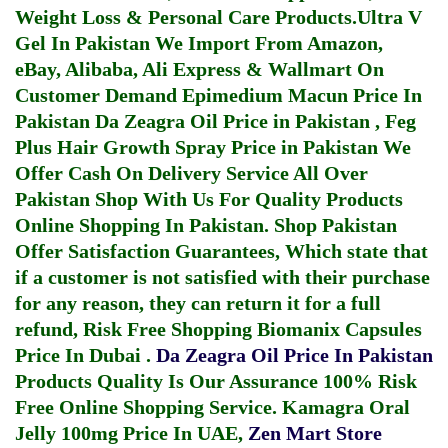
Weight Loss & Personal Care Products.
Ultra V
Gel In Pakistan
We Import From Amazon,
eBay, Alibaba, Ali Express & Wallmart On
Customer Demand
Epimedium Macun Price In
Pakistan
Da Zeagra Oil Price in Pakistan
,
Feg
Plus Hair Growth Spray Price in Pakistan
We
Offer Cash On Delivery Service All Over
Pakistan Shop With Us For Quality Products
Online Shopping In Pakistan
. Shop Pakistan
Offer Satisfaction Guarantees, Which state that
if a customer is not satisfied with their purchase
for any reason, they can return it for a full
refund, Risk Free Shopping
Biomanix Capsules
Price In Dubai
.
Da Zeagra Oil Price In Pakistan
Products Quality Is Our Assurance 100% Risk
Free Online Shopping Service.
Kamagra Oral
Jelly 100mg Price In UAE
,
Zen Mart Store