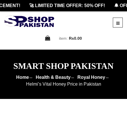
MENT!
🚀 LIMITED TIME OFFER: 50% OFF!
🔔 OFFI
item:
Rs0.00
SMART SHOP PAKISTAN
Home
Health & Beauty
Royal Honey
Helmi’s Vital Honey Price in Pakistan