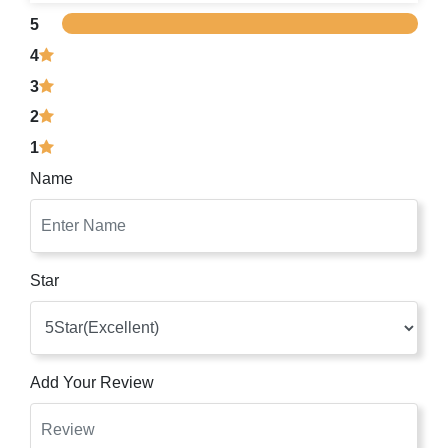
5
4
3
2
1
Name
Star
Add Your Review