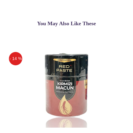
You May Also Like These
- 14 %
Off