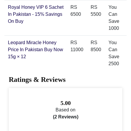
Royal Honey VIP 6 Sachet
RS
RS
You
In Pakistan - 15% Savings
6500
5500
Can
On Buy
Save
1000
Leopard Miracle Honey
RS
RS
You
Price In Pakistan Buy Now
11000
8500
Can
15g × 12
Save
2500
Ratings & Reviews
5.00
Based on
(2 Reviews)