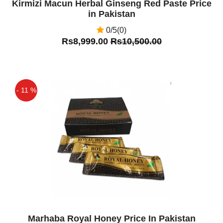
Kirmizi Macun Herbal Ginseng Red Paste Price
in Pakistan
0/5(0)
Rs8,999.00
Rs10,500.00
- 11 %
Off
Marhaba Royal Honey Price In Pakistan