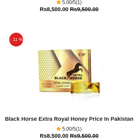
5.00/5(1)
Rs8,500.00
Rs9,500.00
- 11 %
Off
Black Horse Extra Royal Honey Price In Pakistan
5.00/5(1)
Rs8,500.00
Rs9,500.00