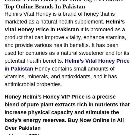
Top Online Brands In Pakistan
Helmi's Vital Honey is a brand of honey that is
marketed as a natural health supplement.
Helmi’s
Vital Honey Price in Pakistan
It is promoted as a
product that can improve vitality, enhance stamina,
and provide various health benefits. It has been
used for centuries as a natural sweetener and for its
potential health benefits.
Helmi’s Vital Honey Price
in Pakistan
Honey contains small amounts of
vitamins, minerals, and antioxidants, and it has
antimicrobial properties.
Honey Helmi’s Honey VIP Price is a precise
blend of pure plant extracts rich in nutrients that
increase physical capacity and stimulate the
body’s energy reserves. Buy Now Online In All
Over Pakistan