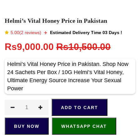
Helmi’s Vital Honey Price in Pakistan
5.00(2 reviews)
✈️️
Estimated Delivery Time 03 Days !
Rs9,000.00
Rs10,500.00
Helmi’s Vital Honey Price in Pakistan. Shop Now
24 Sachets Per Box / 10G Helmi’s Vital Honey,
Ultimate Energy Source Increase Your Sexual
Power
ADD TO CART
BUY NOW
WHATSAPP CHAT