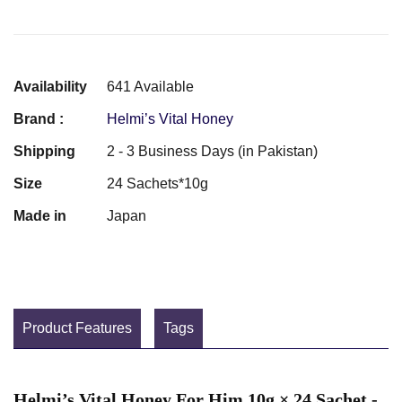
Availability
641 Available
Brand :
Helmi’s Vital Honey
Shipping
2 - 3 Business Days (in Pakistan)
Size
24 Sachets*10g
Made in
Japan
Product Features
Tags
Helmi’s Vital Honey For Him 10g × 24 Sachet -