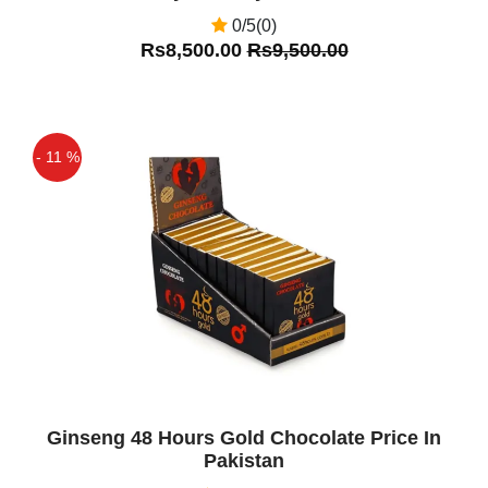
0/5(0)
Rs8,500.00
Rs9,500.00
- 11 %
Off
Ginseng 48 Hours Gold Chocolate Price In
Pakistan