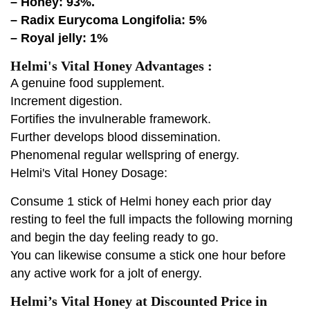
– Honey: 93%.
– Radix Eurycoma Longifolia: 5%
– Royal jelly: 1%
Helmi's Vital Honey Advantages :
A genuine food supplement.
Increment digestion.
Fortifies the invulnerable framework.
Further develops blood dissemination.
Phenomenal regular wellspring of energy.
Helmi's Vital Honey Dosage:
Consume 1 stick of Helmi honey each prior day
resting to feel the full impacts the following morning
and begin the day feeling ready to go.
You can likewise consume a stick one hour before
any active work for a jolt of energy.
Helmi’s Vital Honey at Discounted Price in