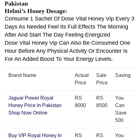
Pakistan
Helmi’s Honey Dosage:
Consume 1 Sachet Of Dose Vital Honey Vip Every 3
Days As Needed Feel Its Full Effects The Morning
After And Start The Day Feeling Energized
Dose Vital Honey Vip Can Also Be Consumed One
Hour Before Any Physical Activity Or Encounter Is
For An Added Boost To Your Energy Levels.
Brand Name
Actual
Sale
Saving
Price
Price
Jaguar Power Royal
RS
RS
You
Honey Price In Pakistan
9000
8500
Can
Shop Now Online
Save
500
Buy VIP Royal Honey In
RS
RS
You