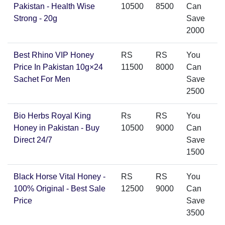
Pakistan - Health Wise
10500
8500
Can
Strong - 20g
Save
2000
Best Rhino VIP Honey
RS
RS
You
Price In Pakistan 10g×24
11500
8000
Can
Sachet For Men
Save
2500
Bio Herbs Royal King
Rs
RS
You
Honey in Pakistan - Buy
10500
9000
Can
Direct 24/7
Save
1500
Black Horse Vital Honey -
RS
RS
You
100% Original - Best Sale
12500
9000
Can
Price
Save
3500