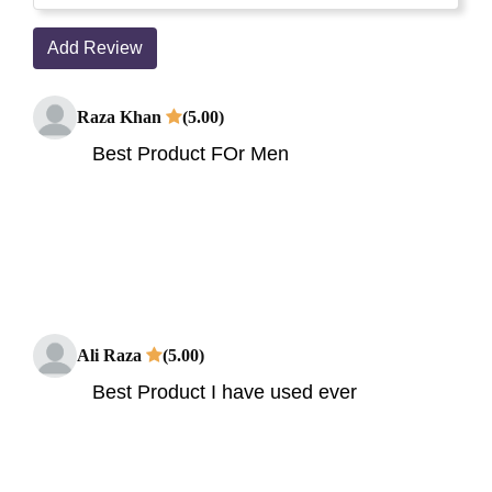
Add Review
Raza Khan
(5.00)
Best Product FOr Men
Ali Raza
(5.00)
Best Product I have used ever