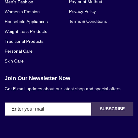
Payment Method
Men's Fashion
Privacy Policy
Women's Fashion
Terms & Conditions
Household Appliances
Weight Loss Products
Traditional Products
Personal Care
Skin Care
Join Our Newsletter Now
Get E-mail updates about our latest shop and special offers.
SUBSCRIBE