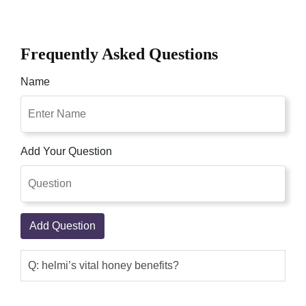
Frequently Asked Questions
Name
Add Your Question
Add Question
Q: helmi’s vital honey benefits?