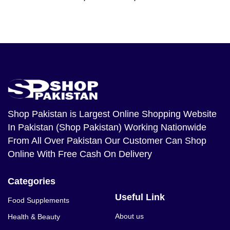
Shop Pakistan
is Largest Online Shopping Website
In Pakistan (Shop Pakistan) Working Nationwide
From All Over Pakistan Our Customer Can Shop
Online With Free Cash On Delivery
Categories
Useful Link
Food Supplements
About us
Health & Beauty