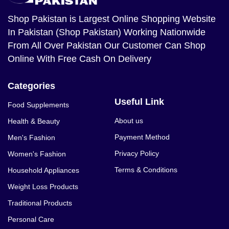
Shop Pakistan
is Largest Online Shopping Website
In Pakistan (Shop Pakistan) Working Nationwide
From All Over Pakistan Our Customer Can Shop
Online With Free Cash On Delivery
Categories
Useful Link
Food Supplements
About us
Health & Beauty
Payment Method
Men's Fashion
Privacy Policy
Women's Fashion
Terms & Conditions
Household Appliances
Weight Loss Products
Traditional Products
Personal Care