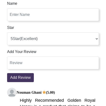
Name
Star
Add Your Review
Add Review
Nouman Ghani
(5.00)
Highly Recommended Golden Royal