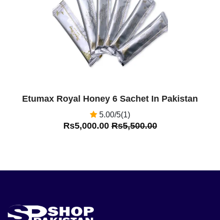
Etumax Royal Honey 6 Sachet In Pakistan
5.00/5(1)
Rs5,000.00
Rs5,500.00