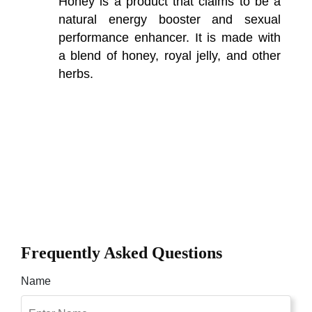
Honey is a product that claims to be a
natural energy booster and sexual
performance enhancer. It is made with
a blend of honey, royal jelly, and other
herbs.
Frequently Asked Questions
Name