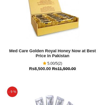
Off
Med Care Golden Royal Honey Now at Best
Price in Pakistan
5.00/5(2)
Rs8,500.00
Rs11,500.00
- 9 %
Off