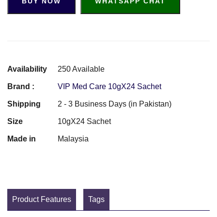
BUY NOW
WHATSAPP CHAT
Availability
250 Available
Brand :
VIP Med Care 10gX24 Sachet
Shipping
2 - 3 Business Days (in Pakistan)
Size
10gX24 Sachet
Made in
Malaysia
Product Features
Tags