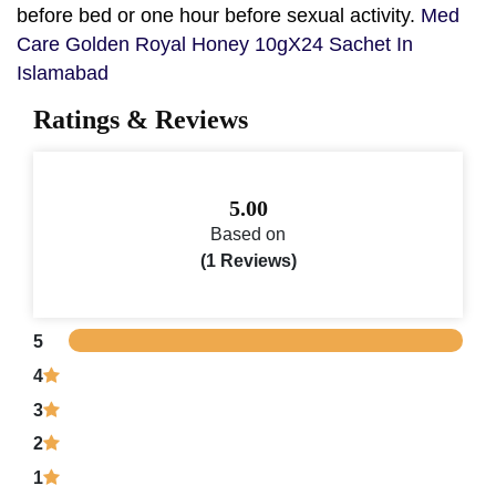
before bed or one hour before sexual activity.
Med
Care Golden Royal Honey 10gX24 Sachet In
Islamabad
Ratings & Reviews
5.00
Based on
(1 Reviews)
5
4
3
2
1