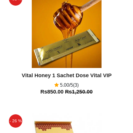
Off
Vital Honey 1 Sachet Dose Vital VIP
5.00/5(3)
Rs850.00
Rs1,250.00
- 26 %