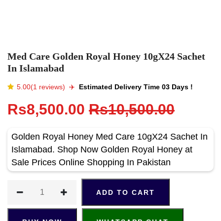
Med Care Golden Royal Honey 10gX24 Sachet
In Islamabad
5.00(1 reviews)
✈️️
Estimated Delivery Time 03 Days !
Rs8,500.00
Rs10,500.00
Golden Royal Honey Med Care 10gX24 Sachet In
Islamabad. Shop Now Golden Royal Honey at
Sale Prices Online Shopping In Pakistan
ADD TO CART