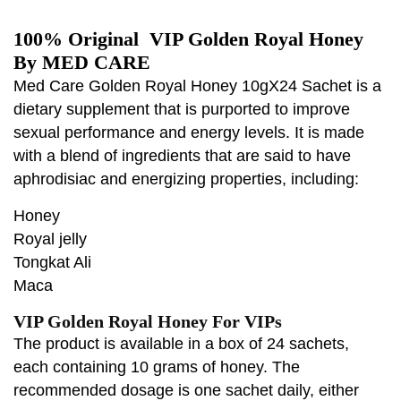
100% Original VIP Golden Royal Honey
By MED CARE
Med Care Golden Royal Honey 10gX24 Sachet is a
dietary supplement that is purported to improve
sexual performance and energy levels. It is made
with a blend of ingredients that are said to have
aphrodisiac and energizing properties, including:
Honey
Royal jelly
Tongkat Ali
Maca
VIP Golden Royal Honey For VIPs
The product is available in a box of 24 sachets,
each containing 10 grams of honey. The
recommended dosage is one sachet daily, either