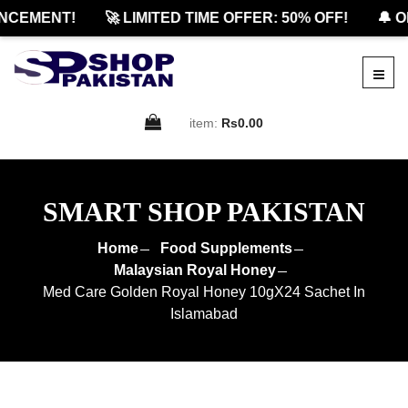
CEMENT!
🚀 LIMITED TIME OFFER: 50% OFF!
🔔 OF
item:
Rs0.00
SMART SHOP PAKISTAN
Home
Food Supplements
Malaysian Royal Honey
Med Care Golden Royal Honey 10gX24 Sachet In
Islamabad