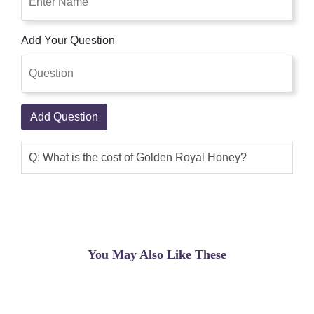
Add Your Question
Add Question
Q: What is the cost of Golden Royal Honey?
You May Also Like These