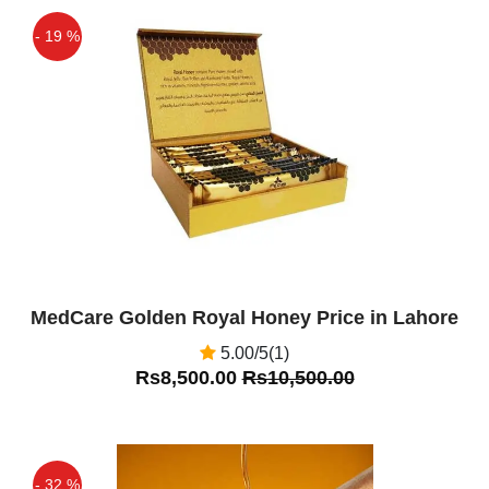
- 19 %
Off
MedCare Golden Royal Honey Price in Lahore
5.00/5(1)
Rs8,500.00
Rs10,500.00
- 32 %