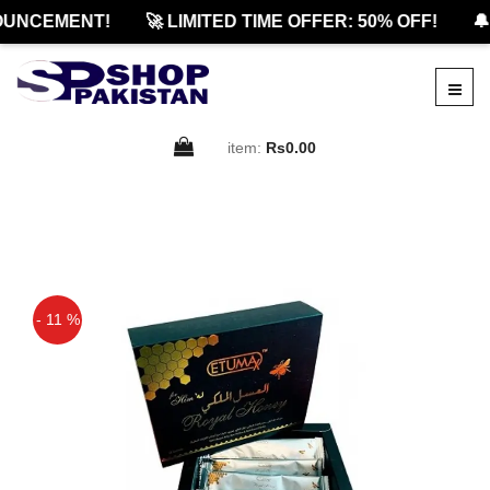
UNCEMENT!
🚀 LIMITED TIME OFFER: 50% OFF!
🔔 
item:
Rs0.00
- 11 %