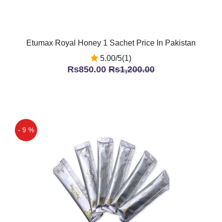
Etumax Royal Honey 1 Sachet Price In Pakistan
5.00/5(1)
Rs850.00
Rs1,200.00
- 9 %