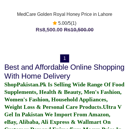
MedCare Golden Royal Honey Price in Lahore
5.00/5(1)
Rs8,500.00
Rs10,500.00
1
Best and Affordable Online Shopping
With Home Delivery
ShopPakistan.Pk Is Selling Wide Range Of Food
Supplements, Health & Beauty, Men's Fashion,
Women's Fashion, Household Appliances,
Weight Loss & Personal Care Products.
Ultra V
Gel In Pakistan
We Import From Amazon,
eBay, Alibaba, Ali Express & Wallmart On