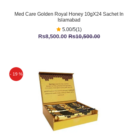
Med Care Golden Royal Honey 10gX24 Sachet In
Islamabad
5.00/5(1)
Rs8,500.00
Rs10,500.00
- 19 %