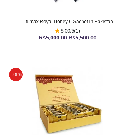
Etumax Royal Honey 6 Sachet In Pakistan
5.00/5(1)
Rs5,000.00
Rs5,500.00
- 26 %