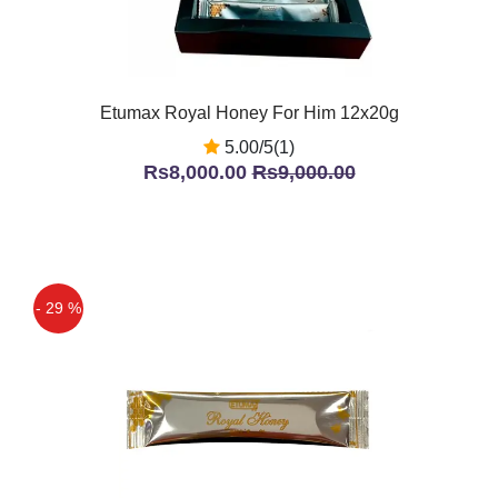
Etumax Royal Honey For Him 12x20g
5.00/5(1)
Rs8,000.00
Rs9,000.00
- 29 %