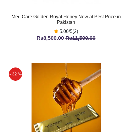
Med Care Golden Royal Honey Now at Best Price in
Pakistan
5.00/5(2)
Rs8,500.00
Rs11,500.00
- 32 %