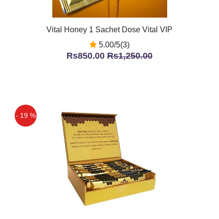
Vital Honey 1 Sachet Dose Vital VIP
5.00/5(3)
Rs850.00
Rs1,250.00
- 19 %