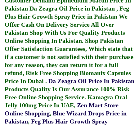
Customer Demand
Epimedium Macun Price In
Pakistan
Da Zeagra Oil Price in Pakistan
,
Feg
Plus Hair Growth Spray Price in Pakistan
We
Offer Cash On Delivery Service All Over
Pakistan Shop With Us For Quality Products
Online Shopping In Pakistan
. Shop Pakistan
Offer Satisfaction Guarantees, Which state that
if a customer is not satisfied with their purchase
for any reason, they can return it for a full
refund, Risk Free Shopping
Biomanix Capsules
Price In Dubai
.
Da Zeagra Oil Price In Pakistan
Products Quality Is Our Assurance 100% Risk
Free Online Shopping Service.
Kamagra Oral
Jelly 100mg Price In UAE
,
Zen Mart Store
Online Shopping
,
Blue Wizard Drops Price in
Pakistan
,
Feg Plus Hair Growth Spray