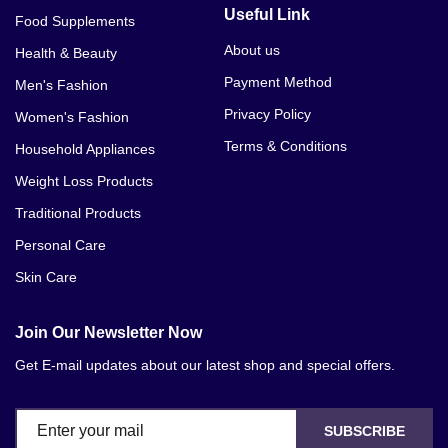
Useful Link
Food Supplements
About us
Health & Beauty
Payment Method
Men's Fashion
Privacy Policy
Women's Fashion
Terms & Conditions
Household Appliances
Weight Loss Products
Traditional Products
Personal Care
Skin Care
Join Our Newsletter Now
Get E-mail updates about our latest shop and special offers.
SUBSCRIBE