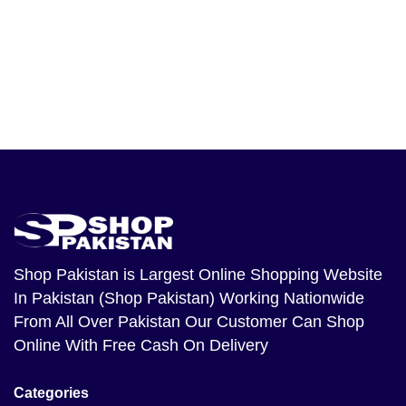
Shop Pakistan
is Largest Online Shopping Website
In Pakistan (Shop Pakistan) Working Nationwide
From All Over Pakistan Our Customer Can Shop
Online With Free Cash On Delivery
Categories