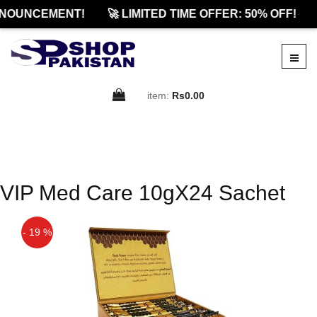
NOUNCEMENT!
🚀 LIMITED TIME OFFER: 50% OFF!
item:
Rs0.00
VIP Med Care 10gX24 Sachet
- 19 %