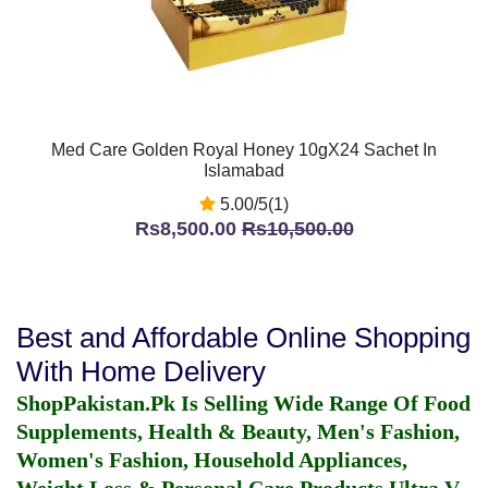
Med Care Golden Royal Honey 10gX24 Sachet In
Islamabad
5.00/5(1)
Rs8,500.00
Rs10,500.00
Best and Affordable Online Shopping
With Home Delivery
ShopPakistan.Pk Is Selling Wide Range Of Food
Supplements, Health & Beauty, Men's Fashion,
Women's Fashion, Household Appliances,