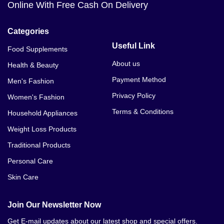
Online With Free Cash On Delivery
Categories
Useful Link
Food Supplements
About us
Health & Beauty
Payment Method
Men's Fashion
Privacy Policy
Women's Fashion
Terms & Conditions
Household Appliances
Weight Loss Products
Traditional Products
Personal Care
Skin Care
Join Our Newsletter Now
Get E-mail updates about our latest shop and special offers.