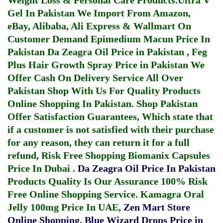
Weight Loss & Personal Care Products.
Ultra V
Gel In Pakistan
We Import From Amazon,
eBay, Alibaba, Ali Express & Wallmart On
Customer Demand
Epimedium Macun Price In
Pakistan
Da Zeagra Oil Price in Pakistan
,
Feg
Plus Hair Growth Spray Price in Pakistan
We
Offer Cash On Delivery Service All Over
Pakistan Shop With Us For Quality Products
Online Shopping In Pakistan
. Shop Pakistan
Offer Satisfaction Guarantees, Which state that
if a customer is not satisfied with their purchase
for any reason, they can return it for a full
refund, Risk Free Shopping
Biomanix Capsules
Price In Dubai
.
Da Zeagra Oil Price In Pakistan
Products Quality Is Our Assurance 100% Risk
Free Online Shopping Service.
Kamagra Oral
Jelly 100mg Price In UAE
,
Zen Mart Store
Online Shopping
,
Blue Wizard Drops Price in