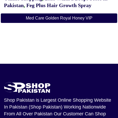
Pakistan
,
Feg Plus Hair Growth Spray
Med Care Golden Royal Honey VIP
Shop Pakistan
is Largest Online Shopping Website
In Pakistan (Shop Pakistan) Working Nationwide
From All Over Pakistan Our Customer Can Shop