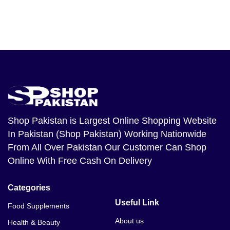
Shop Pakistan
is Largest Online Shopping Website
In Pakistan (Shop Pakistan) Working Nationwide
From All Over Pakistan Our Customer Can Shop
Online With Free Cash On Delivery
Categories
Useful Link
Food Supplements
About us
Health & Beauty