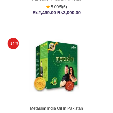
5.00/5(6)
Rs2,499.00
Rs3,000.00
- 14 %
Metaslim India Oil In Pakistan