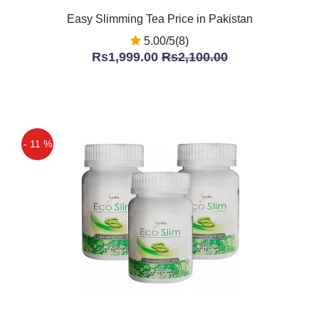
Easy Slimming Tea Price in Pakistan
5.00/5(8)
Rs1,999.00
Rs2,100.00
- 11 %