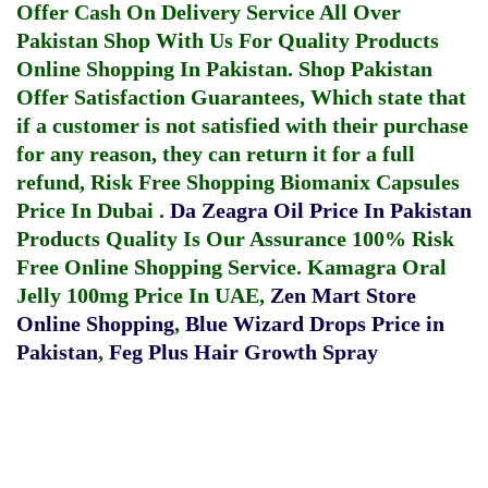
Offer Cash On Delivery Service All Over
Pakistan Shop With Us For Quality Products
Online Shopping In Pakistan
. Shop Pakistan
Offer Satisfaction Guarantees, Which state that
if a customer is not satisfied with their purchase
for any reason, they can return it for a full
refund, Risk Free Shopping
Biomanix Capsules
Price In Dubai
.
Da Zeagra Oil Price In Pakistan
Products Quality Is Our Assurance 100% Risk
Free Online Shopping Service.
Kamagra Oral
Jelly 100mg Price In UAE
,
Zen Mart Store
Online Shopping
,
Blue Wizard Drops Price in
Pakistan
,
Feg Plus Hair Growth Spray