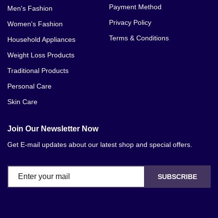
Payment Method
Men's Fashion
Privacy Policy
Women's Fashion
Terms & Conditions
Household Appliances
Weight Loss Products
Traditional Products
Personal Care
Skin Care
Join Our Newsletter Now
Get E-mail updates about our latest shop and special offers.
SUBSCRIBE