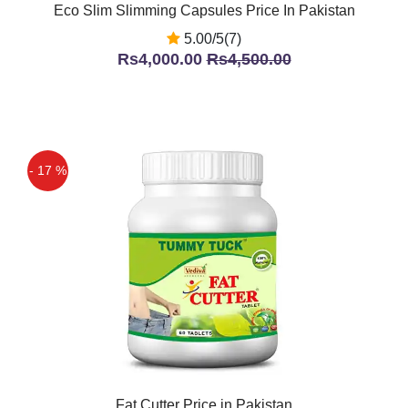
Eco Slim Slimming Capsules Price In Pakistan
5.00/5(7)
Rs4,000.00
Rs4,500.00
- 17 %
Fat Cutter Price in Pakistan