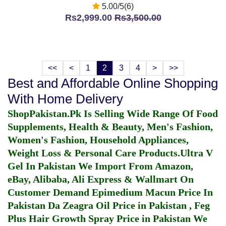
5.00/5(6)
Rs2,999.00
Rs3,500.00
<<
<
1
2
3
4
>
>>
Best and Affordable Online Shopping
With Home Delivery
ShopPakistan.Pk Is Selling Wide Range Of Food
Supplements, Health & Beauty, Men's Fashion,
Women's Fashion, Household Appliances,
Weight Loss & Personal Care Products.
Ultra V
Gel In Pakistan
We Import From Amazon,
eBay, Alibaba, Ali Express & Wallmart On
Customer Demand
Epimedium Macun Price In
Pakistan
Da Zeagra Oil Price in Pakistan
,
Feg
Plus Hair Growth Spray Price in Pakistan
We