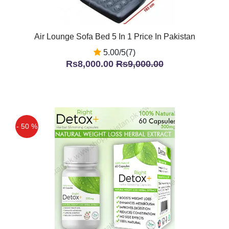
Air Lounge Sofa Bed 5 In 1 Price In Pakistan
5.00/5(7)
Rs8,000.00
Rs9,000.00
- 50 %