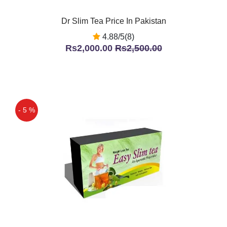
Dr Slim Tea Price In Pakistan
4.88/5(8)
Rs2,000.00
Rs2,500.00
- 5 %