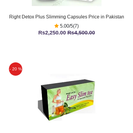
Right Detox Plus Slimming Capsules Price in Pakistan
5.00/5(7)
Rs2,250.00
Rs4,500.00
- 20 %