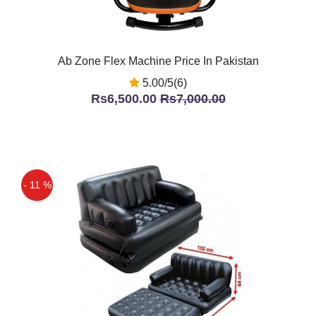
Ab Zone Flex Machine Price In Pakistan
5.00/5(6)
Rs6,500.00
Rs7,000.00
- 11 %