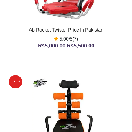
Ab Rocket Twister Price In Pakistan
5.00/5(7)
Rs5,000.00
Rs5,500.00
- 7 %