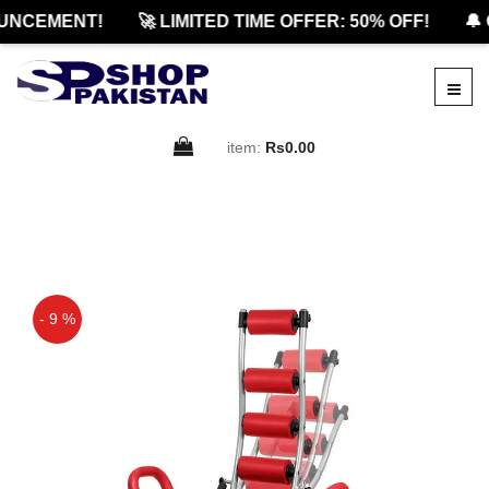
NCEMENT!
🚀 LIMITED TIME OFFER: 50% OFF!
🔔 O
item:
Rs0.00
- 9 %