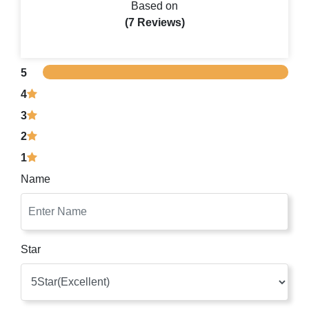
Based on
(7 Reviews)
5
4
3
2
1
Name
Star