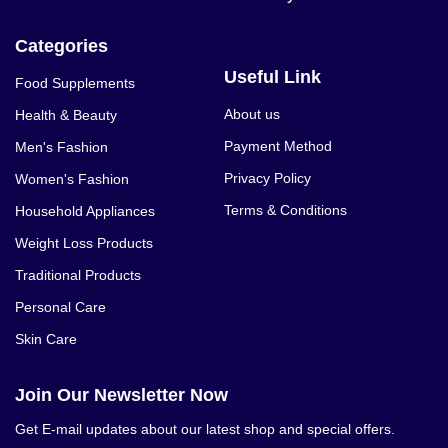
Categories
Useful Link
Food Supplements
About us
Health & Beauty
Payment Method
Men's Fashion
Privacy Policy
Women's Fashion
Terms & Conditions
Household Appliances
Weight Loss Products
Traditional Products
Personal Care
Skin Care
Join Our Newsletter Now
Get E-mail updates about our latest shop and special offers.