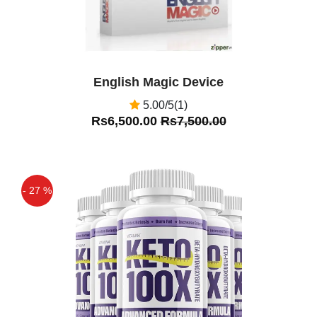
English Magic Device
5.00/5(1)
Rs6,500.00
Rs7,500.00
- 27 %
Off