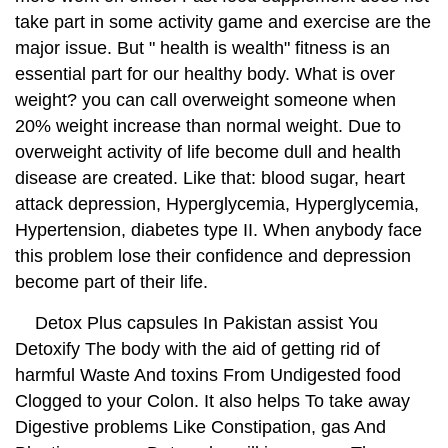
take part in some activity game and exercise are the
major issue. But " health is wealth" fitness is an
essential part for our healthy body. What is over
weight? you can call overweight someone when
20% weight increase than normal weight. Due to
overweight activity of life become dull and health
disease are created. Like that: blood sugar, heart
attack depression, Hyperglycemia, Hyperglycemia,
Hypertension, diabetes type II. When anybody face
this problem lose their confidence and depression
become part of their life.
Detox Plus capsules In Pakistan assist You
Detoxify The body with the aid of getting rid of
harmful Waste And toxins From Undigested food
Clogged to your Colon. It also helps To take away
Digestive problems Like Constipation, gas And