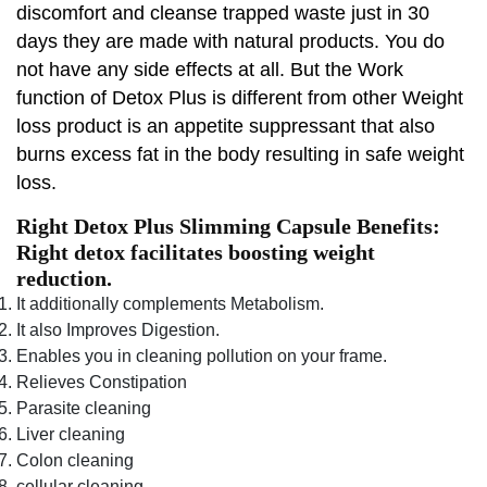
discomfort and cleanse trapped waste just in 30
days they are made with natural products. You do
not have any side effects at all. But the Work
function of Detox Plus is different from other Weight
loss product is an appetite suppressant that also
burns excess fat in the body resulting in safe weight
loss.
Right Detox Plus Slimming Capsule Benefits:
Right detox facilitates boosting weight
reduction.
It additionally complements Metabolism.
It also Improves Digestion.
Enables you in cleaning pollution on your frame.
Relieves Constipation
Parasite cleaning
Liver cleaning
Colon cleaning
cellular cleaning