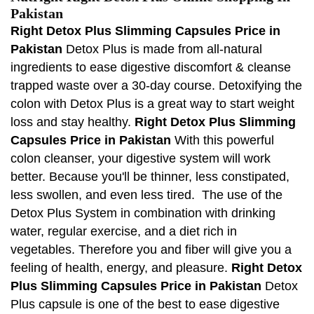
Pakistan
Right Detox Plus Slimming Capsules Price in
Pakistan
Detox Plus is made from all-natural
ingredients to ease digestive discomfort & cleanse
trapped waste over a 30-day course. Detoxifying the
colon with Detox Plus is a great way to start weight
loss and stay healthy.
Right Detox Plus Slimming
Capsules Price in Pakistan
With this powerful
colon cleanser, your digestive system will work
better. Because you'll be thinner, less constipated,
less swollen, and even less tired. The use of the
Detox Plus System in combination with drinking
water, regular exercise, and a diet rich in
vegetables. Therefore you and fiber will give you a
feeling of health, energy, and pleasure.
Right Detox
Plus Slimming Capsules Price in Pakistan
Detox
Plus capsule is one of the best to ease digestive