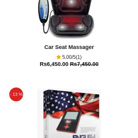
Car Seat Massager
5.00/5(1)
Rs6,450.00
Rs7,450.00
- 13 %
Off