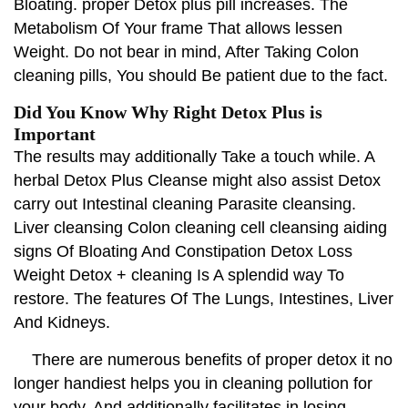
Bloating. proper Detox plus pill increases. The
Metabolism Of Your frame That allows lessen
Weight. Do not bear in mind, After Taking Colon
cleaning pills, You should Be patient due to the fact.
Did You Know Why Right Detox Plus is
Important
The results may additionally Take a touch while. A
herbal Detox Plus Cleanse might also assist Detox
carry out Intestinal cleaning Parasite cleansing.
Liver cleansing Colon cleaning cell cleansing aiding
signs Of Bloating And Constipation Detox Loss
Weight Detox + cleaning Is A splendid way To
restore. The features Of The Lungs, Intestines, Liver
And Kidneys.
There are numerous benefits of proper detox it no
longer handiest helps you in cleaning pollution for
your body. And additionally facilitates in losing