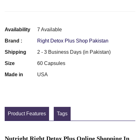
Availability
7 Available
Brand :
Right Detox Plus Shop Pakistan
Shipping
2 - 3 Business Days (in Pakistan)
Size
60 Capsules
Made in
USA
Product Features
Tags
Nutright Right Detox Plus Online Shopping In