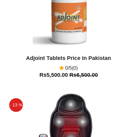
Adjoint Tablets Price In Pakistan
0/5(0)
Rs5,500.00
Rs6,500.00
- 13 %
Off