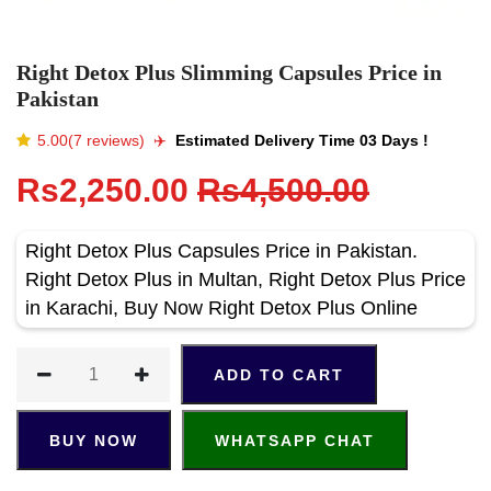
Right Detox Plus Slimming Capsules Price in
Pakistan
5.00(7 reviews)
✈️️
Estimated Delivery Time 03 Days !
Rs2,250.00
Rs4,500.00
Right Detox Plus Capsules Price in Pakistan.
Right Detox Plus in Multan, Right Detox Plus Price
in Karachi, Buy Now Right Detox Plus Online
ADD TO CART
BUY NOW
WHATSAPP CHAT