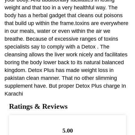
weight and that too in a very healthful way. The
body has a herbal gadget that cleans out poisons
that build up within the frame.toxins are everywhere
in our meals, water or even within the air we
breathe. Because of excessive ranges of toxins
specialists say to comply with a Detox . The
cleansing allows the liver work nicely and facilitates
boring the body lower back to its natural balanced
kingdom. Detox Plus has made weight loss in
pakistan clean manner. That no other slimming
supplement have. But proper Detox Plus charge In
Karachi
Ratings & Reviews
5.00