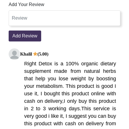
Add Your Review
Add Review
Khalil
(5.00)
Right Detox is a 100% organic dietary
supplement made from natural herbs
that help you lose weight by boosting
your metabolism. This product is good I
use it, I bought this product online with
cash on delivery,I only buy this product
in 2 to 3 working days.This service is
very good i like it, I suggest you can buy
this product with cash on delivery from