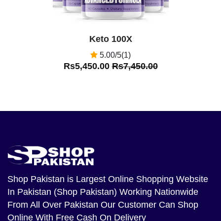
Keto 100X
5.00/5(1)
Rs5,450.00
Rs7,450.00
Shop Pakistan
is Largest Online Shopping Website
In Pakistan (Shop Pakistan) Working Nationwide
From All Over Pakistan Our Customer Can Shop
Online With Free Cash On Delivery