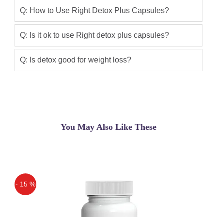
Order Nutright Right Detox 100%
Q: How to Use Right Detox Plus Capsules?
natural weight loss supplement that
helps you lose weight by enhancing
Q: Is it ok to use Right detox plus capsules?
your metabolism and detoxifying your
body.
Q: Is detox good for weight loss?
Asif
(5.00)
Right Detox Plus Slimming Capsule
Kamran Khan
(5.00)
You May Also Like These
Right Detox Plus Best Medicine to Lose
Your Weight
Ali Khan
(5.00)
Getting good results from this Product.
- 15 %
Off