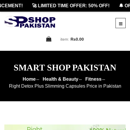
EMENT!
🚀 LIMITED TIME OFFER: 50% OFF!
🔔 OFFI
item:
Rs0.00
SMART SHOP PAKISTAN
Home
Health & Beauty
Fitness
Right Detox Plus Slimming Capsules Price in Pakistan