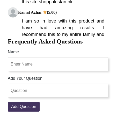
this site shoppakistan.pk
Kainat Azhar
(5.00)
I am so in love with this product and
have had amazing results. I
recommend this to my entire family and
Frequently Asked Questions
friends, I also recommend this to you.
Fahad
(5.00)
Name
Getting good results from this Product.
Right Detox Plus Slimming Capsule in
Pakistan Work function of Detox plus is
Add Your Question
different than other Weight loss product
is an appetite suppressant which also
burns excess fat in the body resulting
into safe weight loss. Great Product
Add Question
Qaisar Ameer
(5.00)