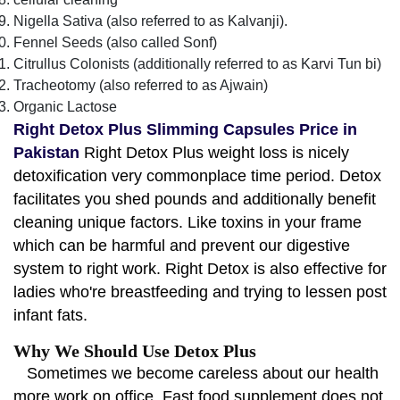
Nigella Sativa (also referred to as Kalvanji).
Fennel Seeds (also called Sonf)
Citrullus Colonists (additionally referred to as Karvi Tun bi)
Tracheotomy (also referred to as Ajwain)
Organic Lactose
Right Detox Plus Slimming Capsules Price in
Pakistan
Right Detox Plus weight loss is nicely
detoxification very commonplace time period. Detox
facilitates you shed pounds and additionally benefit
cleaning unique factors. Like toxins in your frame
which can be harmful and prevent our digestive
system to right work. Right Detox is also effective for
ladies who're breastfeeding and trying to lessen post
infant fats.
Why We Should Use Detox Plus
Sometimes we become careless about our health
more work on office. Fast food supplement does not