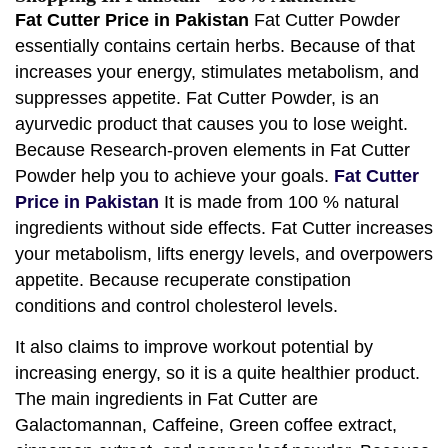
Fat Cutter Price in Pakistan
Fat Cutter Powder
essentially contains certain herbs. Because of that
increases your energy, stimulates metabolism, and
suppresses appetite. Fat Cutter Powder, is an
ayurvedic product that causes you to lose weight.
Because Research-proven elements in Fat Cutter
Powder help you to achieve your goals.
Fat Cutter
Price in Pakistan
It is made from 100 % natural
ingredients without side effects. Fat Cutter increases
your metabolism, lifts energy levels, and overpowers
appetite. Because recuperate constipation
conditions and control cholesterol levels.
It also claims to improve workout potential by
increasing energy, so it is a quite healthier product.
The main ingredients in Fat Cutter are
Galactomannan, Caffeine, Green coffee extract,