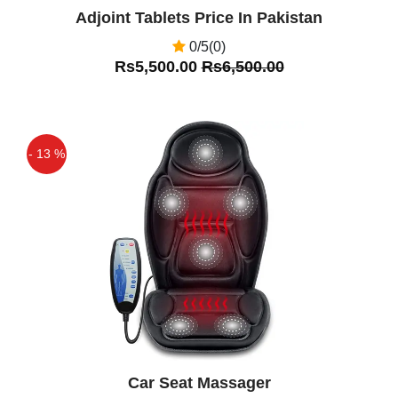
Adjoint Tablets Price In Pakistan
0/5(0)
Rs5,500.00
Rs6,500.00
- 13 %
Off
Car Seat Massager