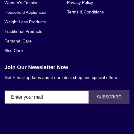
Privacy Policy
Women's Fashion
Terms & Conditions
Household Appliances
Weight Loss Products
Traditional Products
Personal Care
Skin Care
Join Our Newsletter Now
Get E-mail updates about our latest shop and special offers.
SUBSCRIBE