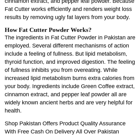
cinnamon extract, and pepper leaf powder. Because
Fat Cutter works efficiently and renders weight loss
results by removing ugly fat layers from your body.
How Fat Cutter Powder Works?
The ingredients in Fat Cutter Powder in Pakistan are
employed. Several different mechanisms of action
include a feeling of fullness. But lipid metabolism,
thyroid function, and improved digestion. The feeling
of fullness inhibits you from overeating. While
increased lipid metabolism burns extra calories from
your body. Ingredients include Green Coffee extract,
cinnamon extract, and pepper leaf powder all are
widely known ancient herbs and are very helpful for
health.
Shop Pakistan Offers Product Quality Assurance
With Free Cash On Delivery All Over Pakistan