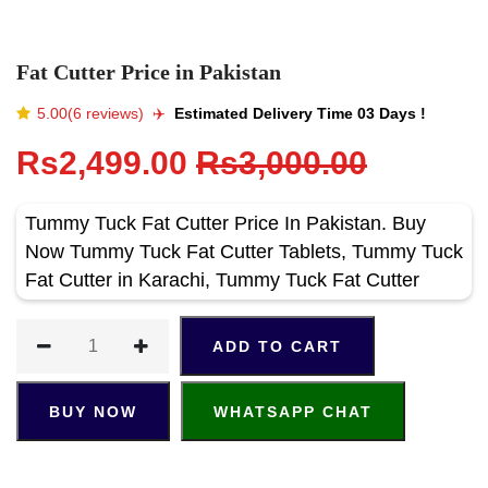
Fat Cutter Price in Pakistan
5.00(6 reviews)
✈️️
Estimated Delivery Time 03 Days !
Rs2,499.00
Rs3,000.00
Tummy Tuck Fat Cutter Price In Pakistan. Buy
Now Tummy Tuck Fat Cutter Tablets, Tummy Tuck
Fat Cutter in Karachi, Tummy Tuck Fat Cutter
ADD TO CART
BUY NOW
WHATSAPP CHAT