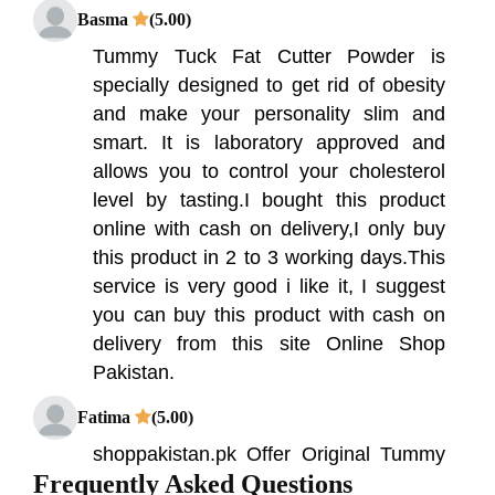
Basma
(5.00)
Tummy Tuck Fat Cutter Powder is
specially designed to get rid of obesity
and make your personality slim and
smart. It is laboratory approved and
allows you to control your cholesterol
level by tasting.I bought this product
online with cash on delivery,I only buy
this product in 2 to 3 working days.This
service is very good i like it, I suggest
you can buy this product with cash on
delivery from this site Online Shop
Pakistan.
Fatima
(5.00)
shoppakistan.pk Offer Original Tummy
Frequently Asked Questions
Tuck Fat Cutter Powder Ayurvedic In