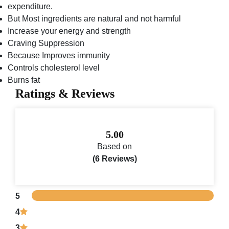
expenditure.
But Most ingredients are natural and not harmful
Increase your energy and strength
Craving Suppression
Because Improves immunity
Controls cholesterol level
Burns fat
Ratings & Reviews
5.00
Based on
(6 Reviews)
5
4
3