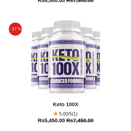
Rs6,500.00
Rs7,500.00
- 27 %
Off
Keto 100X
5.00/5(1)
Rs5,450.00
Rs7,450.00