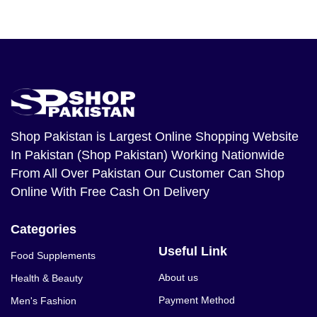
Shop Pakistan
is Largest Online Shopping Website
In Pakistan (Shop Pakistan) Working Nationwide
From All Over Pakistan Our Customer Can Shop
Online With Free Cash On Delivery
Categories
Useful Link
Food Supplements
About us
Health & Beauty
Payment Method
Men's Fashion