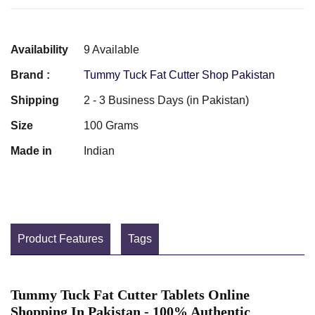
Availability
9 Available
Brand :
Tummy Tuck Fat Cutter Shop Pakistan
Shipping
2 - 3 Business Days (in Pakistan)
Size
100 Grams
Made in
Indian
Product Features
Tags
Tummy Tuck Fat Cutter Tablets Online
Shopping In Pakistan - 100% Authentic