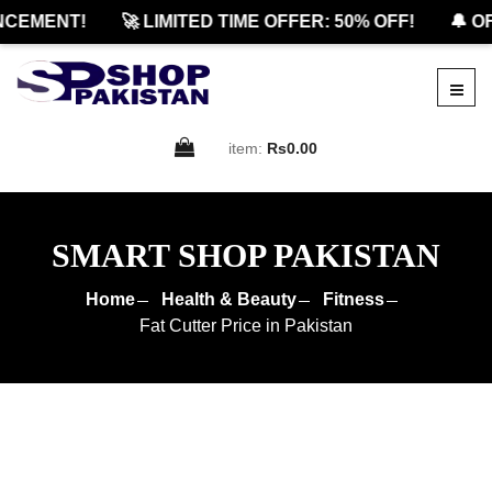
EMENT!
🚀 LIMITED TIME OFFER: 50% OFF!
🔔 OFF
item:
Rs0.00
SMART SHOP PAKISTAN
Home
Health & Beauty
Fitness
Fat Cutter Price in Pakistan