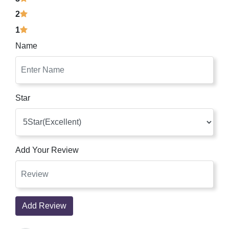
2
1
Name
Star
Add Your Review
Add Review