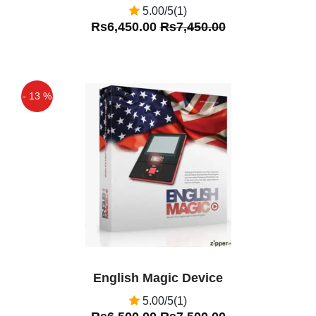
5.00/5(1)
Rs6,450.00
Rs7,450.00
- 13 %
Off
English Magic Device
5.00/5(1)