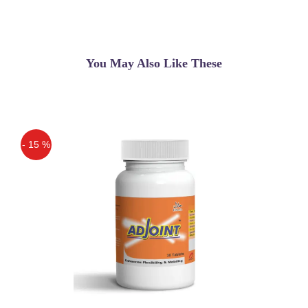
Fat Cutter Powder In
Lahore,Karachi,Islamabad, An
Ayurvedic Product That Claims You To
Lose Weight.
You May Also Like These
Asif
(5.00)
Tummy Tuck Fat Cutter in Pakistan
Amir Aslam
(5.00)
- 15 %
Very Good Product
Off