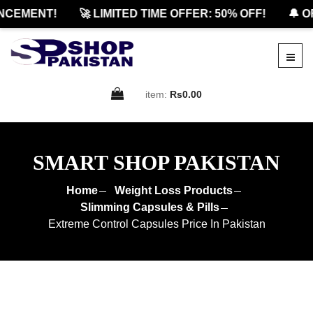
EMENT!
🚀 LIMITED TIME OFFER: 50% OFF!
🔔 OFF
item:
Rs0.00
SMART SHOP PAKISTAN
Home
Weight Loss Products
Slimming Capsules & Pills
Extreme Control Capsules Price In Pakistan