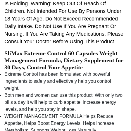
Is Holding. Warning: Keep Out Of Reach Of
Children. Not Intended For Use By Persons Under
18 Years Of Age. Do Not Exceed Recommended
Daily Intake. Do Not Use If You Are Pregnant Or
Nursing. If You Are Taking Any Medications, Please
Consult Your Doctor Before Using This Product.
SliMax Extreme Control 60 Capsules Weight
Management Formula, Dietary Supplement for
30 Days, Control Your Appetite
Extreme Control has been formulated with powerful
ingredients to safely and effectively help you control
weight.
Both men and women can use this product. With only two
pills a day it will help to curb appetite, increase energy
levels, and help you stay in shape.
WEIGHT MANAGEMENT FORMULA Helps Reduce
Appetite, Helps Boost Energy Levels, Helps Increase
Metabolism, Supports Weight Loss Naturally.