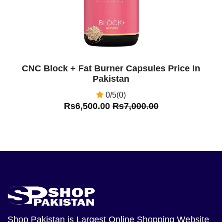
CNC Block + Fat Burner Capsules Price In
Pakistan
0/5(0)
Rs6,500.00
Rs7,000.00
Shop Pakistan
is Largest Online Shopping Website