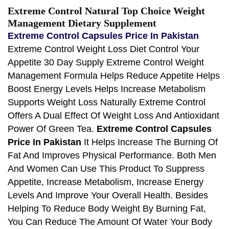
Extreme Control Natural Top Choice Weight
Management Dietary Supplement
Extreme Control Capsules Price In Pakistan
Extreme Control Weight Loss Diet Control Your
Appetite 30 Day Supply Extreme Control Weight
Management Formula Helps Reduce Appetite Helps
Boost Energy Levels Helps Increase Metabolism
Supports Weight Loss Naturally Extreme Control
Offers A Dual Effect Of Weight Loss And Antioxidant
Power Of Green Tea.
Extreme Control Capsules
Price In Pakistan
It Helps Increase The Burning Of
Fat And Improves Physical Performance. Both Men
And Women Can Use This Product To Suppress
Appetite, Increase Metabolism, Increase Energy
Levels And Improve Your Overall Health. Besides
Helping To Reduce Body Weight By Burning Fat,
You Can Reduce The Amount Of Water Your Body