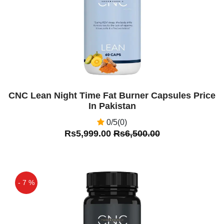
CNC Lean Night Time Fat Burner Capsules Price
In Pakistan
0/5(0)
Rs5,999.00
Rs6,500.00
- 7 %
Off