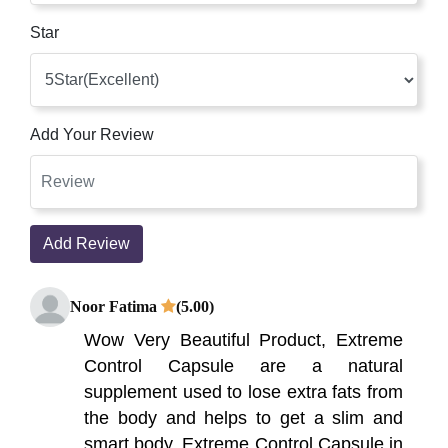
Star
Add Your Review
Add Review
Noor Fatima
(5.00)
Wow Very Beautiful Product, Extreme
Control Capsule are a natural
supplement used to lose extra fats from
the body and helps to get a slim and
smart body. Extreme Control Capsule in