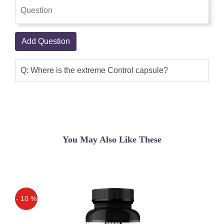
Add Question
Q: Where is the extreme Control capsule?
You May Also Like These
- 10 %
Off