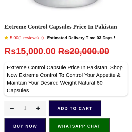
Extreme Control Capsules Price In Pakistan
5.00(1 reviews)
✈️️
Estimated Delivery Time 03 Days !
Rs15,000.00
Rs20,000.00
Extreme Control Capsule Price In Pakistan. Shop
Now Extreme Control To Control Your Appetite &
Maintain Your Desired Weight Natural 60
Capsules
ADD TO CART
BUY NOW
WHATSAPP CHAT