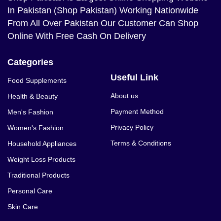
In Pakistan (Shop Pakistan) Working Nationwide
From All Over Pakistan Our Customer Can Shop
Online With Free Cash On Delivery
Categories
Useful Link
Food Supplements
About us
Health & Beauty
Payment Method
Men's Fashion
Privacy Policy
Women's Fashion
Terms & Conditions
Household Appliances
Weight Loss Products
Traditional Products
Personal Care
Skin Care