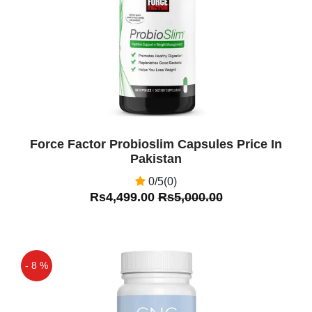
Force Factor Probioslim Capsules Price In
Pakistan
0/5(0)
Rs4,499.00
Rs5,000.00
- 8 %
Off