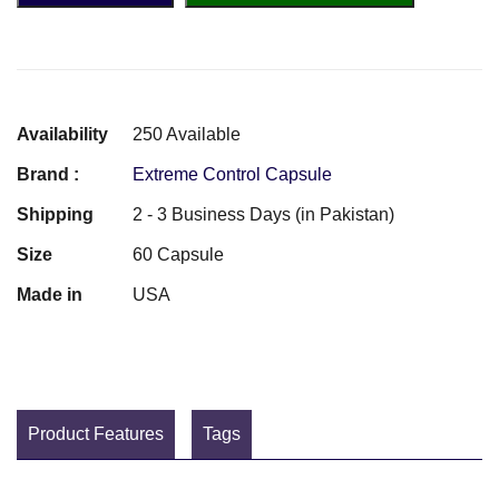
Availability
250 Available
Brand :
Extreme Control Capsule
Shipping
2 - 3 Business Days (in Pakistan)
Size
60 Capsule
Made in
USA
Product Features
Tags