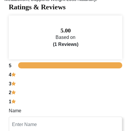
Ratings & Reviews
5.00
Based on
(1 Reviews)
5
4
3
2
1
Name