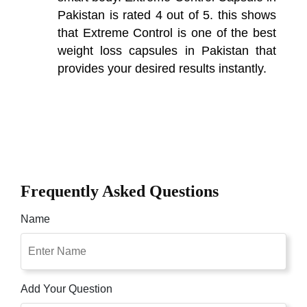
Pakistan is rated 4 out of 5. this shows
that Extreme Control is one of the best
weight loss capsules in Pakistan that
provides your desired results instantly.
Frequently Asked Questions
Name
Add Your Question