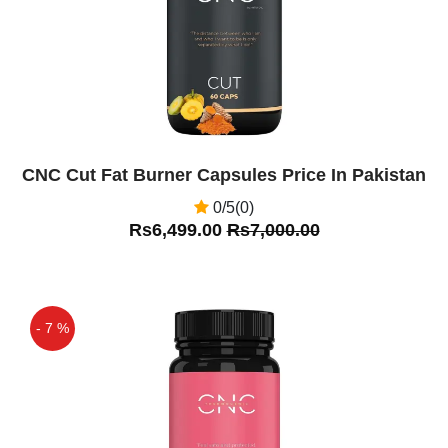
CNC Cut Fat Burner Capsules Price In Pakistan
0/5(0)
Rs6,499.00
Rs7,000.00
- 7 %
Off