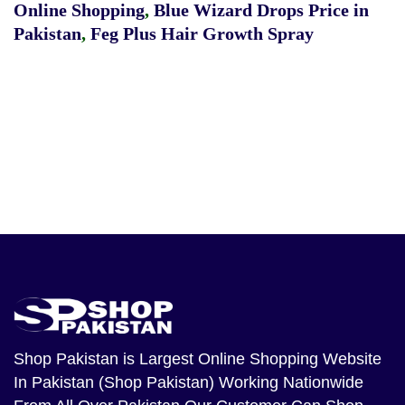
Online Shopping
,
Blue Wizard Drops Price in
Pakistan
,
Feg Plus Hair Growth Spray
Shop Pakistan
is Largest Online Shopping Website
In Pakistan (Shop Pakistan) Working Nationwide