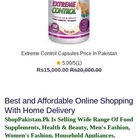
Extreme Control Capsules Price In Pakistan
5.00/5(1)
Rs15,000.00
Rs20,000.00
Best and Affordable Online Shopping
With Home Delivery
ShopPakistan.Pk Is Selling Wide Range Of Food
Supplements, Health & Beauty, Men's Fashion,
Women's Fashion, Household Appliances,