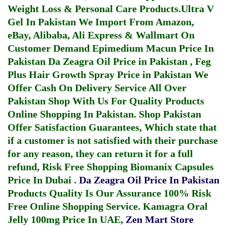
Weight Loss & Personal Care Products.
Ultra V
Gel In Pakistan
We Import From Amazon,
eBay, Alibaba, Ali Express & Wallmart On
Customer Demand
Epimedium Macun Price In
Pakistan
Da Zeagra Oil Price in Pakistan
,
Feg
Plus Hair Growth Spray Price in Pakistan
We
Offer Cash On Delivery Service All Over
Pakistan Shop With Us For Quality Products
Online Shopping In Pakistan
. Shop Pakistan
Offer Satisfaction Guarantees, Which state that
if a customer is not satisfied with their purchase
for any reason, they can return it for a full
refund, Risk Free Shopping
Biomanix Capsules
Price In Dubai
.
Da Zeagra Oil Price In Pakistan
Products Quality Is Our Assurance 100% Risk
Free Online Shopping Service.
Kamagra Oral
Jelly 100mg Price In UAE
,
Zen Mart Store