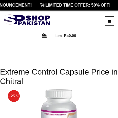
NOUNCEMENT!
🚀 LIMITED TIME OFFER: 50% OFF!
item:
Rs0.00
Extreme Control Capsule Price in
Chitral
- 25 %