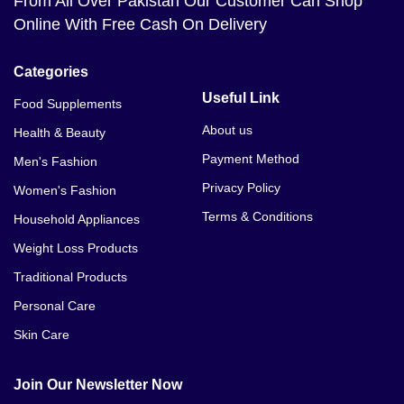
From All Over Pakistan Our Customer Can Shop
Online With Free Cash On Delivery
Categories
Useful Link
Food Supplements
About us
Health & Beauty
Payment Method
Men's Fashion
Privacy Policy
Women's Fashion
Terms & Conditions
Household Appliances
Weight Loss Products
Traditional Products
Personal Care
Skin Care
Join Our Newsletter Now