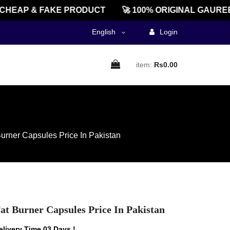
EAP & FAKE PRODUCT
🚀 100% ORIGINAL GAUREEN
English
Login
item:
Rs0.00
rner Capsules Price In Pakistan
t Burner Capsules Price In Pakistan
livery Time 03 Days !