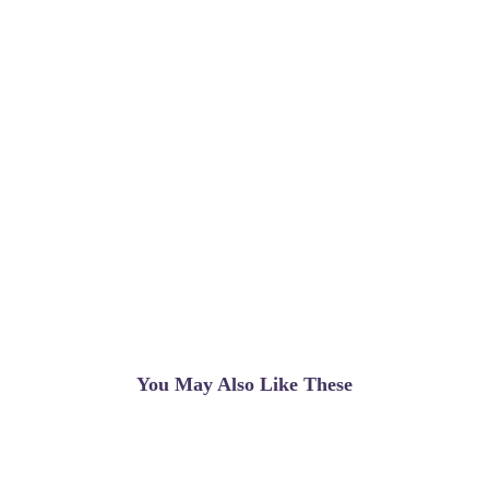
You May Also Like These