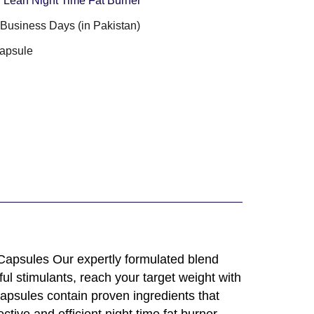
Lean Night Time Fat Burner
3 Business Days (in Pakistan)
apsule
apsules Our expertly formulated blend
ul stimulants, reach your target weight with
apsules contain proven ingredients that
ive and efficient night time fat burner.