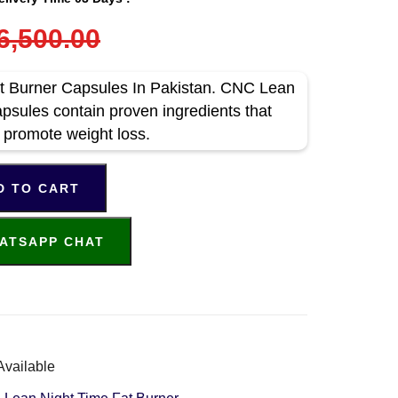
6,500.00
 Burner Capsules In Pakistan. CNC Lean
psules contain proven ingredients that
 promote weight loss.
D TO CART
ATSAPP CHAT
Available