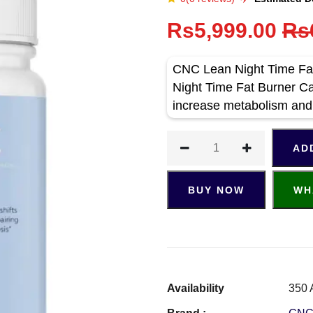
Rs5,999.00
Rs
CNC Lean Night Time Fat
Night Time Fat Burner Ca
increase metabolism and
AD
BUY NOW
WH
Availability
350 