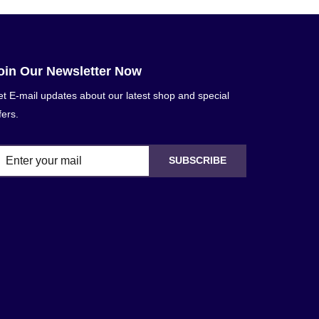
oin Our Newsletter Now
t E-mail updates about our latest shop and special
fers.
SUBSCRIBE