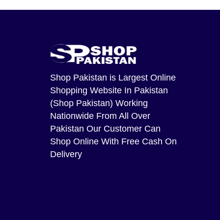
Shop Pakistan
is Largest Online
Shopping Website In Pakistan
(Shop Pakistan) Working
Nationwide From All Over
Pakistan Our Customer Can
Shop Online With Free Cash On
Delivery