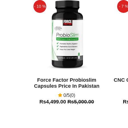
- 10 %
- 7 
Off
Off
Force Factor Probioslim
CNC C
Capsules Price In Pakistan
0/5(0)
Rs4,499.00
Rs5,000.00
R