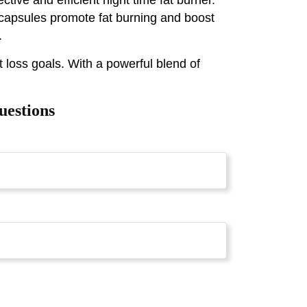
 capsules promote fat burning and boost
.
 loss goals. With a powerful blend of
uestions