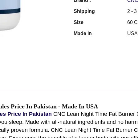
Brand :
CNC 
Shipping
2 - 
Size
60 C
Made in
USA
les Price In Pakistan - Made In USA
s Price In Pakistan
CNC Lean Night Time Fat Burner C
ou sleep. Made with all-natural ingredients and no harmf
fically proven formula. CNC Lean Night Time Fat Burner C
 Experience the benefits of a leaner body with our effect