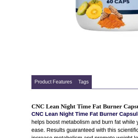
Product Features
Tags
CNC Lean Night Time Fat Burner Capsu
CNC Lean Night Time Fat Burner Capsule
helps boost metabolism and burn fat while y
ease. Results guaranteed with this scienti
increase metabolism and promote weight loss.