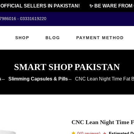
FICIAL SELLERS IN PAKISTAN!
✨ BE WARE FROM CH
07986016 - 03331619220
SHOP
BLOG
PAYMENT METHOD
SMART SHOP PAKISTAN
s
Slimming Capsules & Pills
CNC Lean Night Time Fat Bu
CNC Lean Night Time Fa
0(0 reviews)
✈️️
Estimated De