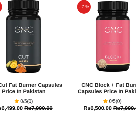
%
- 7 %
Off
ut Fat Burner Capsules
CNC Block + Fat Bur
Price In Pakistan
Capsules Price In Pak
0/5(0)
0/5(0)
s6,499.00
Rs7,000.00
Rs6,500.00
Rs7,000.