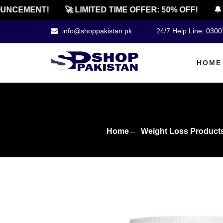
CEMENT!
🚀 LIMITED TIME OFFER: 50% OFF!
🔔 OF
info@shoppakistan.pk
24/7 Help Line: 030
HOME
Home
Weight Loss Product