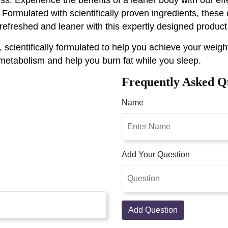
rmulated with scientifically proven ingredients, these
efreshed and leaner with this expertly designed product
ientifically formulated to help you achieve your weight
 metabolism and help you burn fat while you sleep.
Frequently Asked Q
Name
Add Your Question
Add Question