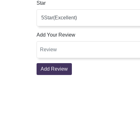
Star
Add Your Review
Add Review