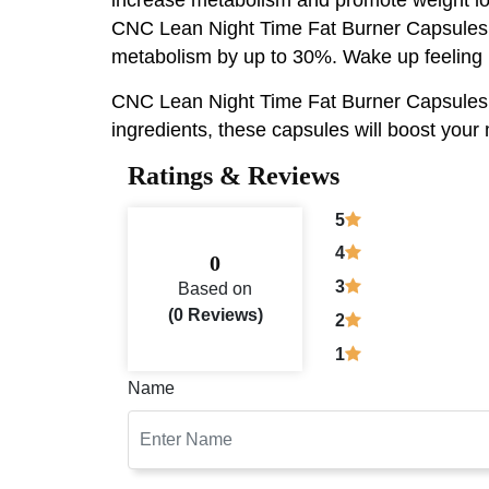
CNC Lean Night Time Fat Burner Capsules Fo
metabolism by up to 30%. Wake up feeling r
CNC Lean Night Time Fat Burner Capsules, sc
ingredients, these capsules will boost your
Ratings & Reviews
5
4
0
3
Based on
(0 Reviews)
2
1
Name