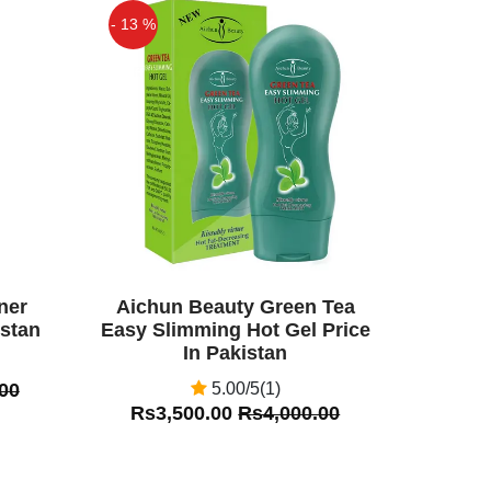
- 13 %
Off
ner
Aichun Beauty Green Tea
istan
Easy Slimming Hot Gel Price
In Pakistan
00
5.00/5(1)
Rs3,500.00
Rs4,000.00