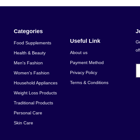
Categories
J
Useful Link
Ge
Food Supplements
of
About us
Health & Beauty
Payment Method
Men's Fashion
Privacy Policy
Women's Fashion
Terms & Conditions
Household Appliances
Weight Loss Products
Traditional Products
Personal Care
Skin Care