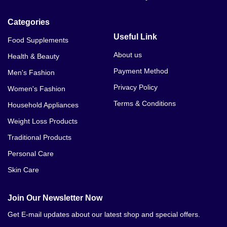
V Tight Gel Price In Sargodha
Categories
V Tight Gel Price In Bahawalpur
Useful Link
Food Supplements
V Tight Gel Price In Sialkot
About us
Health & Beauty
Payment Method
Men's Fashion
V Tight Gel Price In Sukkur
Privacy Policy
Women's Fashion
V Tight Gel Price In Larkana
Terms & Conditions
Household Appliances
V Tight Gel Price In Sheikhupura
Weight Loss Products
Traditional Products
V Tight Gel Price In Jhang V Tight Gel Price In Dera
Ghazi Khan
Personal Care
Skin Care
V Tight Gel Price In Mardan
V Tight Gel Price In Sangla Hill
Join Our Newsletter Now
Get E-mail updates about our latest shop and special offers.
V Tight Gel Price In Gujrat