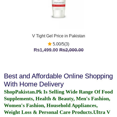
V Tight Gel Price in Pakistan
5.00/5(3)
Rs1,499.00
Rs2,000.00
Best and Affordable Online Shopping
With Home Delivery
ShopPakistan.Pk Is Selling Wide Range Of Food
Supplements, Health & Beauty, Men's Fashion,
Women's Fashion, Household Appliances,
Weight Loss & Personal Care Products.
Ultra V