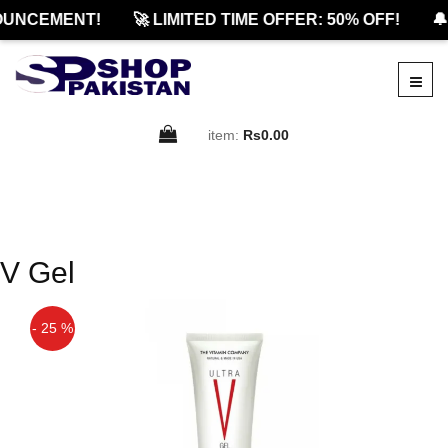
OUNCEMENT!
🚀 LIMITED TIME OFFER: 50% OFF!
🔔
item:
Rs0.00
V Gel
- 25 %