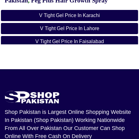
Pakistan
,
Feg Plus Hair Growth Spray
V Tight Gel Price In Karachi
V Tight Gel Price In Lahore
V Tight Gel Price In Faisalabad
V Tight Gel Price In Islamabad
V Tight Gel Price In Rawalpindi
V Tight Gel Price In Multan
V Tight Gel Price In Hyderabad
V Tight Gel Price In Gujranwala
Shop Pakistan
is Largest Online Shopping Website
In Pakistan (Shop Pakistan) Working Nationwide
V Tight Gel Price In Peshawar
From All Over Pakistan Our Customer Can Shop
V Tight Gel Price In Quetta
Online With Free Cash On Delivery