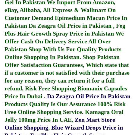
Gel In Pakistan
We Import From Amazon,
eBay, Alibaba, Ali Express & Wallmart On
Customer Demand
Epimedium Macun Price In
Pakistan
Da Zeagra Oil Price in Pakistan
,
Feg
Plus Hair Growth Spray Price in Pakistan
We
Offer Cash On Delivery Service All Over
Pakistan Shop With Us For Quality Products
Online Shopping In Pakistan
. Shop Pakistan
Offer Satisfaction Guarantees, Which state that
if a customer is not satisfied with their purchase
for any reason, they can return it for a full
refund, Risk Free Shopping
Biomanix Capsules
Price In Dubai
.
Da Zeagra Oil Price In Pakistan
Products Quality Is Our Assurance 100% Risk
Free Online Shopping Service.
Kamagra Oral
Jelly 100mg Price In UAE
,
Zen Mart Store
Online Shopping
,
Blue Wizard Drops Price in