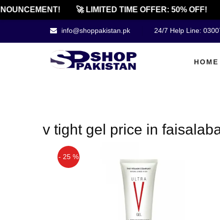
NOUNCEMENT!
🚀 LIMITED TIME OFFER: 50% OFF!
info@shoppakistan.pk
24/7 Help Line: 030
HOME
v tight gel price in faisalab
- 25 %