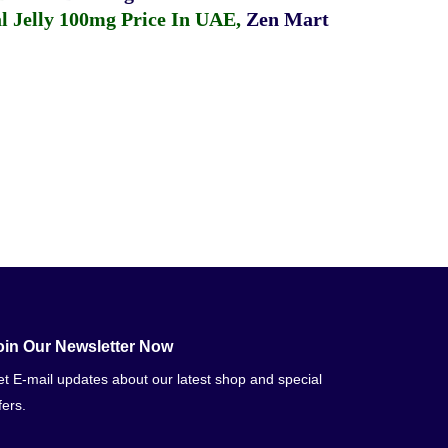
 Jelly 100mg Price In UAE
,
Zen Mart
oin Our Newsletter Now
t E-mail updates about our latest shop and special
fers.