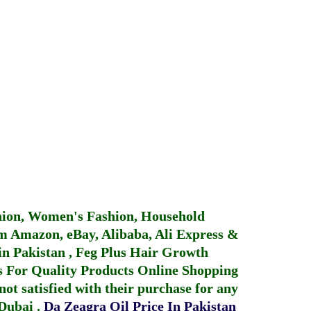
hion, Women's Fashion, Household
 Amazon, eBay, Alibaba, Ali Express &
in Pakistan
,
Feg Plus Hair Growth
 For Quality Products
Online Shopping
not satisfied with their purchase for any
 Dubai
.
Da Zeagra Oil Price In Pakistan