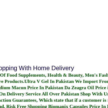
hopping With Home Delivery
 Of Food Supplements, Health & Beauty, Men's Fas
re Products.
Ultra V Gel In Pakistan
We Import From
dium Macun Price In Pakistan
Da Zeagra Oil Price 
n Delivery Service All Over Pakistan Shop With Us
ction Guarantees, Which state that if a customer is 
fund, Risk Free Shopping
Biomanix Capsules Price In