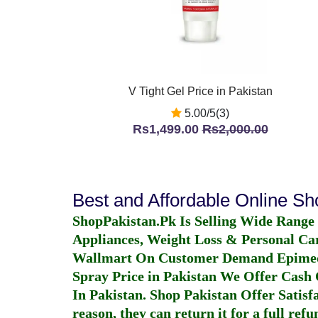
V Tight Gel Price in Pakistan
5.00/5(3)
Rs1,499.00
Rs2,000.00
Best and Affordable Online S
ShopPakistan.Pk Is Selling Wide Range
Appliances, Weight Loss & Personal Ca
Wallmart On Customer Demand
Epime
Spray Price in Pakistan
We Offer Cash O
In Pakistan
. Shop Pakistan Offer Satisfa
reason, they can return it for a full re