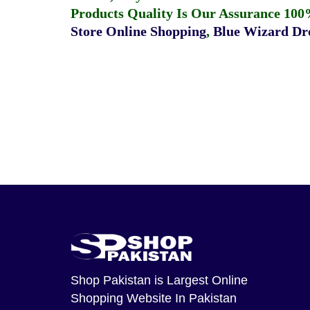
Products Quality Is Our Assurance 100
Store Online Shopping
,
Blue Wizard Dro
Shop Pakistan
is Largest Online
Shopping Website In Pakistan