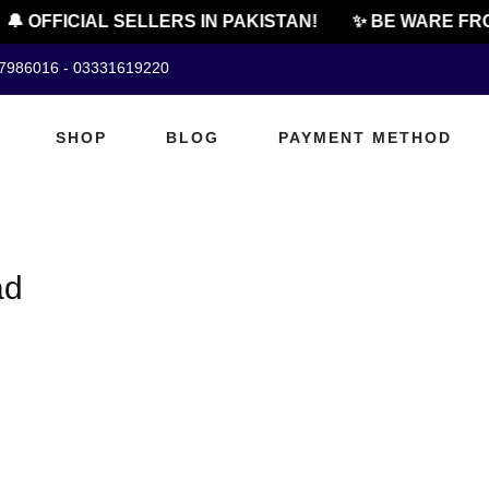
🔔 OFFICIAL SELLERS IN PAKISTAN!
✨ BE WARE FRO
07986016 - 03331619220
SHOP
BLOG
PAYMENT METHOD
ad