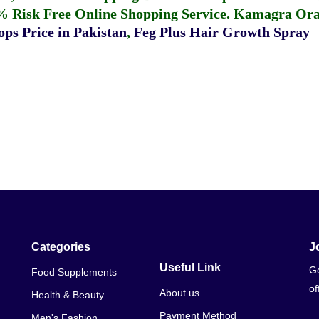
% Risk Free Online Shopping Service.
Kamagra Oral
ps Price in Pakistan
,
Feg Plus Hair Growth Spray
Categories
J
Useful Link
Ge
Food Supplements
of
About us
Health & Beauty
Payment Method
Men's Fashion