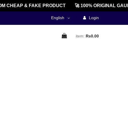
M CHEAP & FAKE PRODUCT
🚀 100% ORIGINAL GAU
English
Login
item:
Rs0.00