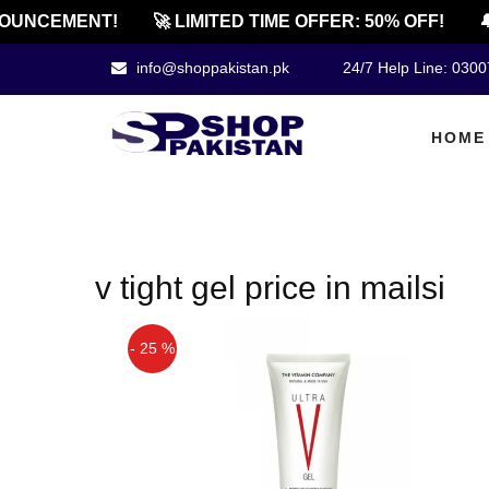
OUNCEMENT!
🚀 LIMITED TIME OFFER: 50% OFF!
🔔
info@shoppakistan.pk
24/7 Help Line: 030
HOME
v tight gel price in mailsi
- 25 %