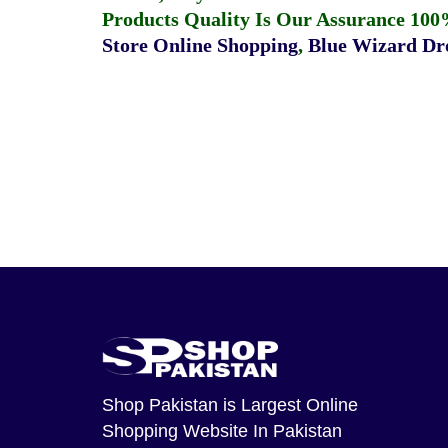
Products Quality Is Our Assurance 100
Store Online Shopping
,
Blue Wizard Dro
Shop Pakistan
is Largest Online
Shopping Website In Pakistan