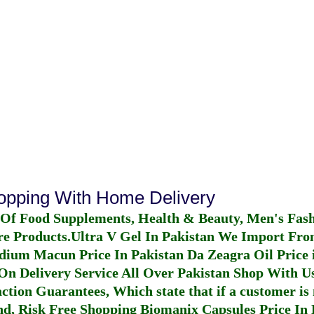
hopping With Home Delivery
 Of Food Supplements, Health & Beauty, Men's Fas
re Products.
Ultra V Gel In Pakistan
We Import From
dium Macun Price In Pakistan
Da Zeagra Oil Price 
n Delivery Service All Over Pakistan Shop With Us
ction Guarantees, Which state that if a customer is 
fund, Risk Free Shopping
Biomanix Capsules Price In