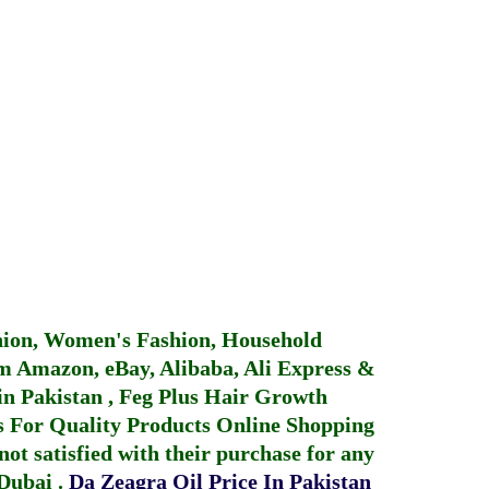
hion, Women's Fashion, Household
 Amazon, eBay, Alibaba, Ali Express &
in Pakistan
,
Feg Plus Hair Growth
 For Quality Products
Online Shopping
not satisfied with their purchase for any
 Dubai
.
Da Zeagra Oil Price In Pakistan