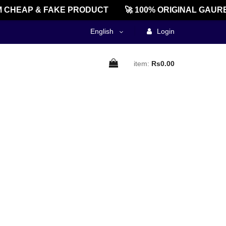
 CHEAP & FAKE PRODUCT
🚀 100% ORIGINAL GAURE
English
Login
item:
Rs0.00