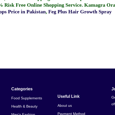
% Risk Free Online Shopping Service.
Kamagra Oral
ps Price in Pakistan
,
Feg Plus Hair Growth Spray
Categories
J
Useful Link
Ge
Food Supplements
of
About us
Health & Beauty
Payment Method
Men's Fashion