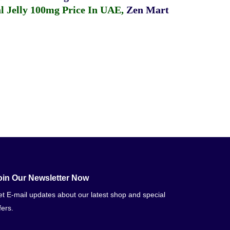
 Jelly 100mg Price In UAE
,
Zen Mart
oin Our Newsletter Now
t E-mail updates about our latest shop and special
fers.