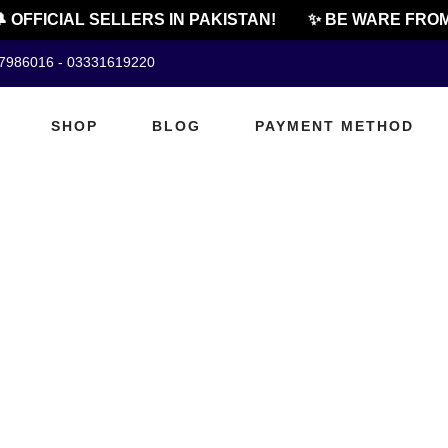
 OFFICIAL SELLERS IN PAKISTAN!
✨ BE WARE FROM
07986016 - 03331619220
SHOP
BLOG
PAYMENT METHOD