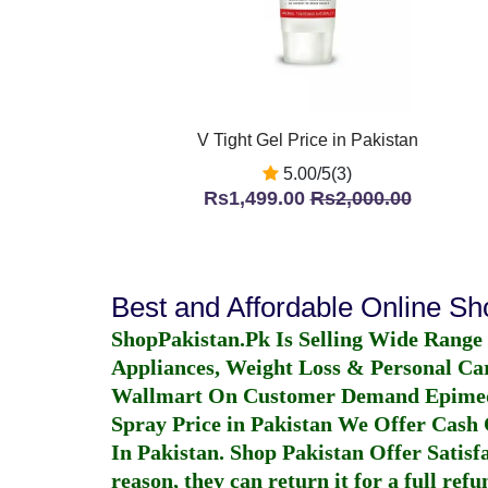
V Tight Gel Price in Pakistan
5.00/5(3)
Rs1,499.00
Rs2,000.00
Best and Affordable Online S
ShopPakistan.Pk Is Selling Wide Range
Appliances, Weight Loss & Personal Ca
Wallmart On Customer Demand
Epime
Spray Price in Pakistan
We Offer Cash O
In Pakistan
. Shop Pakistan Offer Satisfa
reason, they can return it for a full re