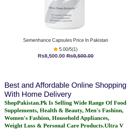
Semenhance Capsules Price In Pakistan
5.00/5(1)
Rs8,500.00
Rs9,500.00
Best and Affordable Online Shopping
With Home Delivery
ShopPakistan.Pk Is Selling Wide Range Of Food
Supplements, Health & Beauty, Men's Fashion,
Women's Fashion, Household Appliances,
Weight Loss & Personal Care Products.
Ultra V