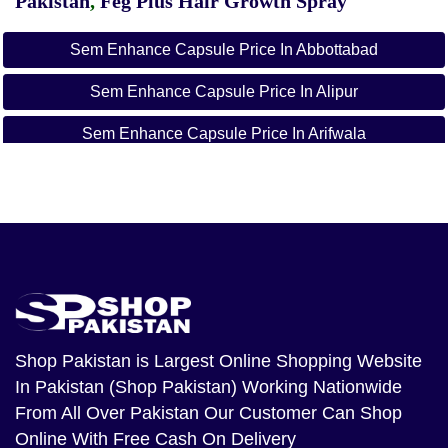
Pakistan
,
Feg Plus Hair Growth Spray
Sem Enhance Capsule Price In Abbottabad
Sem Enhance Capsule Price In Alipur
Sem Enhance Capsule Price In Arifwala
Sem Enhance Capsule Price In Attock
Sem Enhance Capsule Price In Badin
Sem Enhance Capsule Price In Bagh
Sem Enhance Capsule Price In Bahawalnagar
Sem Enhance Capsule Price In Bahawalpur
Shop Pakistan
is Largest Online Shopping Website
In Pakistan (Shop Pakistan) Working Nationwide
Sem Enhance Capsule Price In Balakot
From All Over Pakistan Our Customer Can Shop
Sem Enhance Capsule Price In Bannu
Online With Free Cash On Delivery