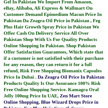
Gel In Pakistan
We Import From Amazon,
eBay, Alibaba, Ali Express & Wallmart On
Customer Demand
Epimedium Macun Price In
Pakistan
Da Zeagra Oil Price in Pakistan
,
Feg
Plus Hair Growth Spray Price in Pakistan
We
Offer Cash On Delivery Service All Over
Pakistan Shop With Us For Quality Products
Online Shopping In Pakistan
. Shop Pakistan
Offer Satisfaction Guarantees, Which state that
if a customer is not satisfied with their purchase
for any reason, they can return it for a full
refund, Risk Free Shopping
Biomanix Capsules
Price In Dubai
.
Da Zeagra Oil Price In Pakistan
Products Quality Is Our Assurance 100% Risk
Free Online Shopping Service.
Kamagra Oral
Jelly 100mg Price In UAE
,
Zen Mart Store
Online Shopping
,
Blue Wizard Drops Price in