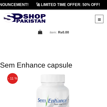
NOUNCEMENT!
🚀 LIMITED TIME OFFER: 50% OFF!
item:
Rs0.00
Sem Enhance capsule
- 11 %