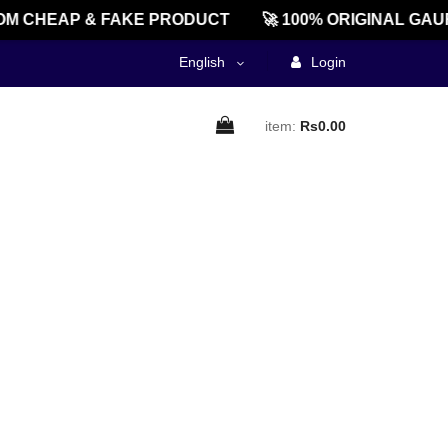
M CHEAP & FAKE PRODUCT
🚀 100% ORIGINAL GAU
English
Login
item:
Rs0.00