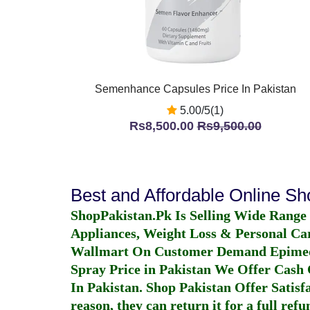
Semenhance Capsules Price In Pakistan
5.00/5(1)
Rs8,500.00
Rs9,500.00
Best and Affordable Online S
ShopPakistan.Pk Is Selling Wide Range
Appliances, Weight Loss & Personal Ca
Wallmart On Customer Demand
Epime
Spray Price in Pakistan
We Offer Cash O
In Pakistan
. Shop Pakistan Offer Satisfa
reason, they can return it for a full re