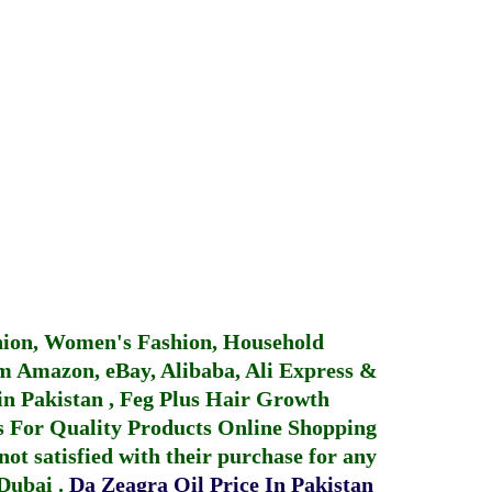
hion, Women's Fashion, Household
 Amazon, eBay, Alibaba, Ali Express &
in Pakistan
,
Feg Plus Hair Growth
 For Quality Products
Online Shopping
not satisfied with their purchase for any
 Dubai
.
Da Zeagra Oil Price In Pakistan