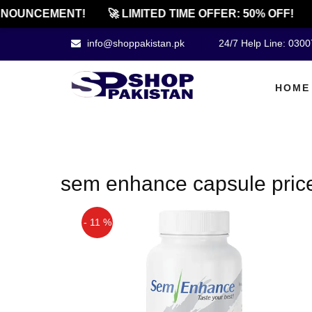
NOUNCEMENT!
🚀 LIMITED TIME OFFER: 50% OFF!
info@shoppakistan.pk
24/7 Help Line: 030
HOME
sem enhance capsule pric
- 11 %