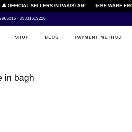
🔔 OFFICIAL SELLERS IN PAKISTAN!
✨ BE WARE FRO
07986016 - 03331619220
SHOP
BLOG
PAYMENT METHOD
e in bagh