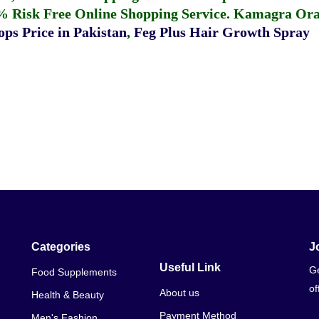
% Risk Free Online Shopping Service.
Kamagra Oral
ps Price in Pakistan
,
Feg Plus Hair Growth Spray
Categories
J
Useful Link
Ge
Food Supplements
of
About us
Health & Beauty
Payment Method
Men's Fashion