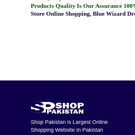
Products Quality Is Our Assurance 100
Store Online Shopping
,
Blue Wizard Dro
Shop Pakistan
is Largest Online
Shopping Website In Pakistan