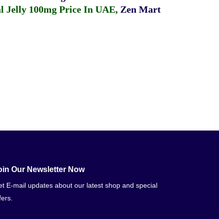
 Jelly 100mg Price In UAE
,
Zen Mart
oin Our Newsletter Now
t E-mail updates about our latest shop and special
fers.