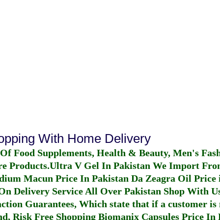
hopping With Home Delivery
 Of Food Supplements, Health & Beauty, Men's Fas
re Products.
Ultra V Gel In Pakistan
We Import From
dium Macun Price In Pakistan
Da Zeagra Oil Price 
n Delivery Service All Over Pakistan Shop With Us
ction Guarantees, Which state that if a customer is 
fund, Risk Free Shopping
Biomanix Capsules Price In