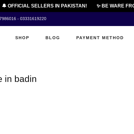
🔔 OFFICIAL SELLERS IN PAKISTAN!
✨ BE WARE FRO
07986016 - 03331619220
SHOP
BLOG
PAYMENT METHOD
 in badin