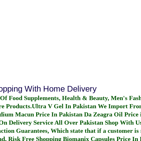
hopping With Home Delivery
 Of Food Supplements, Health & Beauty, Men's Fas
re Products.
Ultra V Gel In Pakistan
We Import From
dium Macun Price In Pakistan
Da Zeagra Oil Price 
n Delivery Service All Over Pakistan Shop With Us
ction Guarantees, Which state that if a customer is 
fund, Risk Free Shopping
Biomanix Capsules Price In