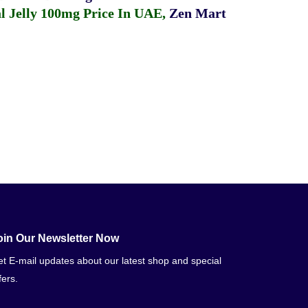
 Jelly 100mg Price In UAE
,
Zen Mart
oin Our Newsletter Now
t E-mail updates about our latest shop and special
fers.