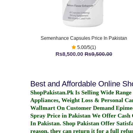
Semenhance Capsules Price In Pakistan
5.00/5(1)
Rs8,500.00
Rs9,500.00
Best and Affordable Online S
ShopPakistan.Pk Is Selling Wide Range
Appliances, Weight Loss & Personal Ca
Wallmart On Customer Demand
Epime
Spray Price in Pakistan
We Offer Cash O
In Pakistan
. Shop Pakistan Offer Satisfa
reason, they can return it for a full re