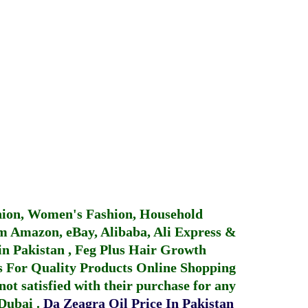
hion, Women's Fashion, Household
 Amazon, eBay, Alibaba, Ali Express &
in Pakistan
,
Feg Plus Hair Growth
 For Quality Products
Online Shopping
not satisfied with their purchase for any
 Dubai
.
Da Zeagra Oil Price In Pakistan