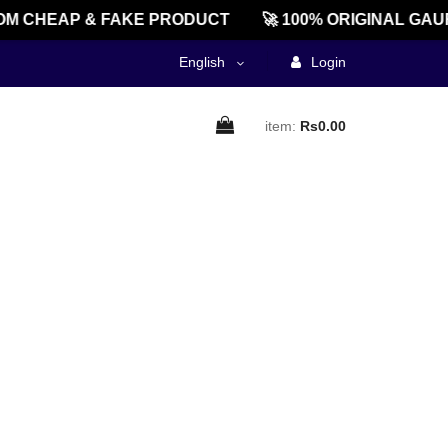
M CHEAP & FAKE PRODUCT
🚀 100% ORIGINAL GAU
English
Login
item:
Rs0.00