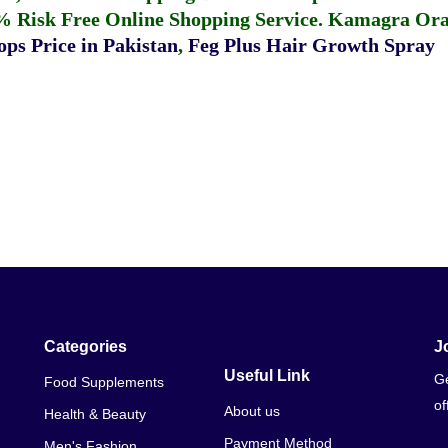
% Risk Free Online Shopping Service.
Kamagra Oral
ps Price in Pakistan
,
Feg Plus Hair Growth Spray
Categories
J
Useful Link
Ge
Food Supplements
of
About us
Health & Beauty
Payment Method
Men's Fashion