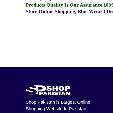
Products Quality Is Our Assurance 100
Store Online Shopping
,
Blue Wizard Dro
Shop Pakistan
is Largest Online
Shopping Website In Pakistan