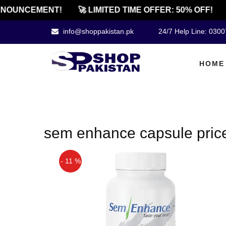
NOUNCEMENT!
🚀 LIMITED TIME OFFER: 50% OFF!
info@shoppakistan.pk
24/7 Help Line: 030
HOME
sem enhance capsule price
- 11 %