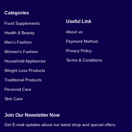
Categories
Useful Link
Food Supplements
About us
Health & Beauty
Payment Method
Men's Fashion
Privacy Policy
Women's Fashion
Terms & Conditions
Household Appliances
Weight Loss Products
Traditional Products
Personal Care
Skin Care
Join Our Newsletter Now
Get E-mail updates about our latest shop and special offers.