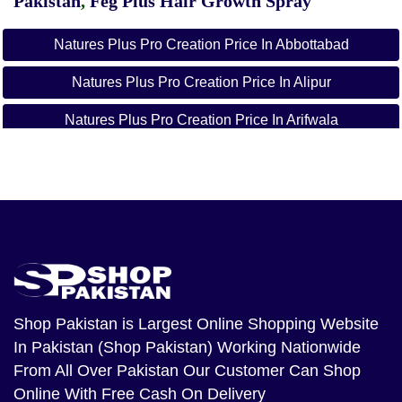
Pakistan
,
Feg Plus Hair Growth Spray
Natures Plus Pro Creation Price In Abbottabad
Natures Plus Pro Creation Price In Alipur
Natures Plus Pro Creation Price In Arifwala
Natures Plus Pro Creation Price In Attock
Natures Plus Pro Creation Price In Badin
Natures Plus Pro Creation Price In Bagh
Natures Plus Pro Creation Price In Bahawalnagar
Natures Plus Pro Creation Price In Bahawalpur
Shop Pakistan
is Largest Online Shopping Website
In Pakistan (Shop Pakistan) Working Nationwide
Natures Plus Pro Creation Price In Balakot
From All Over Pakistan Our Customer Can Shop
Natures Plus Pro Creation Price In Bannu
Online With Free Cash On Delivery