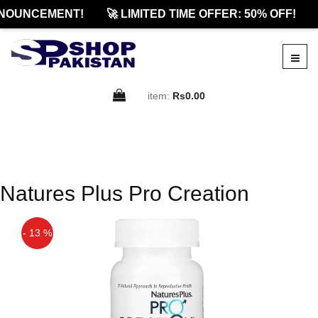
NOUNCEMENT!
🚀 LIMITED TIME OFFER: 50% OFF!
item:
Rs0.00
Natures Plus Pro Creation
- 13 %