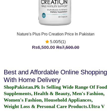
Nature's Plus Pro Creation Price In Pakistan
5.00/5(1)
Rs6,500.00
Rs7,500.00
Best and Affordable Online Shopping
With Home Delivery
ShopPakistan.Pk Is Selling Wide Range Of Food
Supplements, Health & Beauty, Men's Fashion,
Women's Fashion, Household Appliances,
Weight Loss & Personal Care Products.
Ultra V