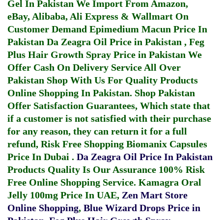
Gel In Pakistan
We Import From Amazon,
eBay, Alibaba, Ali Express & Wallmart On
Customer Demand
Epimedium Macun Price In
Pakistan
Da Zeagra Oil Price in Pakistan
,
Feg
Plus Hair Growth Spray Price in Pakistan
We
Offer Cash On Delivery Service All Over
Pakistan Shop With Us For Quality Products
Online Shopping In Pakistan
. Shop Pakistan
Offer Satisfaction Guarantees, Which state that
if a customer is not satisfied with their purchase
for any reason, they can return it for a full
refund, Risk Free Shopping
Biomanix Capsules
Price In Dubai
.
Da Zeagra Oil Price In Pakistan
Products Quality Is Our Assurance 100% Risk
Free Online Shopping Service.
Kamagra Oral
Jelly 100mg Price In UAE
,
Zen Mart Store
Online Shopping
,
Blue Wizard Drops Price in