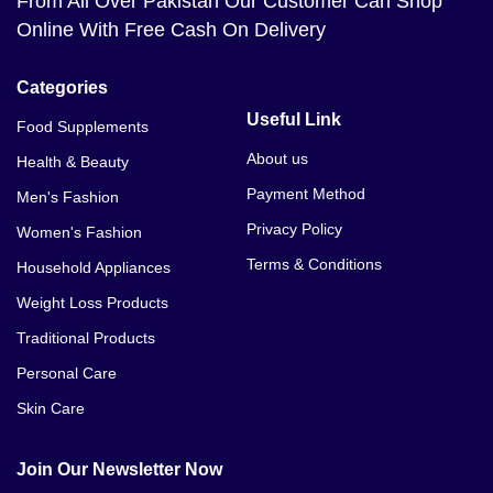
From All Over Pakistan Our Customer Can Shop
Online With Free Cash On Delivery
Categories
Useful Link
Food Supplements
About us
Health & Beauty
Payment Method
Men's Fashion
Privacy Policy
Women's Fashion
Terms & Conditions
Household Appliances
Weight Loss Products
Traditional Products
Personal Care
Skin Care
Join Our Newsletter Now