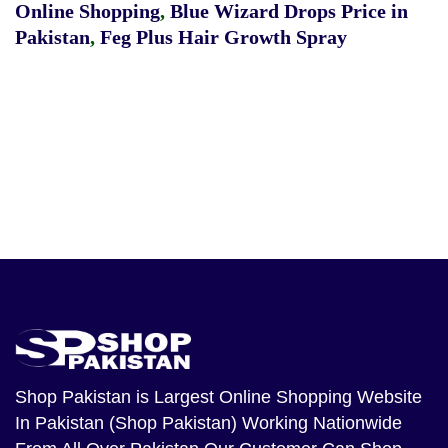
Online Shopping
,
Blue Wizard Drops Price in
Pakistan
,
Feg Plus Hair Growth Spray
Shop Pakistan
is Largest Online Shopping Website
In Pakistan (Shop Pakistan) Working Nationwide