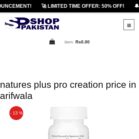
OUNCEMENT!
🚀 LIMITED TIME OFFER: 50% OFF!
🔔
item:
Rs0.00
natures plus pro creation price in
arifwala
- 13 %