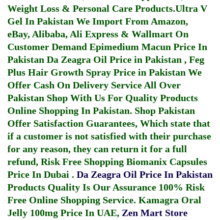
Weight Loss & Personal Care Products.
Ultra V
Gel In Pakistan
We Import From Amazon,
eBay, Alibaba, Ali Express & Wallmart On
Customer Demand
Epimedium Macun Price In
Pakistan
Da Zeagra Oil Price in Pakistan
,
Feg
Plus Hair Growth Spray Price in Pakistan
We
Offer Cash On Delivery Service All Over
Pakistan Shop With Us For Quality Products
Online Shopping In Pakistan
. Shop Pakistan
Offer Satisfaction Guarantees, Which state that
if a customer is not satisfied with their purchase
for any reason, they can return it for a full
refund, Risk Free Shopping
Biomanix Capsules
Price In Dubai
.
Da Zeagra Oil Price In Pakistan
Products Quality Is Our Assurance 100% Risk
Free Online Shopping Service.
Kamagra Oral
Jelly 100mg Price In UAE
,
Zen Mart Store