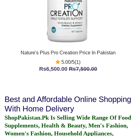
Nature's Plus Pro Creation Price In Pakistan
5.00/5(1)
Rs6,500.00
Rs7,500.00
Best and Affordable Online Shopping
With Home Delivery
ShopPakistan.Pk Is Selling Wide Range Of Food
Supplements, Health & Beauty, Men's Fashion,
Women's Fashion, Household Appliances,