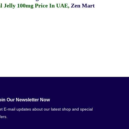
 Jelly 100mg Price In UAE
,
Zen Mart
oin Our Newsletter Now
t E-mail updates about our latest shop and special
fers.