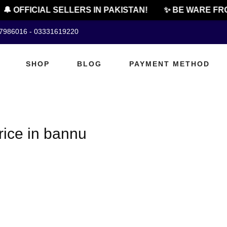
🔔 OFFICIAL SELLERS IN PAKISTAN!
✨ BE WARE FRO
07986016 - 03331619220
SHOP
BLOG
PAYMENT METHOD
rice in bannu