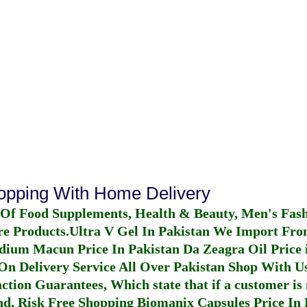
hopping With Home Delivery
 Of Food Supplements, Health & Beauty, Men's Fas
re Products.
Ultra V Gel In Pakistan
We Import From
dium Macun Price In Pakistan
Da Zeagra Oil Price 
n Delivery Service All Over Pakistan Shop With Us
ction Guarantees, Which state that if a customer is 
fund, Risk Free Shopping
Biomanix Capsules Price In