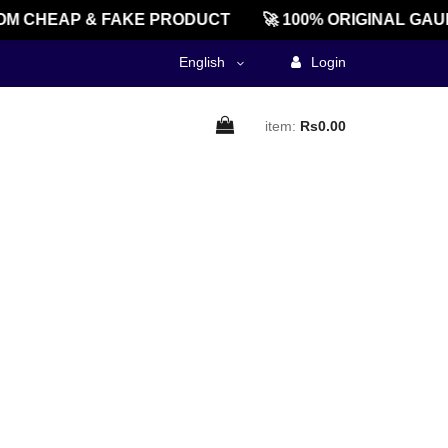
M CHEAP & FAKE PRODUCT
🚀 100% ORIGINAL GAU
English
Login
item:
Rs0.00