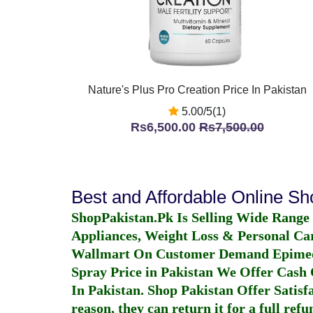
Nature's Plus Pro Creation Price In Pakistan
5.00/5(1)
Rs6,500.00
Rs7,500.00
Best and Affordable Online S
ShopPakistan.Pk Is Selling Wide Range
Appliances, Weight Loss & Personal Ca
Wallmart On Customer Demand
Epime
Spray Price in Pakistan
We Offer Cash O
In Pakistan
. Shop Pakistan Offer Satisfa
reason, they can return it for a full re