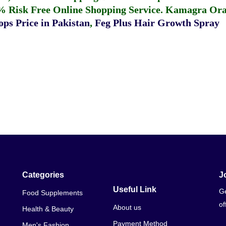
% Risk Free Online Shopping Service.
Kamagra Oral
ps Price in Pakistan
,
Feg Plus Hair Growth Spray
Categories
J
Useful Link
Ge
Food Supplements
of
About us
Health & Beauty
Payment Method
Men's Fashion