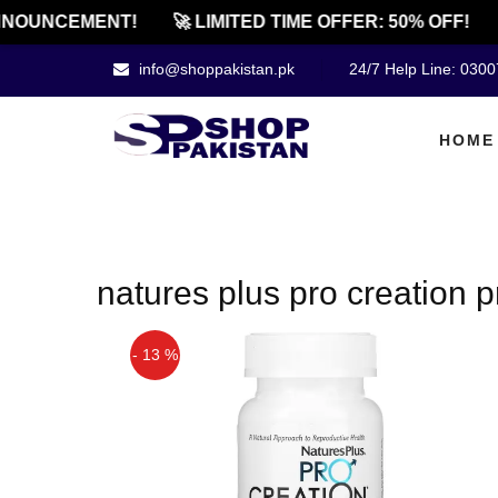
NOUNCEMENT!
🚀 LIMITED TIME OFFER: 50% OFF!
info@shoppakistan.pk
24/7 Help Line: 030
HOME
natures plus pro creation p
- 13 %