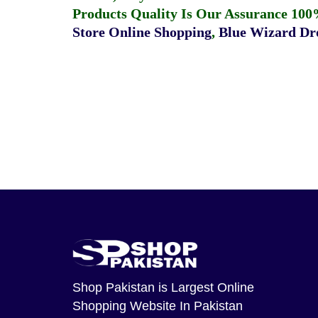
Products Quality Is Our Assurance 100
Store Online Shopping
,
Blue Wizard Dro
Shop Pakistan
is Largest Online
Shopping Website In Pakistan