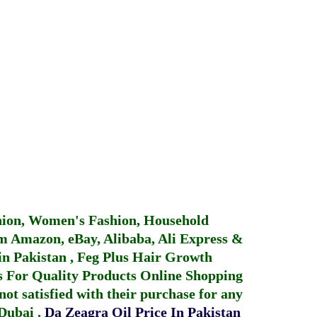
hion, Women's Fashion, Household
 Amazon, eBay, Alibaba, Ali Express &
in Pakistan
,
Feg Plus Hair Growth
 For Quality Products
Online Shopping
not satisfied with their purchase for any
 Dubai
.
Da Zeagra Oil Price In Pakistan