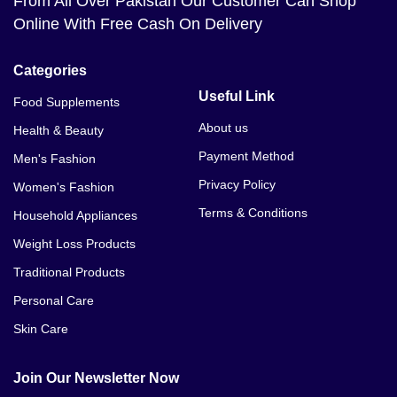
From All Over Pakistan Our Customer Can Shop
Energy Cosmetics Thickening Hair Kit Price In
Online With Free Cash On Delivery
Bahawalpur
Energy Cosmetics Thickening Hair Kit Price In
Categories
Balakot
Useful Link
Food Supplements
Energy Cosmetics Thickening Hair Kit Price In
About us
Health & Beauty
Bannu
Payment Method
Men's Fashion
Privacy Policy
Women's Fashion
Terms & Conditions
Household Appliances
Weight Loss Products
Traditional Products
Personal Care
Skin Care
Join Our Newsletter Now