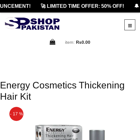
UNCEMENT!
🚀 LIMITED TIME OFFER: 50% OFF!
🔔
item:
Rs0.00
Energy Cosmetics Thickening
Hair Kit
- 17 %