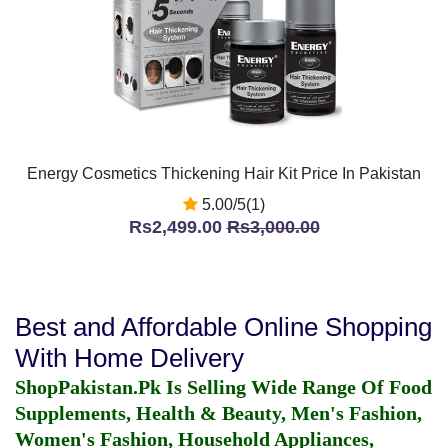
Energy Cosmetics Thickening Hair Kit Price In Pakistan
5.00/5(1)
Rs2,499.00
Rs3,000.00
Best and Affordable Online Shopping
With Home Delivery
ShopPakistan.Pk Is Selling Wide Range Of Food
Supplements, Health & Beauty, Men's Fashion,
Women's Fashion, Household Appliances,