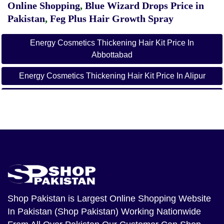
Online Shopping
,
Blue Wizard Drops Price in
Pakistan
,
Feg Plus Hair Growth Spray
Energy Cosmetics Thickening Hair Kit Price In
Abbottabad
Energy Cosmetics Thickening Hair Kit Price In Alipur
Energy Cosmetics Thickening Hair Kit Price In
Arifwala
Energy Cosmetics Thickening Hair Kit Price In Attock
Energy Cosmetics Thickening Hair Kit Price In Badin
Energy Cosmetics Thickening Hair Kit Price In Bagh
Energy Cosmetics Thickening Hair Kit Price In
Shop Pakistan
is Largest Online Shopping Website
Bahawalnagar
In Pakistan (Shop Pakistan) Working Nationwide