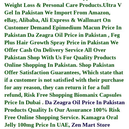
Weight Loss & Personal Care Products.
Ultra V
Gel In Pakistan
We Import From Amazon,
eBay, Alibaba, Ali Express & Wallmart On
Customer Demand
Epimedium Macun Price In
Pakistan
Da Zeagra Oil Price in Pakistan
,
Feg
Plus Hair Growth Spray Price in Pakistan
We
Offer Cash On Delivery Service All Over
Pakistan Shop With Us For Quality Products
Online Shopping In Pakistan
. Shop Pakistan
Offer Satisfaction Guarantees, Which state that
if a customer is not satisfied with their purchase
for any reason, they can return it for a full
refund, Risk Free Shopping
Biomanix Capsules
Price In Dubai
.
Da Zeagra Oil Price In Pakistan
Products Quality Is Our Assurance 100% Risk
Free Online Shopping Service.
Kamagra Oral
Jelly 100mg Price In UAE
,
Zen Mart Store