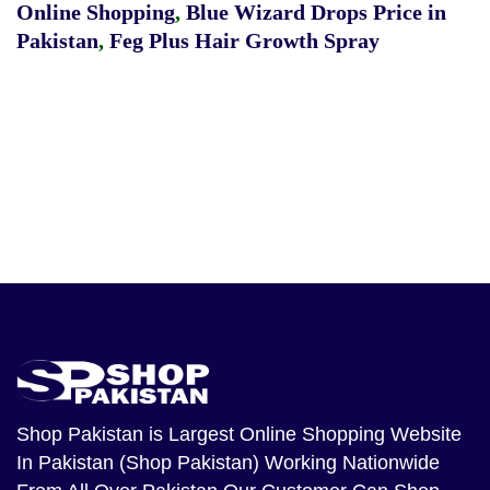
Online Shopping
,
Blue Wizard Drops Price in
Pakistan
,
Feg Plus Hair Growth Spray
Shop Pakistan
is Largest Online Shopping Website
In Pakistan (Shop Pakistan) Working Nationwide