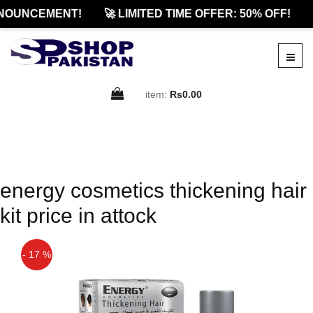
NOUNCEMENT!
🚀 LIMITED TIME OFFER: 50% OFF!
item:
Rs0.00
energy cosmetics thickening hair
kit price in attock
- 17 %