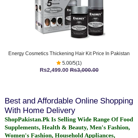
Energy Cosmetics Thickening Hair Kit Price In Pakistan
5.00/5(1)
Rs2,499.00
Rs3,000.00
Best and Affordable Online Shopping
With Home Delivery
ShopPakistan.Pk Is Selling Wide Range Of Food
Supplements, Health & Beauty, Men's Fashion,
Women's Fashion, Household Appliances,