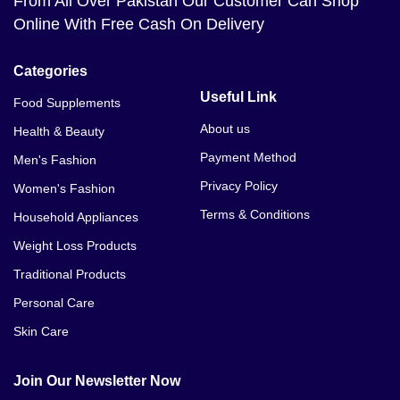
From All Over Pakistan Our Customer Can Shop
Online With Free Cash On Delivery
Categories
Useful Link
Food Supplements
About us
Health & Beauty
Payment Method
Men's Fashion
Privacy Policy
Women's Fashion
Terms & Conditions
Household Appliances
Weight Loss Products
Traditional Products
Personal Care
Skin Care
Join Our Newsletter Now