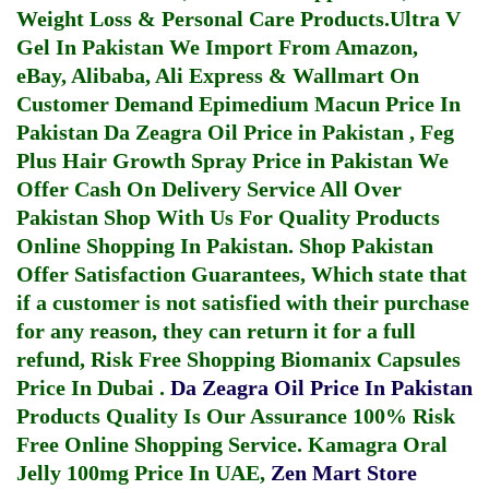
Weight Loss & Personal Care Products.
Ultra V
Gel In Pakistan
We Import From Amazon,
eBay, Alibaba, Ali Express & Wallmart On
Customer Demand
Epimedium Macun Price In
Pakistan
Da Zeagra Oil Price in Pakistan
,
Feg
Plus Hair Growth Spray Price in Pakistan
We
Offer Cash On Delivery Service All Over
Pakistan Shop With Us For Quality Products
Online Shopping In Pakistan
. Shop Pakistan
Offer Satisfaction Guarantees, Which state that
if a customer is not satisfied with their purchase
for any reason, they can return it for a full
refund, Risk Free Shopping
Biomanix Capsules
Price In Dubai
.
Da Zeagra Oil Price In Pakistan
Products Quality Is Our Assurance 100% Risk
Free Online Shopping Service.
Kamagra Oral
Jelly 100mg Price In UAE
,
Zen Mart Store