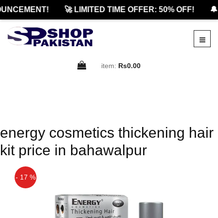
UNCEMENT!
🚀 LIMITED TIME OFFER: 50% OFF!
🔔
item:
Rs0.00
energy cosmetics thickening hair
kit price in bahawalpur
- 17 %