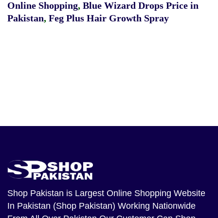
Online Shopping
,
Blue Wizard Drops Price in
Pakistan
,
Feg Plus Hair Growth Spray
Shop Pakistan
is Largest Online Shopping Website
In Pakistan (Shop Pakistan) Working Nationwide