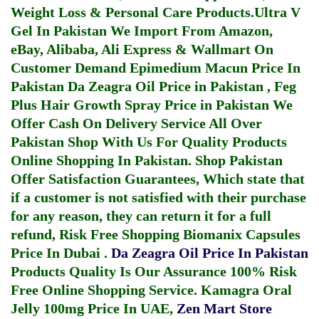
Weight Loss & Personal Care Products.
Ultra V
Gel In Pakistan
We Import From Amazon,
eBay, Alibaba, Ali Express & Wallmart On
Customer Demand
Epimedium Macun Price In
Pakistan
Da Zeagra Oil Price in Pakistan
,
Feg
Plus Hair Growth Spray Price in Pakistan
We
Offer Cash On Delivery Service All Over
Pakistan Shop With Us For Quality Products
Online Shopping In Pakistan
. Shop Pakistan
Offer Satisfaction Guarantees, Which state that
if a customer is not satisfied with their purchase
for any reason, they can return it for a full
refund, Risk Free Shopping
Biomanix Capsules
Price In Dubai
.
Da Zeagra Oil Price In Pakistan
Products Quality Is Our Assurance 100% Risk
Free Online Shopping Service.
Kamagra Oral
Jelly 100mg Price In UAE
,
Zen Mart Store