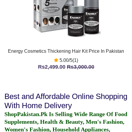
Energy Cosmetics Thickening Hair Kit Price In Pakistan
5.00/5(1)
Rs2,499.00
Rs3,000.00
Best and Affordable Online Shopping
With Home Delivery
ShopPakistan.Pk Is Selling Wide Range Of Food
Supplements, Health & Beauty, Men's Fashion,
Women's Fashion, Household Appliances,