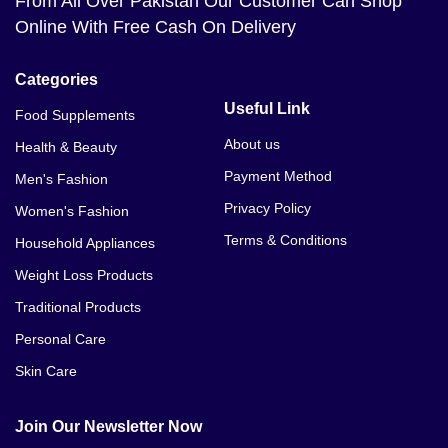
From All Over Pakistan Our Customer Can Shop
Online With Free Cash On Delivery
Categories
Useful Link
Food Supplements
About us
Health & Beauty
Payment Method
Men's Fashion
Privacy Policy
Women's Fashion
Terms & Conditions
Household Appliances
Weight Loss Products
Traditional Products
Personal Care
Skin Care
Join Our Newsletter Now