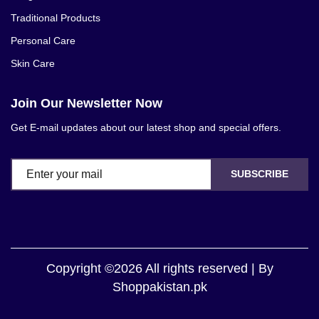
Traditional Products
Personal Care
Skin Care
Join Our Newsletter Now
Get E-mail updates about our latest shop and special offers.
SUBSCRIBE
Copyright ©2026 All rights reserved | By
Shoppakistan.pk