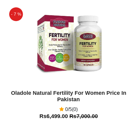
- 7 %
Off
Oladole Natural Fertility For Women Price In
Pakistan
0/5(0)
Rs6,499.00
Rs7,000.00