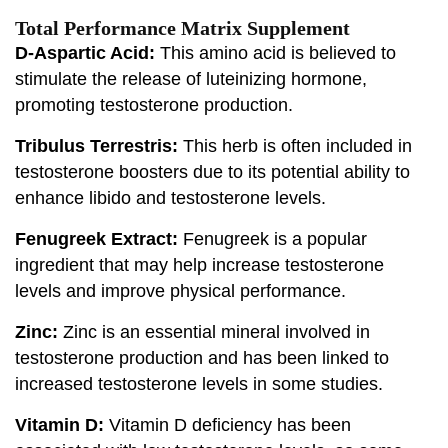
Total Performance Matrix Supplement
D-Aspartic Acid:
This amino acid is believed to
stimulate the release of luteinizing hormone,
promoting testosterone production.
Tribulus Terrestris:
This herb is often included in
testosterone boosters due to its potential ability to
enhance libido and testosterone levels.
Fenugreek Extract:
Fenugreek is a popular
ingredient that may help increase testosterone
levels and improve physical performance.
Zinc:
Zinc is an essential mineral involved in
testosterone production and has been linked to
increased testosterone levels in some studies.
Vitamin D:
Vitamin D deficiency has been