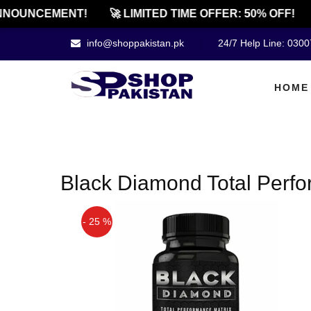
NOUNCEMENT!
🚀 LIMITED TIME OFFER: 50% OFF!
info@shoppakistan.pk
24/7 Help Line: 030
HOME
Black Diamond Total Perfor
- 25 %