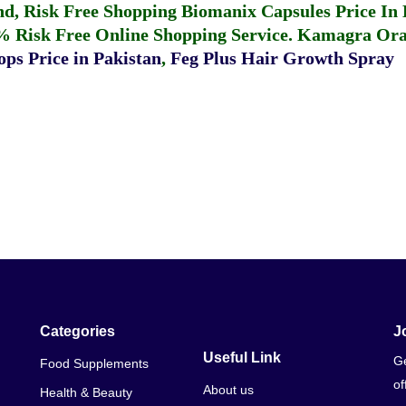
fund, Risk Free Shopping
Biomanix Capsules Price In
% Risk Free Online Shopping Service.
Kamagra Oral
ps Price in Pakistan
,
Feg Plus Hair Growth Spray
Categories
J
Useful Link
Ge
Food Supplements
of
About us
Health & Beauty