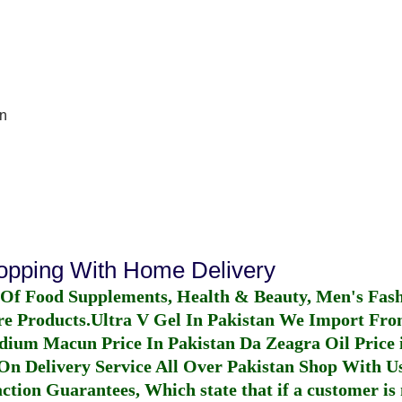
In
hopping With Home Delivery
 Of Food Supplements, Health & Beauty, Men's Fas
re Products.
Ultra V Gel In Pakistan
We Import From
dium Macun Price In Pakistan
Da Zeagra Oil Price 
n Delivery Service All Over Pakistan Shop With Us
ction Guarantees, Which state that if a customer is 