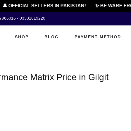
🔔 OFFICIAL SELLERS IN PAKISTAN!
✨ BE WARE FRO
07986016 - 03331619220
SHOP
BLOG
PAYMENT METHOD
mance Matrix Price in Gilgit