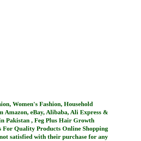
hion, Women's Fashion, Household
 Amazon, eBay, Alibaba, Ali Express &
in Pakistan
,
Feg Plus Hair Growth
 For Quality Products
Online Shopping
not satisfied with their purchase for any