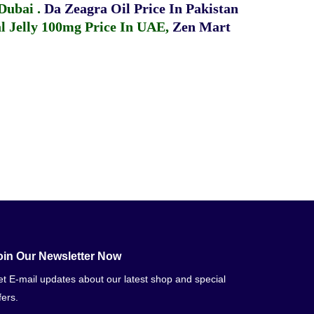
 Dubai
.
Da Zeagra Oil Price In Pakistan
 Jelly 100mg Price In UAE
,
Zen Mart
oin Our Newsletter Now
t E-mail updates about our latest shop and special
fers.