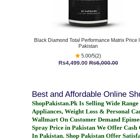
Black Diamond Total Performance Matrix Price 
Pakistan
5.00/5(2)
Rs4,499.00
Rs6,000.00
Best and Affordable Online S
ShopPakistan.Pk Is Selling Wide Range
Appliances, Weight Loss & Personal Ca
Wallmart On Customer Demand
Epime
Spray Price in Pakistan
We Offer Cash O
In Pakistan
. Shop Pakistan Offer Satisfa