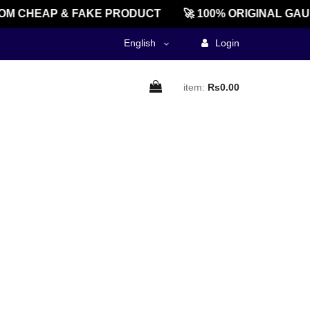
M CHEAP & FAKE PRODUCT
🚀 100% ORIGINAL GAU
English
Login
item:
Rs0.00