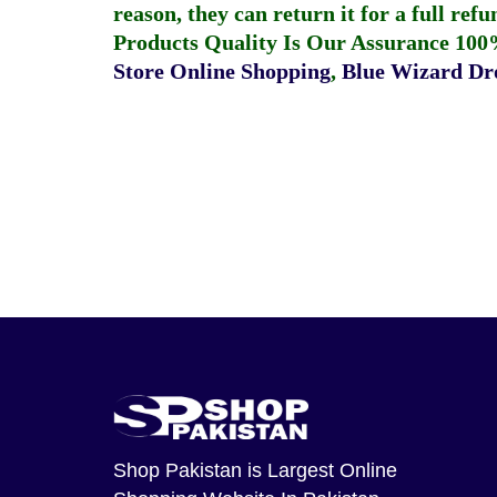
reason, they can return it for a full re
Products Quality Is Our Assurance 100
Store Online Shopping
,
Blue Wizard Dro
Shop Pakistan
is Largest Online